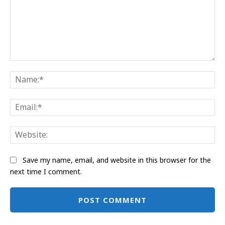
Comment:
Na
Ema
Web
Save my name, email, and website in this browser for the
next time I comment.
Alternative: