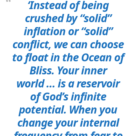
‘Instead of being
crushed by “solid”
inflation or “solid”
conflict, we can choose
to float in the Ocean of
Bliss. Your inner
world … is a reservoir
of God’s infinite
potential. When you
change your internal
frequency from fear to