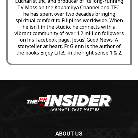
Eucharist Inc. and producer of its long-running
TV Mass on the Kapamilya Channel and TFC,
he has spent over two decades bringing
spiritual comfort to Filipinos worldwide. When
he isn’t in the studio, he connects with a
vibrant community of over 1.2 million followers
on his Facebook page, Jesus’ Good News. A
storyteller at heart, Fr. Glenn is the author of
the books Enjoy Life!…in the right sense 1 & 2.
ABOUT US