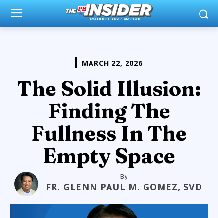
MARCH 22, 2026
The Solid Illusion:
Finding The
Fullness In The
Empty Space
By
FR. GLENN PAUL M. GOMEZ, SVD