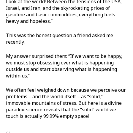
Look at the world! Between the tensions of the USA,
Israel, and Iran, and the skyrocketing prices of
gasoline and basic commodities, everything feels
heavy and hopeless.”
This was the honest question a friend asked me
recently.
My answer surprised them: “If we want to be happy,
we must stop obsessing over what is happening
outside us and start observing what is happening
within us.”
We often feel weighed down because we perceive our
problems – and the world itself – as “solid,”
immovable mountains of stress. But here is a divine
paradox: science reveals that the “solid” world we
touch is actually 99.99% empty space!