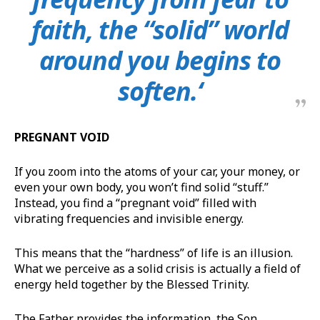
faith, the “solid” world
around you begins to
soften.‘
PREGNANT VOID
If you zoom into the atoms of your car, your money, or
even your own body, you won’t find solid “stuff.”
Instead, you find a “pregnant void” filled with
vibrating frequencies and invisible energy.
This means that the “hardness” of life is an illusion.
What we perceive as a solid crisis is actually a field of
energy held together by the Blessed Trinity.
The Father provides the information, the Son