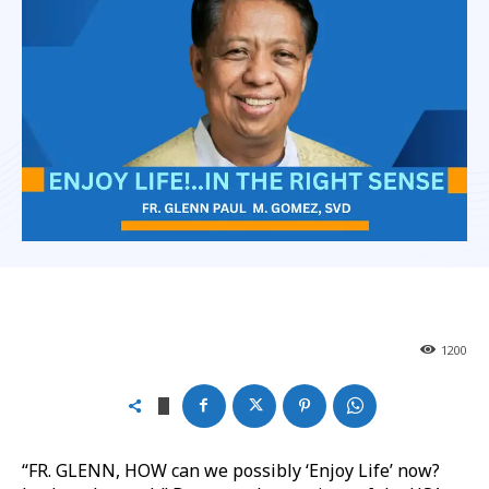
1200
“FR. GLENN, HOW can we possibly ‘Enjoy Life’ now?