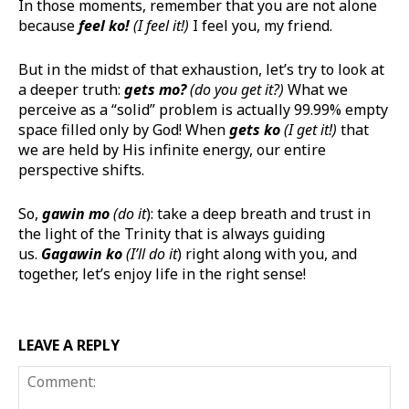
In those moments, remember that you are not alone
because
feel ko!
(I feel it!)
I feel you, my friend.
But in the midst of that exhaustion, let’s try to look at
a deeper truth:
gets
mo
?
(do you get it?)
What we
perceive as a “solid” problem is actually 99.99% empty
space filled only by God! When
gets ko
(I get it!)
that
we are held by His infinite energy, our entire
perspective shifts.
So,
gawin
mo
(do it
): take a deep breath and trust in
the light of the Trinity that is always guiding
us.
Gagawin
ko
(I’ll do it
) right along with you, and
together, let’s enjoy life in the right sense!
LEAVE A REPLY