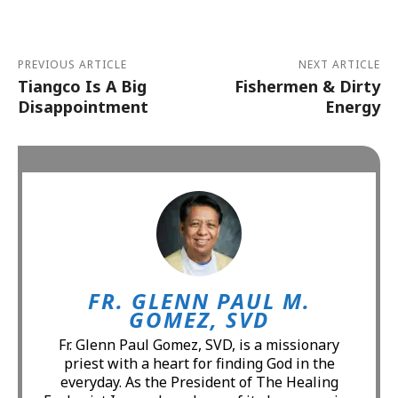
PREVIOUS ARTICLE
NEXT ARTICLE
Tiangco Is A Big
Fishermen & Dirty
Disappointment
Energy
FR. GLENN PAUL M.
GOMEZ, SVD
Fr. Glenn Paul Gomez, SVD, is a missionary
priest with a heart for finding God in the
everyday. As the President of The Healing