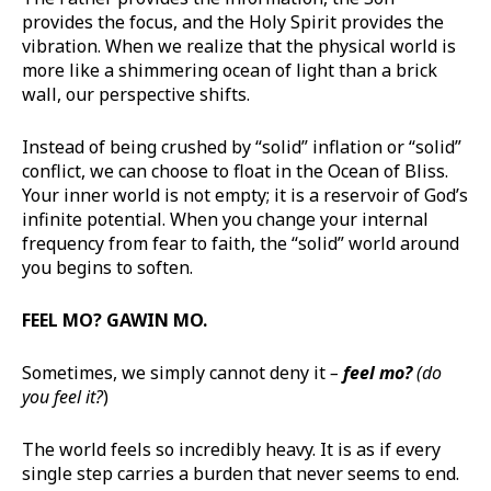
provides the focus, and the Holy Spirit provides the
vibration. When we realize that the physical world is
more like a shimmering ocean of light than a brick
wall, our perspective shifts.
Instead of being crushed by “solid” inflation or “solid”
conflict, we can choose to float in the Ocean of Bliss.
Your inner world is not empty; it is a reservoir of God’s
infinite potential. When you change your internal
frequency from fear to faith, the “solid” world around
you begins to soften.
FEEL MO? GAWIN MO.
Sometimes, we simply cannot deny it
–
feel
mo
?
(do
you feel it?
)
The world feels so incredibly heavy. It is as if every
single step carries a burden that never seems to end.