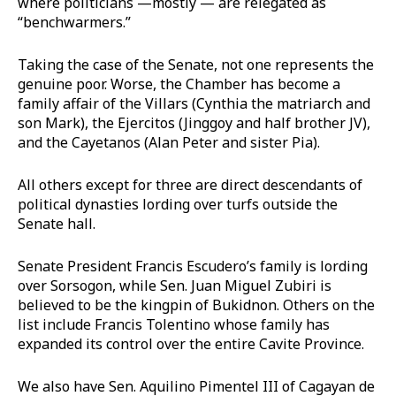
where politicians —mostly — are relegated as
“benchwarmers.”
Taking the case of the Senate, not one represents the
genuine poor. Worse, the Chamber has become a
family affair of the Villars (Cynthia the matriarch and
son Mark), the Ejercitos (Jinggoy and half brother JV),
and the Cayetanos (Alan Peter and sister Pia).
All others except for three are direct descendants of
political dynasties lording over turfs outside the
Senate hall.
Senate President Francis Escudero’s family is lording
over Sorsogon, while Sen. Juan Miguel Zubiri is
believed to be the kingpin of Bukidnon. Others on the
list include Francis Tolentino whose family has
expanded its control over the entire Cavite Province.
We also have Sen. Aquilino Pimentel III of Cagayan de