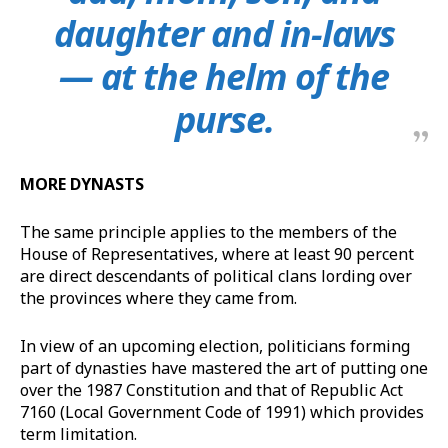
daughter and in-laws
— at the helm of the
purse.
MORE DYNASTS
The same principle applies to the members of the
House of Representatives, where at least 90 percent
are direct descendants of political clans lording over
the provinces where they came from.
In view of an upcoming election, politicians forming
part of dynasties have mastered the art of putting one
over the 1987 Constitution and that of Republic Act
7160 (Local Government Code of 1991) which provides
term limitation.