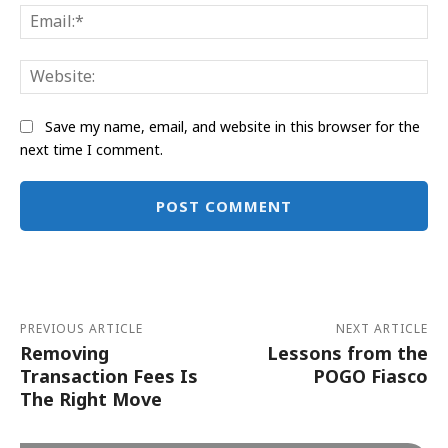
Ema
Web
Save my name, email, and website in this browser for the
next time I comment.
Alternative:
PREVIOUS ARTICLE
NEXT ARTICLE
Removing
Lessons from the
Transaction Fees Is
POGO Fiasco
The Right Move