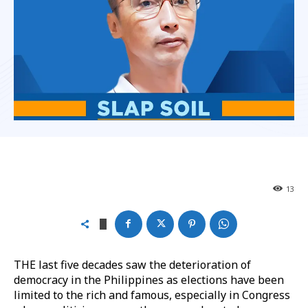
13
THE last five decades saw the deterioration of
democracy in the Philippines as elections have been
limited to the rich and famous, especially in Congress