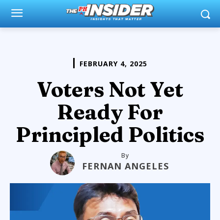
FEBRUARY 4, 2025
Voters Not Yet
Ready For
Principled Politics
By
FERNAN ANGELES