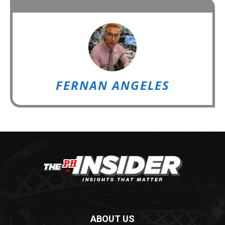
FERNAN ANGELES
ABOUT US