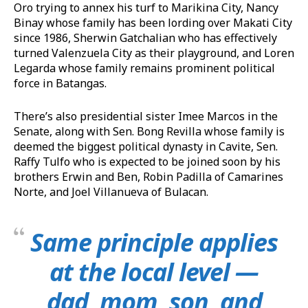
Oro trying to annex his turf to Marikina City, Nancy
Binay whose family has been lording over Makati City
since 1986, Sherwin Gatchalian who has effectively
turned Valenzuela City as their playground, and Loren
Legarda whose family remains prominent political
force in Batangas.
There’s also presidential sister Imee Marcos in the
Senate, along with Sen. Bong Revilla whose family is
deemed the biggest political dynasty in Cavite, Sen.
Raffy Tulfo who is expected to be joined soon by his
brothers Erwin and Ben, Robin Padilla of Camarines
Norte, and Joel Villanueva of Bulacan.
Same principle applies
at the local level —
dad, mom, son, and