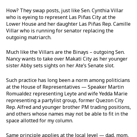
How? They swap posts, just like Sen. Cynthia Villar
who is eyeing to represent Las Piñas City at the
Lower House and her daughter Las Piñas Rep. Camille
Villar who is running for senator replacing the
outgoing matriarch.
Much like the Villars are the Binays – outgoing Sen.
Nancy wants to take over Makati City as her younger
sister Abby sets sights on her Ate’s Senate slot.
Such practice has long been a norm among politicians
at the House of Representatives — Speaker Martin
Romualdez representing Leyte and wife Yedda Marie
representing a partylist group, former Quezon City
Rep. Alfred and younger brother PM trading positions,
and others whose names may not be able to fit in the
space allotted for my column.
Same principle applies at the local level — dad, mom,