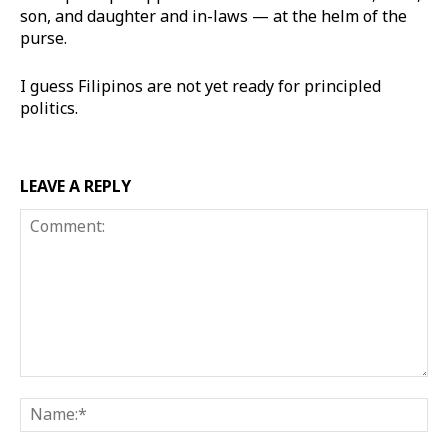
son, and daughter and in-laws — at the helm of the
purse.
I guess Filipinos are not yet ready for principled
politics.
LEAVE A REPLY
Comment:
Na