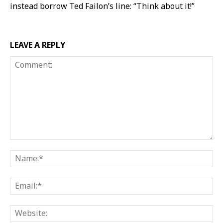
instead borrow Ted Failon’s line: “Think about it!”
LEAVE A REPLY
Comment:
Na
Ema
Web