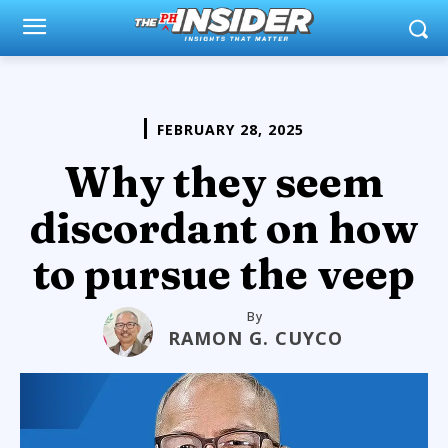
FEBRUARY 28, 2025
Why they seem
discordant on how
to pursue the veep
By
RAMON G. CUYCO