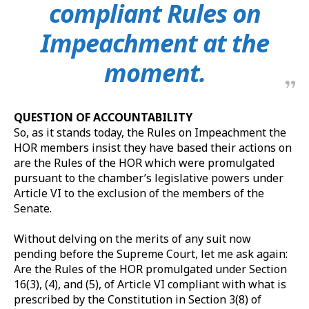
compliant Rules on
Impeachment at the
moment.
QUESTION OF ACCOUNTABILITY
So, as it stands today, the Rules on Impeachment the
HOR members insist they have based their actions on
are the Rules of the HOR which were promulgated
pursuant to the chamber’s legislative powers under
Article VI to the exclusion of the members of the
Senate.
Without delving on the merits of any suit now
pending before the Supreme Court, let me ask again:
Are the Rules of the HOR promulgated under Section
16(3), (4), and (5), of Article VI compliant with what is
prescribed by the Constitution in Section 3(8) of