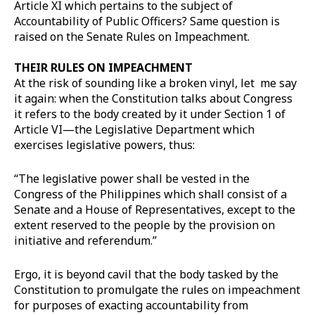
Article XI which pertains to the subject of
Accountability of Public Officers? Same question is
raised on the Senate Rules on Impeachment.
THEIR RULES ON IMPEACHMENT
At the risk of sounding like a broken vinyl, let me say
it again: when the Constitution talks about Congress
it refers to the body created by it under Section 1 of
Article VI—the Legislative Department which
exercises legislative powers, thus:
“The legislative power shall be vested in the
Congress of the Philippines which shall consist of a
Senate and a House of Representatives, except to the
extent reserved to the people by the provision on
initiative and referendum.”
Ergo, it is beyond cavil that the body tasked by the
Constitution to promulgate the rules on impeachment
for purposes of exacting accountability from