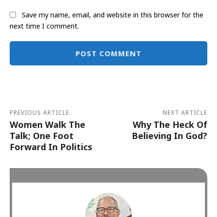
Save my name, email, and website in this browser for the
next time I comment.
Alternative:
PREVIOUS ARTICLE
NEXT ARTICLE
Women Walk The
Why The Heck Of
Talk; One Foot
Believing In God?
Forward In Politics