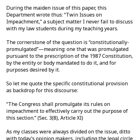
During the maiden issue of this paper, this
Department wrote thus: “Twin Issues on
Impeachment,” a subject matter I never fail to discuss
with my law students during my teaching years.
The cornerstone of the question is “constitutionally-
promulgated”—meaning: one that was promulgated
pursuant to the prescription of the 1987 Constitution,
by the entity or body mandated to do it, and for
purposes desired by it.
So let me quote the specific constitutional provision
as backdrop for this discourse:
“The Congress shall promulgate its rules on
impeachment to effectively carry out the purpose of
this section.” (Sec. 3(8), Article XI)
As my classes were always divided on the issue, ditto
with today’s opinion makers, including the legal circle