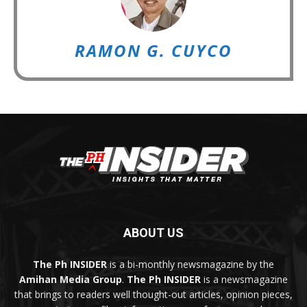
RAMON G. CUYCO
ABOUT US
The Ph INSIDER
is a bi-monthly newsmagazine by the
Amihan Media Group
.
The Ph INSIDER
is a newsmagazine
that brings to readers well thought-out articles, opinion pieces,