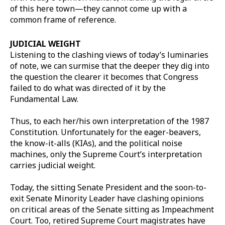
of this here town—they cannot come up with a
common frame of reference.
JUDICIAL WEIGHT
Listening to the clashing views of today’s luminaries
of note, we can surmise that the deeper they dig into
the question the clearer it becomes that Congress
failed to do what was directed of it by the
Fundamental Law.
Thus, to each her/his own interpretation of the 1987
Constitution. Unfortunately for the eager-beavers,
the know-it-alls (KIAs), and the political noise
machines, only the Supreme Court’s interpretation
carries judicial weight.
Today, the sitting Senate President and the soon-to-
exit Senate Minority Leader have clashing opinions
on critical areas of the Senate sitting as Impeachment
Court. Too, retired Supreme Court magistrates have