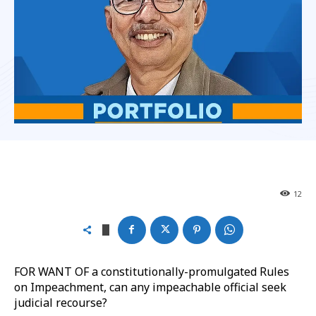
12
FOR WANT OF a constitutionally-promulgated Rules
on Impeachment, can any impeachable official seek
judicial recourse?