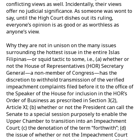
conflicting views as well. Incidentally, their views
offer no judicial significance. As someone was wont to
say, until the High Court dishes out its ruling,
everyone’s opinion is as good or as worthless as
anyone’s view.
Why they are not in unison on the many issues
surrounding the hottest issue in the entire Islas
Filipinas—or squid tactic to some, i.e., (a) whether or
not the House of Representatives (HOR) Secretary
General—a non-member of Congress—has the
discretion to withhold transmission of the verified
impeachment complaints filed before it to the office of
the Speaker of the House for inclusion in the HOR’s
Order of Business as prescribed in Section 3(2),
Article XI; (b) whether or not the President can call the
Senate to a special session purposely to enable the
Upper Chamber to transition into an Impeachment
Court; (c) the denotation of the term “forthwith”; (d)
the issue of whether or not the Impeachment Court