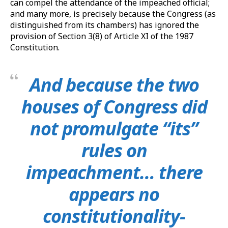
can compel the attendance of the impeached official;
and many more, is precisely because the Congress (as
distinguished from its chambers) has ignored the
provision of Section 3(8) of Article XI of the 1987
Constitution.
And because the two
houses of Congress did
not promulgate “its”
rules on
impeachment… there
appears no
constitutionality-