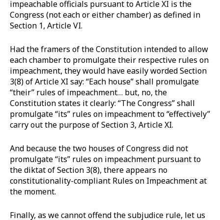
impeachable officials pursuant to Article XI is the
Congress (not each or either chamber) as defined in
Section 1, Article VI.
Had the framers of the Constitution intended to allow
each chamber to promulgate their respective rules on
impeachment, they would have easily worded Section
3(8) of Article XI say: “Each house” shall promulgate
“their” rules of impeachment… but, no, the
Constitution states it clearly: “The Congress” shall
promulgate “its” rules on impeachment to “effectively”
carry out the purpose of Section 3, Article XI.
And because the two houses of Congress did not
promulgate “its” rules on impeachment pursuant to
the diktat of Section 3(8), there appears no
constitutionality-compliant Rules on Impeachment at
the moment.
Finally, as we cannot offend the subjudice rule, let us