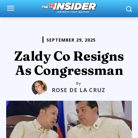
SEPTEMBER 29, 2025
Zaldy Co Resigns
As Congressman
By
ROSE DE LA CRUZ