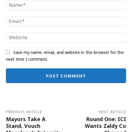
Na
Ema
Web
Save my name, email, and website in this browser for the
next time I comment.
Alternative:
PREVIOUS ARTICLE
NEXT ARTICLE
Mayors Take A
Round One: ICI
Stand, Vouch
Wants Zaldy Co