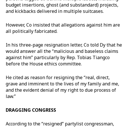
budget insertions, ghost (and substandard) projects,
and kickbacks delivered in multiple suitcases.
However, Co insisted that allegations against him are
all politically fabricated.
In his three-page resignation letter, Co told Dy that he
would answer all the “malicious and baseless claims
against him” particularly by Rep. Tobias Tiangco
before the House ethics committee.
He cited as reason for resigning the “real, direct,
grave and imminent to the lives of my family and me,
and the evident denial of my right to due process of
law.”
DRAGGING CONGRESS
According to the “resigned” partylist congressman,