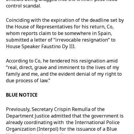
control scandal.
Coinciding with the expiration of the deadline set by
the House of Representatives for his return, Co,
whom reports claim to be somewhere in Spain,
submitted a letter of “irrevocable resignation” to
House Speaker Faustino Dy III.
According to Co, he tendered his resignation amid
“real, direct, grave and imminent to the lives of my
family and me, and the evident denial of my right to
due process of law.”
BLUE NOTICE
Previously, Secretary Crispin Remulla of the
Department Justice admitted that the government is
already coordinating with the International Police
Organization (Interpol) for the issuance of a Blue