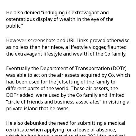
He also denied “indulging in extravagant and
ostentatious display of wealth in the eye of the
public.”
However, screenshots and URL links proved otherwise
as no less than her niece, a lifestyle vlogger, flaunted
the extravagant lifestyle and wealth of the Co family.
Eventually the Department of Transportation (DOTr)
was able to act on the air assets acquired by Co, which
had been used for the jetsetting of the family to
different parts of the world. These air assets, the
DOTr added, were used by the Co family and limited
“circle of friends and business associates” in visiting a
private island that he owns.
He also debunked the need for submitting a medical
certificate when applying for a leave of absence,