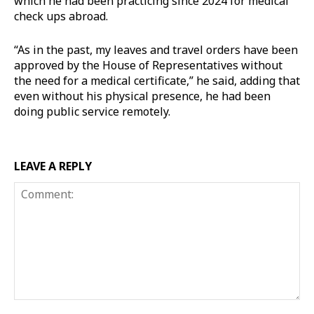
which he had been practicing since 2024 for medical
check ups abroad.
“As in the past, my leaves and travel orders have been
approved by the House of Representatives without
the need for a medical certificate,” he said, adding that
even without his physical presence, he had been
doing public service remotely.
LEAVE A REPLY
Comment: