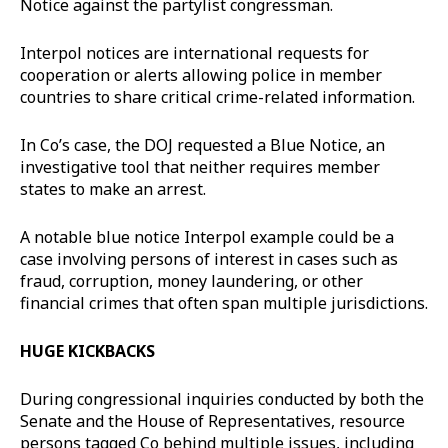
Notice against the partylist congressman.
Interpol notices are international requests for
cooperation or alerts allowing police in member
countries to share critical crime-related information.
In Co’s case, the DOJ requested a Blue Notice, an
investigative tool that neither requires member
states to make an arrest.
A notable blue notice Interpol example could be a
case involving persons of interest in cases such as
fraud, corruption, money laundering, or other
financial crimes that often span multiple jurisdictions.
HUGE KICKBACKS
During congressional inquiries conducted by both the
Senate and the House of Representatives, resource
persons tagged Co behind multiple issues, including