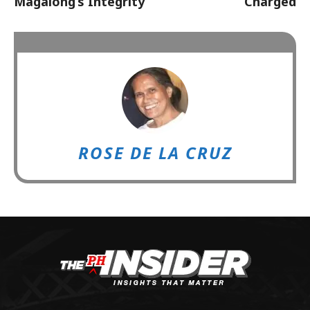
Magalong’s Integrity
Charged
ROSE DE LA CRUZ