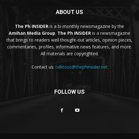
ABOUT US
The Ph INSIDER
is a bi-monthly newsmagazine by the
Amihan Media Group
.
The Ph INSIDER
is a newsmagazine
that brings to readers well thought-out articles, opinion pieces,
commentaries, profiles, informative news features, and more.
All materials are copyrighted.
Contact us:
talktous@thephinsider.net
FOLLOW US