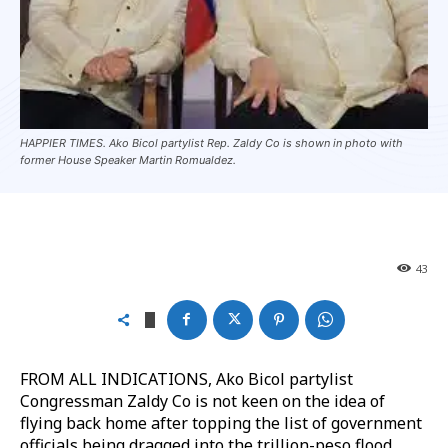
HAPPIER TIMES. Ako Bicol partylist Rep. Zaldy Co is shown in photo with
former House Speaker Martin Romualdez.
43
FROM ALL INDICATIONS, Ako Bicol partylist
Congressman Zaldy Co is not keen on the idea of
flying back home after topping the list of government
officials being dragged into the trillion-peso flood