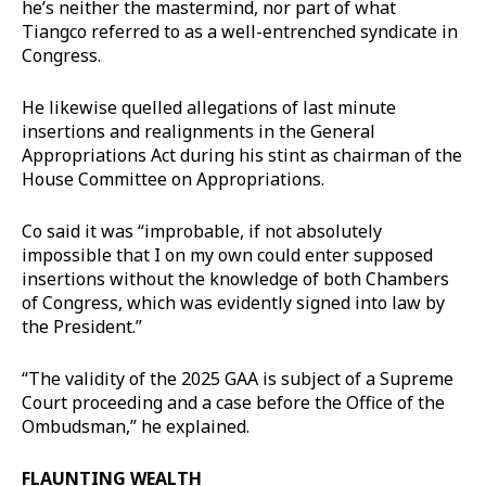
he’s neither the mastermind, nor part of what
Tiangco referred to as a well-entrenched syndicate in
Congress.
He likewise quelled allegations of last minute
insertions and realignments in the General
Appropriations Act during his stint as chairman of the
House Committee on Appropriations.
Co said it was “improbable, if not absolutely
impossible that I on my own could enter supposed
insertions without the knowledge of both Chambers
of Congress, which was evidently signed into law by
the President.”
“The validity of the 2025 GAA is subject of a Supreme
Court proceeding and a case before the Office of the
Ombudsman,” he explained.
FLAUNTING WEALTH