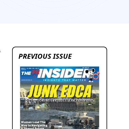
5
PREVIOUS ISSUE