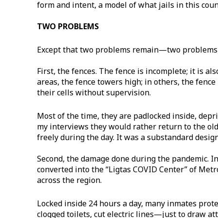
form and intent, a model of what jails in this cou
TWO PROBLEMS
Except that two problems remain—two problems t
First, the fences. The fence is incomplete; it is al
areas, the fence towers high; in others, the fenc
their cells without supervision.
Most of the time, they are padlocked inside, depr
my interviews they would rather return to the old
freely during the day. It was a substandard design
Second, the damage done during the pandemic. In 
converted into the “Ligtas COVID Center” of Metr
across the region.
Locked inside 24 hours a day, many inmates prot
clogged toilets, cut electric lines—just to draw a