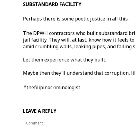
SUBSTANDARD FACILITY
Perhaps there is some poetic justice in all this.
The DPWH contractors who built substandard bri
jail facility. They will, at last, know how it feel
amid crumbling walls, leaking pipes, and failing 
Let them experience what they built.
Maybe then they’ll understand that corruption, li
#thefilipinocriminologist
LEAVE A REPLY