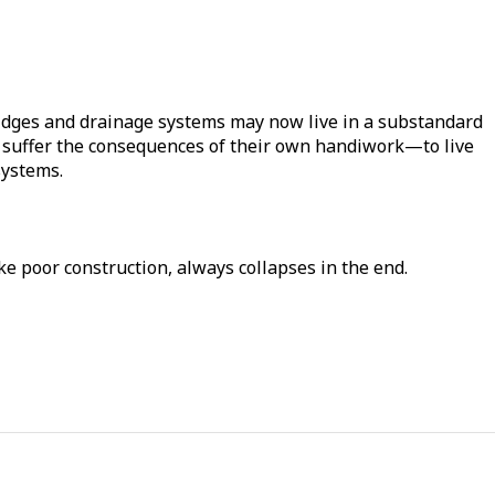
dges and drainage systems may now live in a substandard
s to suffer the consequences of their own handiwork—to live
systems.
ke poor construction, always collapses in the end.