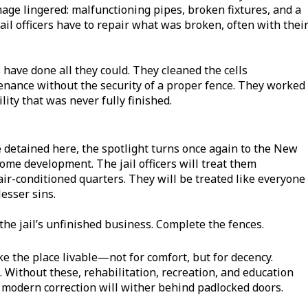
age lingered: malfunctioning pipes, broken fixtures, and a
ail officers have to repair what was broken, often with thei
s have done all they could. They cleaned the cells
enance without the security of a proper fence. They worked
lity that was never fully finished.
e detained here, the spotlight turns once again to the New
come development. The jail officers will treat them
 air-conditioned quarters. They will be treated like everyone
esser sins.
 the jail’s unfinished business. Complete the fences.
ke the place livable—not for comfort, but for decency.
 Without these, rehabilitation, recreation, and education
 modern correction will wither behind padlocked doors.