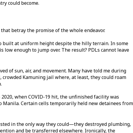
ntry could become.
hat betray the promise of the whole endeavor.
so built at uniform height despite the hilly terrain. In some
e is low enough to jump over. The result? PDLs cannot leave
ived of sun, air, and movement. Many have told me during
, crowded Kamuning jail where, at least, they could roam
.
2020, when COVID-19 hit, the unfinished facility was
o Manila. Certain cells temporarily held new detainees from
ested in the only way they could—they destroyed plumbing,
ttention and be transferred elsewhere. Ironically, the