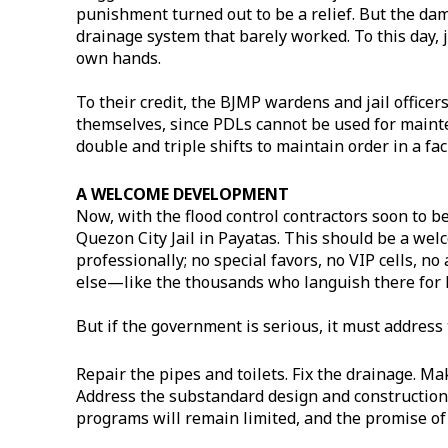
punishment turned out to be a relief. But the dam
drainage system that barely worked. To this day, j
own hands.
To their credit, the BJMP wardens and jail officer
themselves, since PDLs cannot be used for maint
double and triple shifts to maintain order in a faci
A WELCOME DEVELOPMENT
Now, with the flood control contractors soon to b
Quezon City Jail in Payatas. This should be a wel
professionally; no special favors, no VIP cells, no
else—like the thousands who languish there for l
But if the government is serious, it must address
Repair the pipes and toilets. Fix the drainage. Ma
Address the substandard design and construction.
programs will remain limited, and the promise of