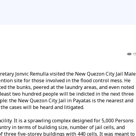
1
ary Jonvic Remulla visited the New Quezon City Jail Male
tion site for those involved in the flood control mess. He
ted the bunks, peered at the laundry areas, and even noted
 least two hundred people will be indicted in the next three
le: the New Quezon City Jail in Payatas is the nearest and
the cases will be heard and litigated.
cility. It is a sprawling complex designed for 5,000 Persons
try in terms of building size, number of jail cells, and
 of three five-storey buildings with 440 cells. It was meant to