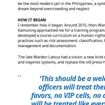
be the most modern jail in the Philippines, a sym
dream beyond overcrowding and neglect.
HOW IT BEGAN
I remember how it began. Around 2015, then-Warde
Kamuning approached me for a training program. 
developed a course curriculum on a human-righ
practices such as risk assessment, classificatio
management and documentation.
The late Warden Latoza had a vision: a new kind 
and mayores systems, and replace the old preso 
‘This should be a we
officers will treat th
favors, no VIP cells, no
will be treated like ev