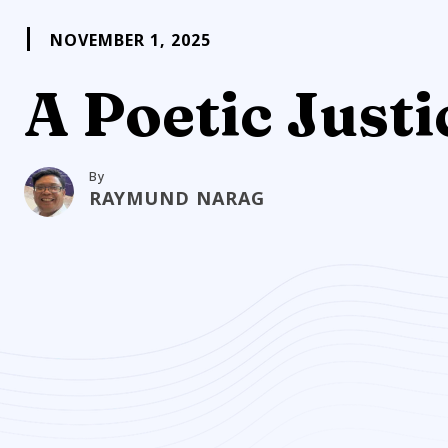
NOVEMBER 1, 2025
A Poetic Justi
By
RAYMUND NARAG