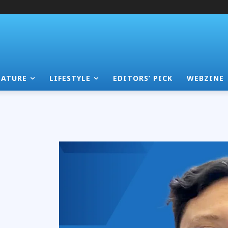
EATURE
LIFESTYLE
EDITORS’ PICK
WEBZINE