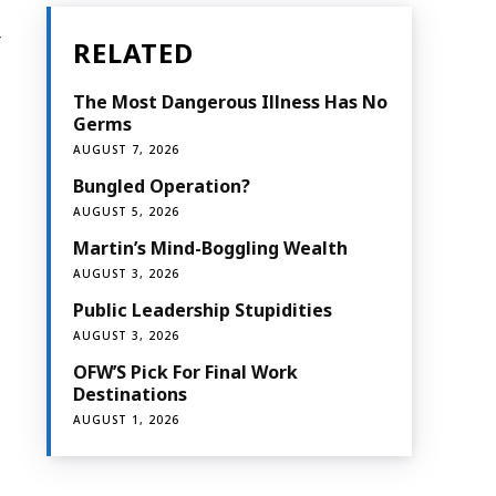
r
RELATED
The Most Dangerous Illness Has No
Germs
AUGUST 7, 2026
Bungled Operation?
AUGUST 5, 2026
Martin’s Mind-Boggling Wealth
AUGUST 3, 2026
Public Leadership Stupidities
AUGUST 3, 2026
OFW’S Pick For Final Work
Destinations
AUGUST 1, 2026