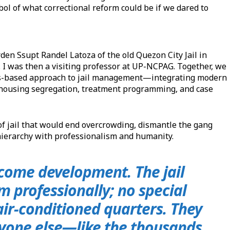
bol of what correctional reform could be if we dared to
n Ssupt Randel Latoza of the old Quezon City Jail in
I was then a visiting professor at UP-NCPAG. Together, we
ts-based approach to jail management—integrating modern
n, housing segregation, treatment programming, and case
of jail that would end overcrowding, dismantle the gang
hierarchy with professionalism and humanity.
lcome development. The jail
em professionally; no special
 air-conditioned quarters. They
eryone else—like the thousands