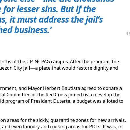
for lesser sins. But if the
, it must address the jail’s
hed business.’
r months at the UP-NCPAG campus. After the program, the
 Quezon City Jail—a place that would restore dignity and
ernment, and Mayor Herbert Bautista agreed to donate a
onal Committee of the Red Cross joined us to develop the
ild program of President Duterte, a budget was alloted to
ion areas for the sickly, quarantine zones for new arrivals,
s, and even laundry and cooking areas for PDLs. It was, in