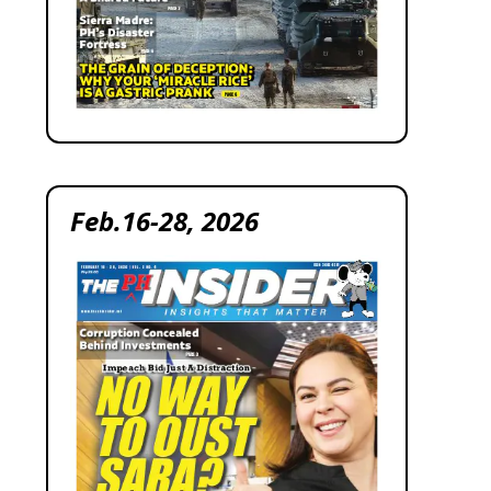
Feb.16-28, 2026