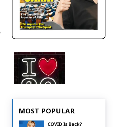
MOST POPULAR
COVID Is Back?