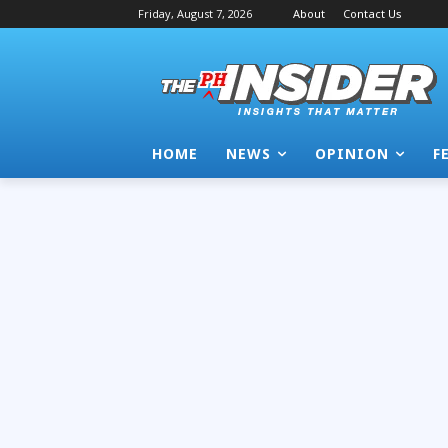
Friday, August 7, 2026
About
Contact Us
HOME
NEWS
OPINION
F