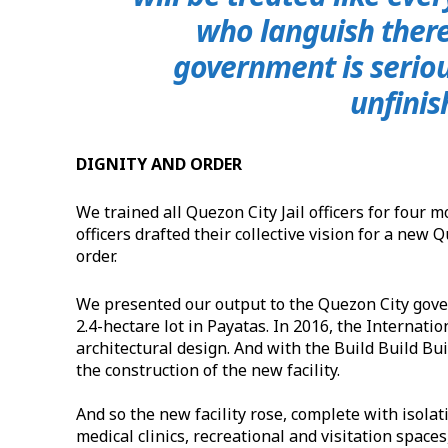
who languish there 
government is serious
unfinis
DIGNITY AND ORDER
We trained all Quezon City Jail officers for fou
officers drafted their collective vision for a new
order.
We presented our output to the Quezon City gov
2.4-hectare lot in Payatas. In 2016, the Internati
architectural design. And with the Build Build Bu
the construction of the new facility.
And so the new facility rose, complete with isolat
medical clinics, recreational and visitation space