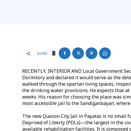
SHARE
RECENTLY, INTERIOR AND Local Government Secret
Dormitory and declared it would serve as the deten
walked through the spartan living spaces, inspec
the drinking water provisions. He expects that at
weeks. His reason for choosing the place was simp
most accessible jail to the Sandiganbayan, where 
The new Quezon City Jail in Payatas is no small fa
Deprived of Liberty (PDLs)—the largest in the coun
available rehabilitation facilities. It is composed