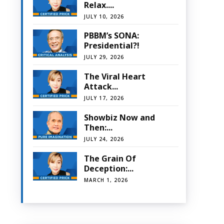
Relax....
JULY 10, 2026
PBBM’s SONA:
Presidential?!
JULY 29, 2026
The Viral Heart
Attack...
JULY 17, 2026
Showbiz Now and
Then:...
JULY 24, 2026
The Grain Of
Deception:...
MARCH 1, 2026