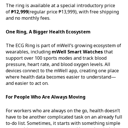
The ring is available at a special introductory price
of
₱12,999
(regular price ₱13,999), with free shipping
and no monthly fees.
One Ring, A Bigger Health Ecosystem
The ECG Ring is part of mWell’s growing ecosystem of
wearables, including
mWell
Smart Watches
that
support over 100 sports modes and track blood
pressure, heart rate, and blood oxygen levels. All
devices connect to the mWell app, creating one place
where health data becomes easier to understand—
and easier to act on.
For People Who Are Always Moving
For workers who are always on the go, health doesn’t
have to be another complicated task on an already full
to-do list. Sometimes, it starts with something simple