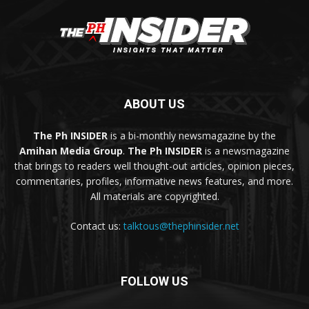
ABOUT US
The Ph INSIDER
is a bi-monthly newsmagazine by the
Amihan Media Group
.
The Ph INSIDER
is a newsmagazine
that brings to readers well thought-out articles, opinion pieces,
commentaries, profiles, informative news features, and more.
All materials are copyrighted.
Contact us:
talktous@thephinsider.net
FOLLOW US