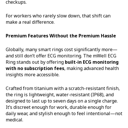
checkups.
For workers who rarely slow down, that shift can
make a real difference.
Premium Features Without the Premium Hassle
Globally, many smart rings cost significantly more—
and still don’t offer ECG monitoring. The mWell ECG
Ring stands out by offering
built-in ECG monitoring
with no subscription fees
, making advanced health
insights more accessible.
Crafted from titanium with a scratch-resistant finish,
the ring is lightweight, water-resistant (IP68), and
designed to last up to seven days on a single charge.
It’s discreet enough for work, durable enough for
daily wear, and stylish enough to feel intentional—not
medical.