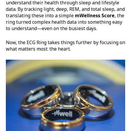
understand their health through sleep and lifestyle
data. By tracking light, deep, REM, and total sleep, and
translating these into a simple
mWellness
Score
, the
ring turned complex health data into something easy
to understand—even on the busiest days.
Now, the ECG Ring takes things further by focusing on
what matters most: the heart.