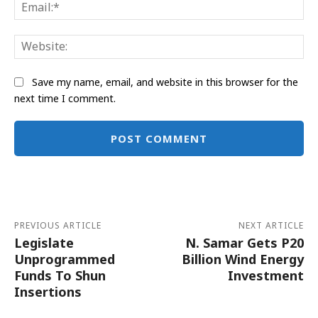
Ema
Web
Save my name, email, and website in this browser for the
next time I comment.
Alternative:
PREVIOUS ARTICLE
NEXT ARTICLE
Legislate
N. Samar Gets P20
Unprogrammed
Billion Wind Energy
Funds To Shun
Investment
Insertions