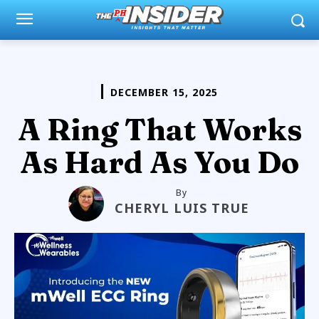
DECEMBER 15, 2025
A Ring That Works
As Hard As You Do
By
CHERYL LUIS TRUE