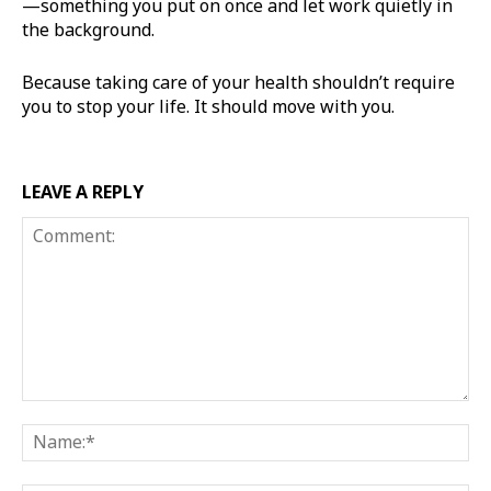
—something you put on once and let work quietly in
the background.
Because taking care of your health shouldn’t require
you to stop your life. It should move with you.
LEAVE A REPLY
Comment:
Na