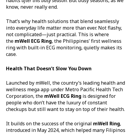
habits
after this busy season
. But busy seasons, as we
know, never really end.
That’s why health solutions that blend seamlessly
into everyday life matter more than ever. Not flashy,
not complicated—just practical. This is where
the
mWell
ECG Ring
, the Philippines’ first wellness
ring with built-in ECG monitoring, quietly makes its
case.
Health That Doesn’t Slow You Down
Launched by mWell, the country’s leading health and
wellness mega app under Metro Pacific Health Tech
Corporation, the
mWell
ECG Ring
is designed for
people who don’t have the luxury of constant
checkups but still want to stay on top of their health.
It builds on the success of the original
mWell
Ring
,
introduced in May 2024, which helped many Filipinos