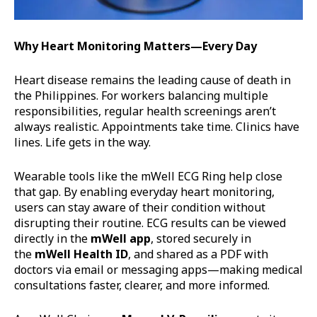
Why Heart Monitoring Matters—Every Day
Heart disease remains the leading cause of death in
the Philippines. For workers balancing multiple
responsibilities, regular health screenings aren’t
always realistic. Appointments take time. Clinics have
lines. Life gets in the way.
Wearable tools like the mWell ECG Ring help close
that gap. By enabling everyday heart monitoring,
users can stay aware of their condition without
disrupting their routine. ECG results can be viewed
directly in the
mWell
app
, stored securely in
the
mWell
Health ID
, and shared as a PDF with
doctors via email or messaging apps—making medical
consultations faster, clearer, and more informed.