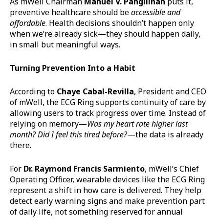
As mWell Chairman
Manuel V. Pangilinan
puts it,
preventive healthcare should be
accessible and
affordable
. Health decisions shouldn’t happen only
when we’re already sick—they should happen daily,
in small but meaningful ways.
Turning Prevention
Into
a Habit
According to
Chaye Cabal-Revilla
, President and CEO
of mWell, the ECG Ring supports continuity of care by
allowing users to track progress over time. Instead of
relying on memory—
Was my heart rate higher last
month? Did I feel this tired
before?
—the data is already
there.
For
Dr. Raymond Francis Sarmiento
, mWell’s Chief
Operating Officer, wearable devices like the ECG Ring
represent a shift in how care is delivered. They help
detect early warning signs and make prevention part
of daily life, not something reserved for annual