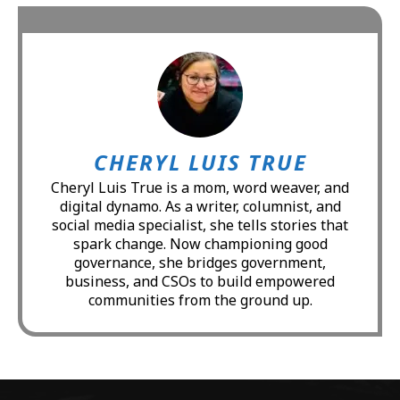
CHERYL LUIS TRUE
Cheryl Luis True is a mom, word weaver, and
digital dynamo. As a writer, columnist, and
social media specialist, she tells stories that
spark change. Now championing good
governance, she bridges government,
business, and CSOs to build empowered
communities from the ground up.