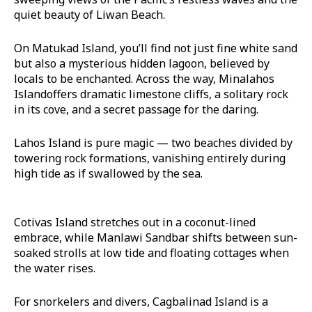
quiet beauty of Liwan Beach.
On Matukad Island, you’ll find not just fine white sand
but also a mysterious hidden lagoon, believed by
locals to be enchanted. Across the way, Minalahos
Islandoffers dramatic limestone cliffs, a solitary rock
in its cove, and a secret passage for the daring.
Lahos Island is pure magic — two beaches divided by
towering rock formations, vanishing entirely during
high tide as if swallowed by the sea.
Cotivas Island stretches out in a coconut-lined
embrace, while Manlawi Sandbar shifts between sun-
soaked strolls at low tide and floating cottages when
the water rises.
For snorkelers and divers, Cagbalinad Island is a