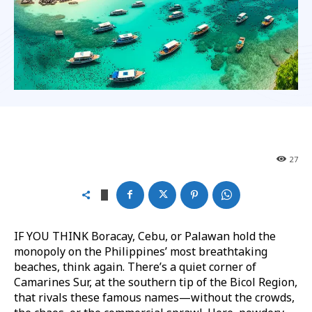
27
IF YOU THINK Boracay, Cebu, or Palawan hold the
monopoly on the Philippines’ most breathtaking
beaches, think again. There’s a quiet corner of
Camarines Sur, at the southern tip of the Bicol Region,
that rivals these famous names—without the crowds,