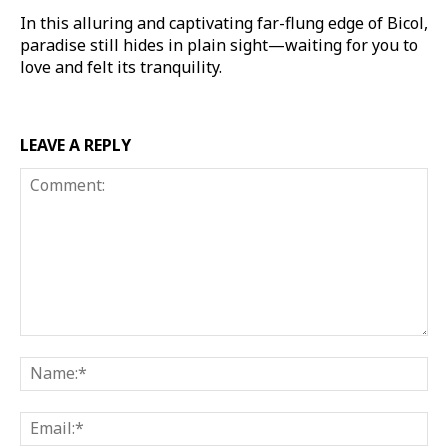
In this alluring and captivating far-flung edge of Bicol,
paradise still hides in plain sight—waiting for you to
love and felt its tranquility.
LEAVE A REPLY
Comment:
Na
Ema