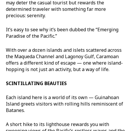
may deter the casual tourist but rewards the
determined traveler with something far more
precious: serenity.
It’s easy to see why it’s been dubbed the “Emerging
Paradise of the Pacific.”
With over a dozen islands and islets scattered across
the Maqueda Channel and Lagonoy Gulf, Caramoan
offers a different kind of escape — one where island-
hopping is not just an activity, but a way of life.
SCINTILLATING BEAUTIES
Each island here is a world of its own — Guinahoan
Island greets visitors with rolling hills reminiscent of
Batanes.
A short hike to its lighthouse rewards you with
sweeping views of the Pacific’s restless waves and the