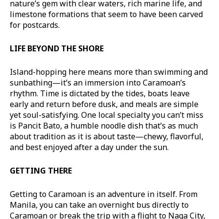
nature’s gem with clear waters, rich marine life, and
limestone formations that seem to have been carved
for postcards.
LIFE BEYOND THE SHORE
Island-hopping here means more than swimming and
sunbathing—it’s an immersion into Caramoan’s
rhythm. Time is dictated by the tides, boats leave
early and return before dusk, and meals are simple
yet soul-satisfying. One local specialty you can’t miss
is Pancit Bato, a humble noodle dish that’s as much
about tradition as it is about taste—chewy, flavorful,
and best enjoyed after a day under the sun.
GETTING THERE
Getting to Caramoan is an adventure in itself. From
Manila, you can take an overnight bus directly to
Caramoan or break the trip with a flight to Naga City,