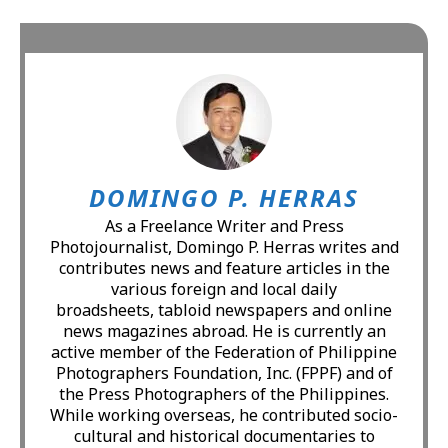
DOMINGO P. HERRAS
As a Freelance Writer and Press
Photojournalist, Domingo P. Herras writes and
contributes news and feature articles in the
various foreign and local daily
broadsheets, tabloid newspapers and online
news magazines abroad. He is currently an
active member of the Federation of Philippine
Photographers Foundation, Inc. (FPPF) and of
the Press Photographers of the Philippines.
While working overseas, he contributed socio-
cultural and historical documentaries to