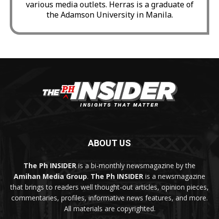
various media outlets. Herras is a graduate of
the Adamson University in Manila.
ABOUT US
The Ph INSIDER
is a bi-monthly newsmagazine by the
Amihan Media Group
.
The Ph INSIDER
is a newsmagazine
that brings to readers well thought-out articles, opinion pieces,
commentaries, profiles, informative news features, and more.
All materials are copyrighted.