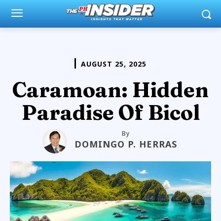
AUGUST 25, 2025
Caramoan: Hidden
Paradise Of Bicol
By
DOMINGO P. HERRAS