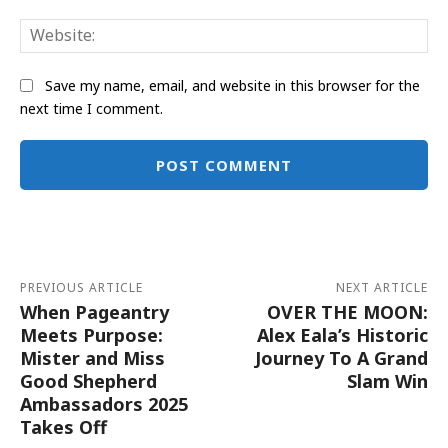
Web
Save my name, email, and website in this browser for the
next time I comment.
Alternative:
PREVIOUS ARTICLE
NEXT ARTICLE
When Pageantry
OVER THE MOON:
Meets Purpose:
Alex Eala’s Historic
Mister and Miss
Journey To A Grand
Good Shepherd
Slam Win
Ambassadors 2025
Takes Off