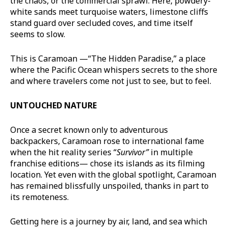
the chaos, or the commercial sprawl. Here, powdery-
white sands meet turquoise waters, limestone cliffs
stand guard over secluded coves, and time itself
seems to slow.
This is Caramoan —“The Hidden Paradise,” a place
where the Pacific Ocean whispers secrets to the shore
and where travelers come not just to see, but to feel.
UNTOUCHED NATURE
Once a secret known only to adventurous
backpackers, Caramoan rose to international fame
when the hit reality series “
Survivor
”
in multiple
franchise editions— chose its islands as its filming
location. Yet even with the global spotlight, Caramoan
has remained blissfully unspoiled, thanks in part to
its remoteness.
Getting here is a journey by air, land, and sea which