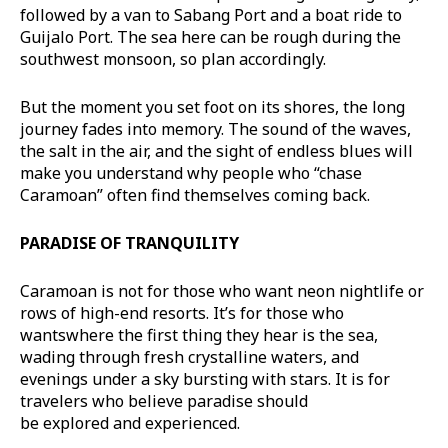
followed by a van to Sabang Port and a boat ride to
Guijalo Port. The sea here can be rough during the
southwest monsoon, so plan accordingly.
But the moment you set foot on its shores, the long
journey fades into memory. The sound of the waves,
the salt in the air, and the sight of endless blues will
make you understand why people who “chase
Caramoan” often find themselves coming back.
PARADISE OF
TRANQUILITY
Caramoan is not for those who want neon nightlife or
rows of high-end resorts. It’s for those who
wantswhere the first thing they hear is the sea,
wading through fresh crystalline waters, and
evenings under a sky bursting with stars. It is for
travelers who believe paradise should
be explored and experienced.