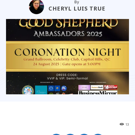
By
CHERYL LUIS TRUE
13