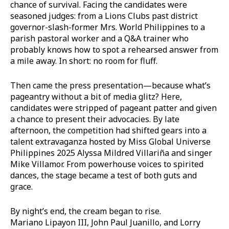
chance of survival. Facing the candidates were
seasoned judges: from a Lions Clubs past district
governor-slash-former Mrs. World Philippines to a
parish pastoral worker and a Q&A trainer who
probably knows how to spot a rehearsed answer from
a mile away. In short: no room for fluff.
Then came the press presentation—because what’s
pageantry without a bit of media glitz? Here,
candidates were stripped of pageant patter and given
a chance to present their advocacies. By late
afternoon, the competition had shifted gears into a
talent extravaganza hosted by Miss Global Universe
Philippines 2025 Alyssa Mildred Villariña and singer
Mike Villamor. From powerhouse voices to spirited
dances, the stage became a test of both guts and
grace.
By night’s end, the cream began to rise.
Mariano Lipayon III, John Paul Juanillo, and Lorry