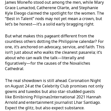
James Moneño stood out among the men, while Mary
Grace Lumactod, Catherene Olarte, and Stephanie
Kyle Eleogo claimed the spotlight for the women. The
“Best in Talent” nods may not yet mean a crown, but
let’s be honest—it’s a solid early bragging right.
But what makes this pageant different from the
countless others dotting the Philippine calendar? For
one, it’s anchored on advocacy, service, and faith. This
isn’t just about who walks the cleanest pasarela; it’s
about who can walk the talk—literally and
figuratively—for the causes of the Novaliches
Cathedral.
The real showdown is still ahead. Coronation Night
on August 24 at the Celebrity Club promises not only
gowns and tuxedos but also star-studded guests
like Binibining PilipinasInternational 2021 Hannah
Arnold and entertainment journalist Lhar Santiago.
Expect the glitz, but also expect substance.