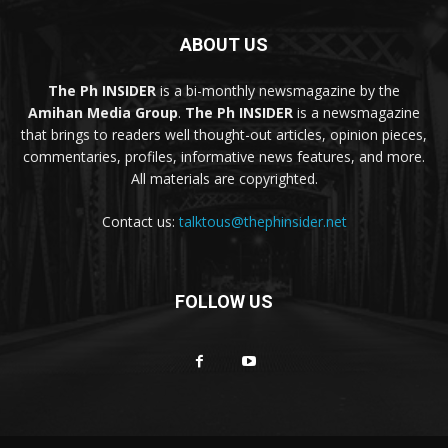
ABOUT US
The Ph INSIDER
is a bi-monthly newsmagazine by the
Amihan Media Group
.
The Ph INSIDER
is a newsmagazine
that brings to readers well thought-out articles, opinion pieces,
commentaries, profiles, informative news features, and more.
All materials are copyrighted.
Contact us:
talktous@thephinsider.net
FOLLOW US