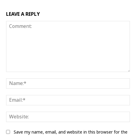
LEAVE A REPLY
Comment:
Na
Ema
Web
Save my name, email, and website in this browser for the