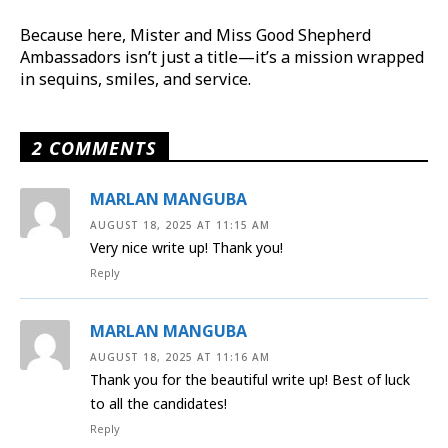
Because here, Mister and Miss Good Shepherd
Ambassadors isn’t just a title—it’s a mission wrapped
in sequins, smiles, and service.
2 COMMENTS
MARLAN MANGUBA
AUGUST 18, 2025 AT 11:15 AM
Very nice write up! Thank you!
Reply
MARLAN MANGUBA
AUGUST 18, 2025 AT 11:16 AM
Thank you for the beautiful write up! Best of luck
to all the candidates!
Reply