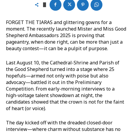
FORGET THE TIARAS and glittering gowns for a
moment. The recently launched Mister and Miss Good
Shepherd Ambassadors 2025 is proving that
pageantry, when done right, can be more than just a
beauty contest—it can be a pulpit of purpose.
Last August 10, the Cathedral-Shrine and Parish of
the Good Shepherd turned into a stage where 25
hopefuls—armed not only with poise but also
advocacy—battled it out in the Preliminary
Competition. From early-morning interviews to a
high-voltage talent showdown at night, the
candidates showed that the crown is not for the faint
of heart (or voice).
The day kicked off with the dreaded closed-door
interview—where charm without substance has no