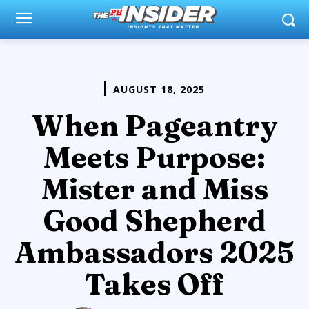
AUGUST 18, 2025
When Pageantry
Meets Purpose:
Mister and Miss
Good Shepherd
Ambassadors 2025
Takes Off