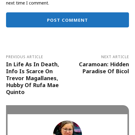
next time I comment.
Alternative:
PREVIOUS ARTICLE
NEXT ARTICLE
In Life As In Death,
Caramoan: Hidden
Info Is Scarce On
Paradise Of Bicol
Trevor Magallanes,
Hubby Of Rufa Mae
Quinto