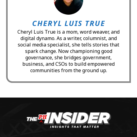
CHERYL LUIS TRUE
Cheryl Luis True is a mom, word weaver, and
digital dynamo. As a writer, columnist, and
social media specialist, she tells stories that
spark change. Now championing good
governance, she bridges government,
business, and CSOs to build empowered
communities from the ground up.