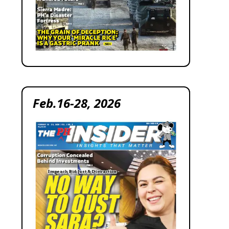
Feb.16-28, 2026