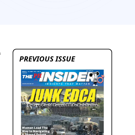
4
PREVIOUS ISSUE