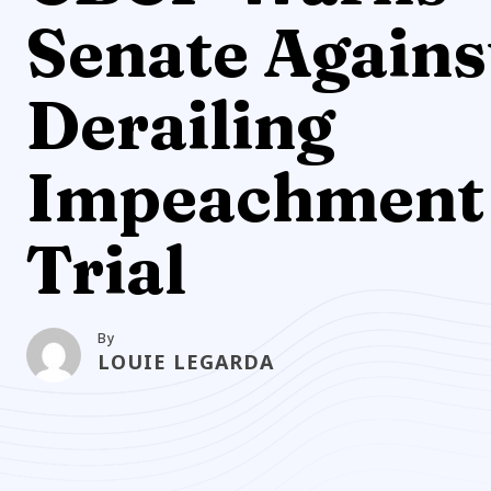
Senate Agains
Derailing
Impeachment
Trial
By
LOUIE LEGARDA