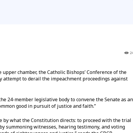
2
upper chamber, the Catholic Bishops’ Conference of the
y attempt to derail the impeachment proceedings against
the 24-member legislative body to convene the Senate as an
mmon good in pursuit of justice and faith.”
by what the Constitution directs: to proceed with the trial
t by summoning witnesses, hearing testimony, and voting