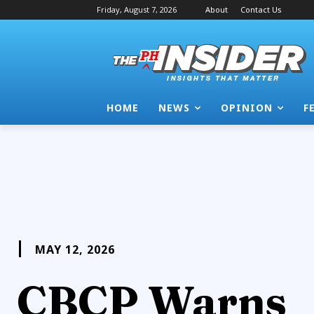
Friday, August 7, 2026
About
Contact Us
HOME
NEWS
OPINION
F
MAY 12, 2026
CBCP Warns