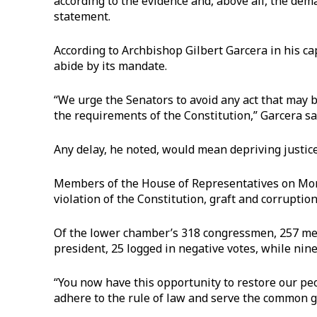
according to the evidence and, above all, the dem
statement.
According to Archbishop Gilbert Garcera in his ca
abide by its mandate.
“We urge the Senators to avoid any act that may 
the requirements of the Constitution,” Garcera sa
Any delay, he noted, would mean depriving justice 
Members of the House of Representatives on Mond
violation of the Constitution, graft and corruption
Of the lower chamber’s 318 congressmen, 257 mem
president, 25 logged in negative votes, while nine
“You now have this opportunity to restore our peop
adhere to the rule of law and serve the common go