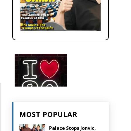
MOST POPULAR
Palace Stops Jonvic,