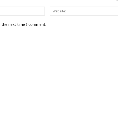
Email:*
r the next time I comment.