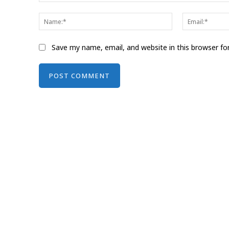
Comment:
Name:*
Save my name, email, and website in this browser fo
Alternative: