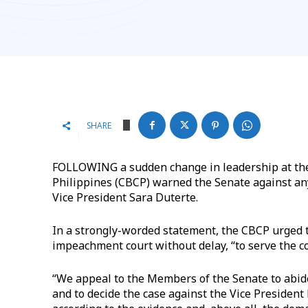
SHARE
FOLLOWING a sudden change in leadership at the 
Philippines (CBCP) warned the Senate against an
Vice President Sara Duterte.
In a strongly-worded statement, the CBCP urged 
impeachment court without delay, “to serve the co
“We appeal to the Members of the Senate to abide 
and to decide the case against the Vice Presiden