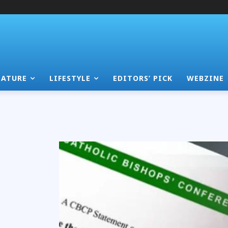
EATURE
LIFESTYLE
EDITORS’ PICK
WEBZINE