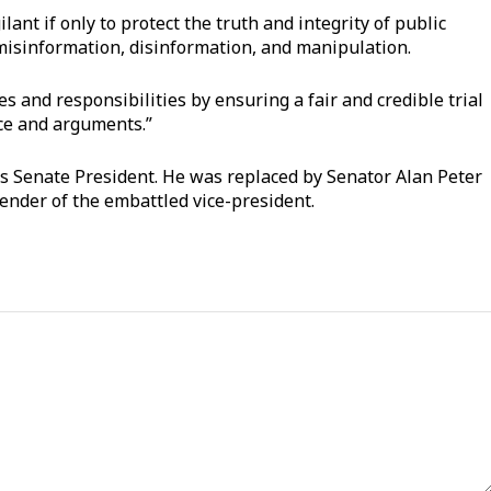
ant if only to protect the truth and integrity of public
misinformation, disinformation, and manipulation.
ties and responsibilities by ensuring a fair and credible trial
ence and arguments.”
as Senate President. He was replaced by Senator Alan Peter
ender of the embattled vice-president.