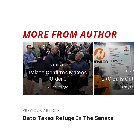
MORE FROM AUTHOR
NATIONAL
Palace Confirms Marcos
BUSINE
Order...
ERC Bails Out
20 hours ago
3 days 
PREVIOUS ARTICLE
Bato Takes Refuge In The Senate