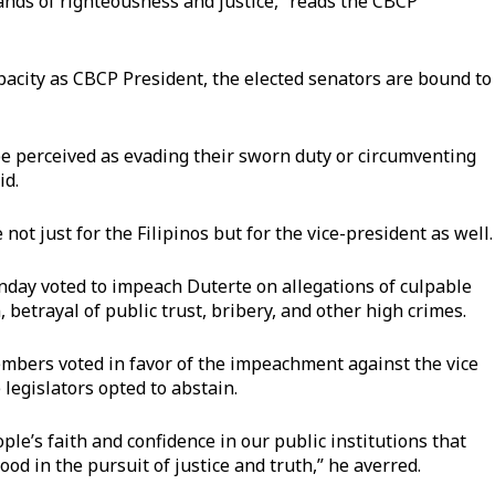
ands of righteousness and justice,” reads the CBCP
pacity as CBCP President, the elected senators are bound to
be perceived as evading their sworn duty or circumventing
id.
not just for the Filipinos but for the vice-president as well.
ay voted to impeach Duterte on allegations of culpable
, betrayal of public trust, bribery, and other high crimes.
bers voted in favor of the impeachment against the vice
 legislators opted to abstain.
le’s faith and confidence in our public institutions that
od in the pursuit of justice and truth,” he averred.