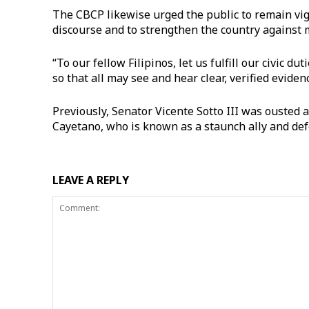
The CBCP likewise urged the public to remain vigil
discourse and to strengthen the country against 
“To our fellow Filipinos, let us fulfill our civic du
so that all may see and hear clear, verified evid
Previously, Senator Vicente Sotto III was ousted 
Cayetano, who is known as a staunch ally and def
LEAVE A REPLY