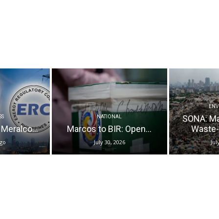
ENV
SONA: M
SS
NATIONAL
 Meralco...
Marcos to BIR: Open...
Waste-t
ago
July 30, 2026
Jul