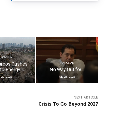
IRONMENT
arcos Pushes
NATIONAL
o-Energy...
No Way Out for...
y 27, 2026
July 25, 2026
NEXT ARTICLE
Crisis To Go Beyond 2027