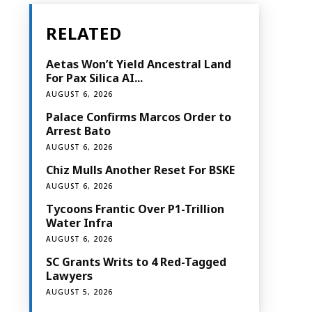
RELATED
Aetas Won’t Yield Ancestral Land
For Pax Silica AI...
AUGUST 6, 2026
Palace Confirms Marcos Order to
Arrest Bato
AUGUST 6, 2026
Chiz Mulls Another Reset For BSKE
AUGUST 6, 2026
Tycoons Frantic Over P1-Trillion
Water Infra
AUGUST 6, 2026
SC Grants Writs to 4 Red-Tagged
Lawyers
AUGUST 5, 2026