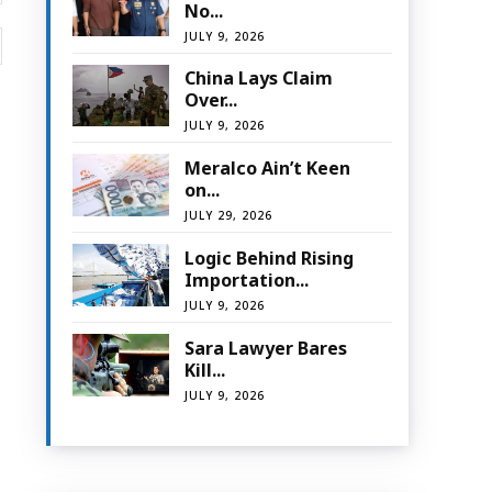
No...
JULY 9, 2026
Website:
China Lays Claim
Over...
JULY 9, 2026
Meralco Ain’t Keen
on...
JULY 29, 2026
Logic Behind Rising
Importation...
JULY 9, 2026
Sara Lawyer Bares
Kill...
JULY 9, 2026