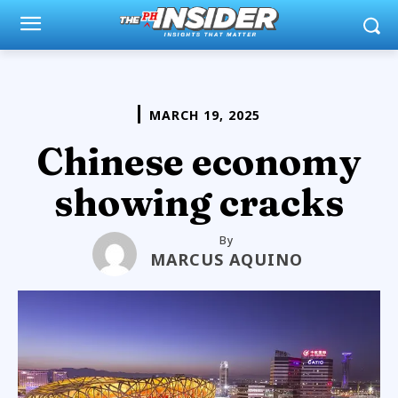
MARCH 19, 2025
Chinese economy
showing cracks
By
MARCUS AQUINO