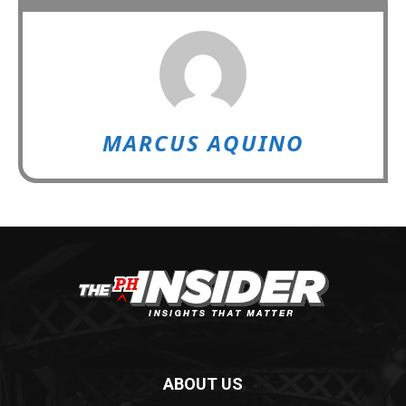
MARCUS AQUINO
ABOUT US