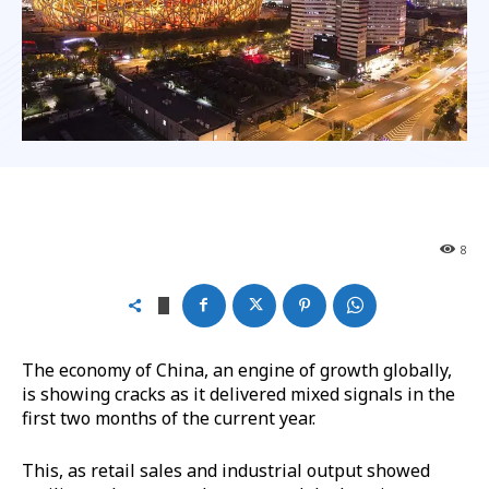
8
The economy of China, an engine of growth globally,
is showing cracks as it delivered mixed signals in the
first two months of the current year.
This, as retail sales and industrial output showed