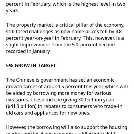
percent in February, which is the highest level in two
years.
The property market, a critical pillar of the economy,
still faced challenges as new home prices fell by 4.8
percent year-on-year in February. This, however, is a
slight improvement from the 5.0-percent decline
recorded in January.
5% GROWTH TARGET
The Chinese is government has set an economic
growth target of around 5 percent this year, which will
be aided by borrowing more money for various
measures. These include giving 300 billion yuan
($41.3 billion) in rebates to consumers who trade-in
old cars and appliances for new ones.
However, the borrowing will also support the housing
market and local governments saddled with debt.