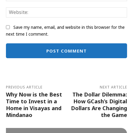
Web
Save my name, email, and website in this browser for the
next time I comment.
Alternative:
PREVIOUS ARTICLE
NEXT ARTICLE
Why Now is the Best
The Dollar Dilemma:
Time to Invest in a
How GCash’s Digital
Home in Visayas and
Dollars Are Changing
Mindanao
the Game