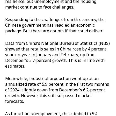
resilience, but unemployment and the housing
market continue to face challenges.
Responding to the challenges from th economy, the
Chinese government has readied an economic
package. But there are doubts if that could deliver.
Data from China’s National Bureau of Statistics (NBS)
showed that retails sales in China rose by 4 percent
year-on-year in January and February, up from
December’s 3.7-percent growth. This is in line with
estimates.
Meanwhile, industrial production went up at an
annualized rate of 5.9 percent in the first two months
of 2024, slightly down from December’s 6.2-percent
growth. However, this still surpassed market
forecasts.
As for urban unemployment, this climbed to 5.4