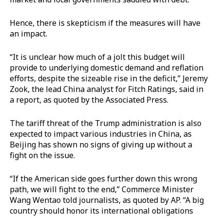
Hence, there is skepticism if the measures will have
an impact.
“It is unclear how much of a jolt this budget will
provide to underlying domestic demand and reflation
efforts, despite the sizeable rise in the deficit,” Jeremy
Zook, the lead China analyst for Fitch Ratings, said in
a report, as quoted by the Associated Press.
The tariff threat of the Trump administration is also
expected to impact various industries in China, as
Beijing has shown no signs of giving up without a
fight on the issue.
“If the American side goes further down this wrong
path, we will fight to the end,” Commerce Minister
Wang Wentao told journalists, as quoted by AP. “A big
country should honor its international obligations