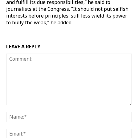
and fulfill its due responsibilities,” he said to
journalists at the Congress. “It should not put selfish
interests before principles, still less wield its power
to bully the weak,” he added.
LEAVE A REPLY
Comment:
Na
Ema