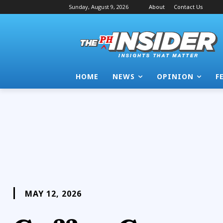
Sunday, August 9, 2026
About
Contact Us
HOME
NEWS
OPINION
F
MAY 12, 2026