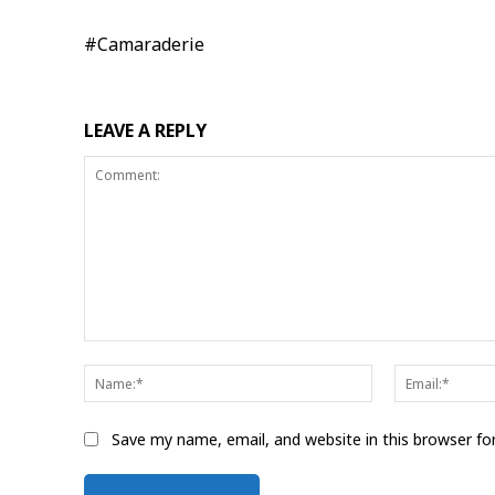
#Camaraderie
LEAVE A REPLY
Comment:
Name:*
Save my name, email, and website in this browser fo