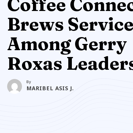
Coffee Conne
Brews Servic
Among Gerry
Roxas Leader
By
MARIBEL ASIS J.