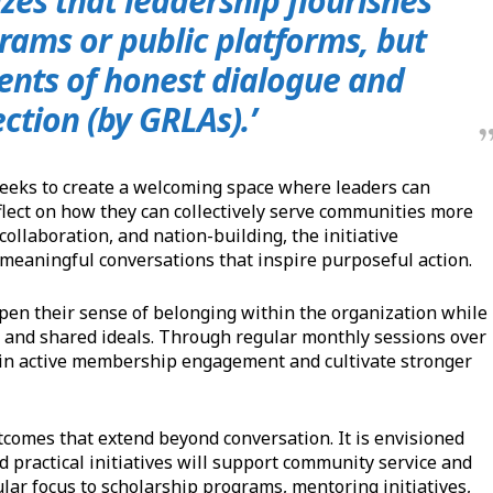
zes that leadership flourishes
rams or public platforms, but
ents of honest dialogue and
ection (by GRLAs).’
eeks to create a welcoming space where leaders can
flect on how they can collectively serve communities more
collaboration, and nation-building, the initiative
 meaningful conversations that inspire purposeful action.
pen their sense of belonging within the organization while
 and shared ideals. Through regular monthly sessions over
ain active membership engagement and cultivate stronger
tcomes that extend beyond conversation. It is envisioned
d practical initiatives will support community service and
ular focus to scholarship programs, mentoring initiatives,