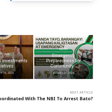
METRO
Emergency
COLUMN
s Investments
Preparedness for
tiatives
Community...
h 16, 2026
January 21, 2026
NEXT ARTICLE
oordinated With The NBI To Arrest Bato?