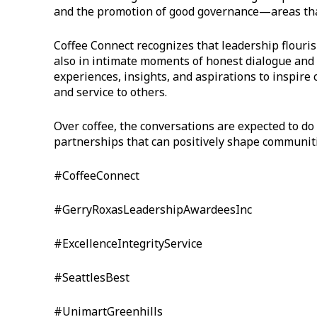
and the promotion of good governance—areas that
Coffee Connect recognizes that leadership flouris
also in intimate moments of honest dialogue and 
experiences, insights, and aspirations to inspire c
and service to others.
Over coffee, the conversations are expected to 
partnerships that can positively shape communiti
#CoffeeConnect
#GerryRoxasLeadershipAwardeesInc
#ExcellenceIntegrityService
#SeattlesBest
#UnimartGreenhills