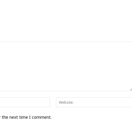
Email:*
r the next time I comment.