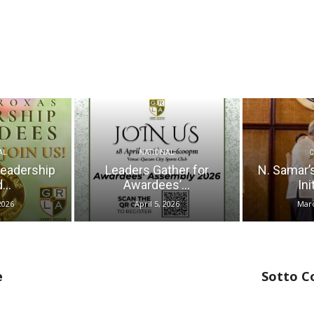
AL
NATIONAL
Leadership
Leaders Gather for
N. Samar’
...
Awardees’...
Ini
2026
April 5, 2026
Marc
e
Sotto C