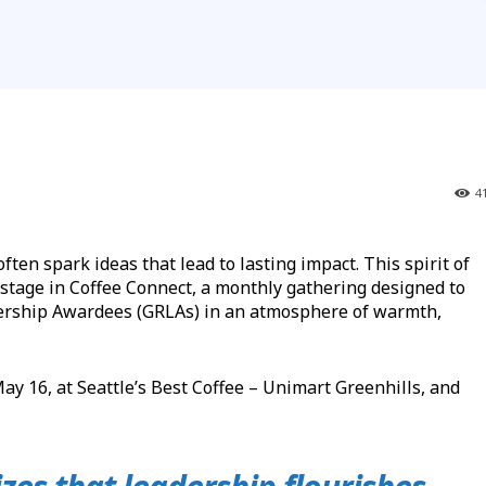
4
 spark ideas that lead to lasting impact. This spirit of
stage in Coffee Connect, a monthly gathering designed to
ership Awardees (GRLAs) in an atmosphere of warmth,
y 16, at Seattle’s Best Coffee – Unimart Greenhills, and