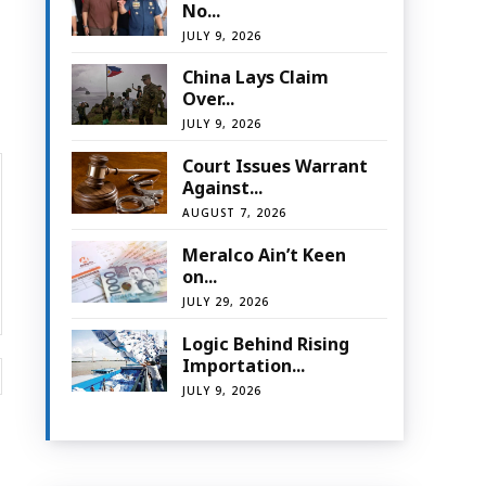
No...
JULY 9, 2026
China Lays Claim
Over...
JULY 9, 2026
Court Issues Warrant
Against...
AUGUST 7, 2026
Meralco Ain’t Keen
on...
JULY 29, 2026
Logic Behind Rising
Importation...
Website:
JULY 9, 2026