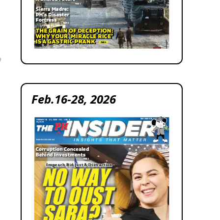
Feb.16-28, 2026