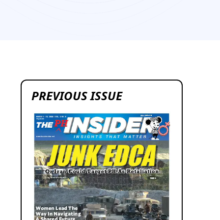
1
PREVIOUS ISSUE