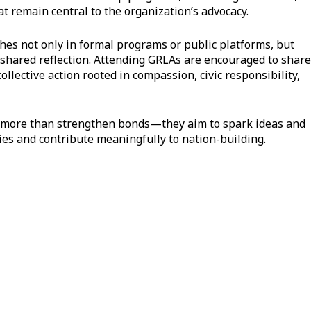
 remain central to the organization’s advocacy.
hes not only in formal programs or public platforms, but
shared reflection. Attending GRLAs are encouraged to share
ollective action rooted in compassion, civic responsibility,
do more than strengthen bonds—they aim to spark ideas and
es and contribute meaningfully to nation-building.