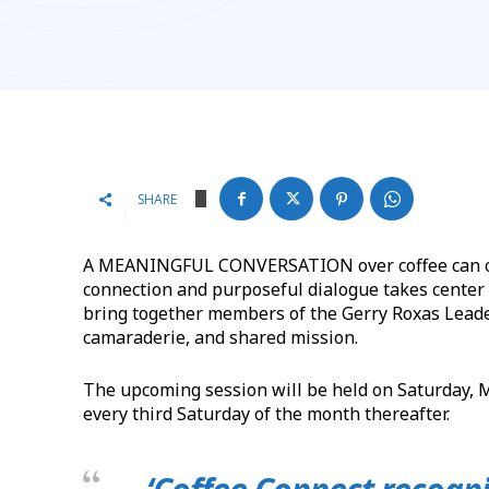
SHARE
A MEANINGFUL CONVERSATION over coffee can often
connection and purposeful dialogue takes center 
bring together members of the Gerry Roxas Lead
camaraderie, and shared mission.
The upcoming session will be held on Saturday, Ma
every third Saturday of the month thereafter.