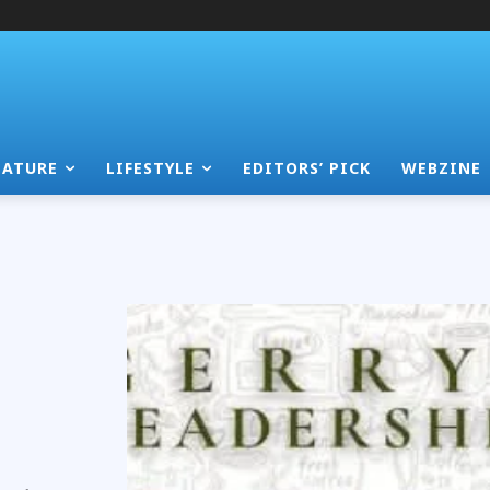
EATURE
LIFESTYLE
EDITORS’ PICK
WEBZINE