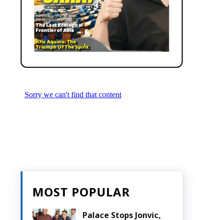
MOST POPULAR
Palace Stops Jonvic,