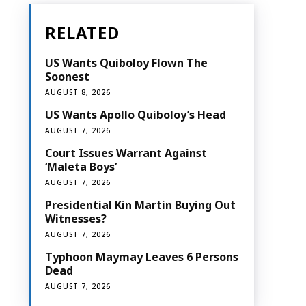
RELATED
US Wants Quiboloy Flown The
Soonest
AUGUST 8, 2026
US Wants Apollo Quiboloy’s Head
AUGUST 7, 2026
Court Issues Warrant Against
‘Maleta Boys’
AUGUST 7, 2026
Presidential Kin Martin Buying Out
Witnesses?
AUGUST 7, 2026
Typhoon Maymay Leaves 6 Persons
Dead
AUGUST 7, 2026