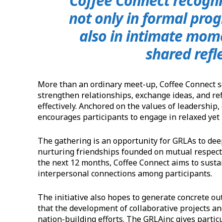
‘Coffee Connect recogni
not only in formal prog
also in intimate mom
shared refl
More than an ordinary meet-up, Coffee Connect s
strengthen relationships, exchange ideas, and re
effectively. Anchored on the values of leadership, 
encourages participants to engage in relaxed yet
The gathering is an opportunity for GRLAs to dee
nurturing friendships founded on mutual respect
the next 12 months, Coffee Connect aims to sust
interpersonal connections among participants.
The initiative also hopes to generate concrete ou
that the development of collaborative projects an
nation-building efforts. The GRLAinc gives partic