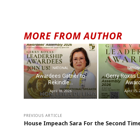
MORE FROM AUTHOR
NATIONAL
NATION
Awardees Gather to
Gerry Roxas 
Rekindle...
Award
April 18, 2026
April 15, 
PREVIOUS ARTICLE
House Impeach Sara For the Second Tim