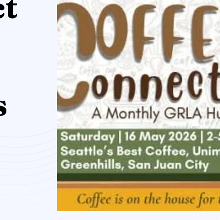
ct
e
s