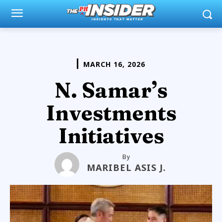
MARCH 16, 2026
N. Samar’s
Investments
Initiatives
By
MARIBEL ASIS J.