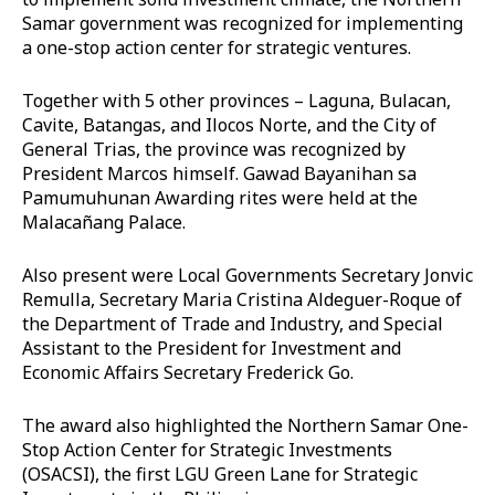
Samar government was recognized for implementing
a one-stop action center for strategic ventures.
Together with 5 other provinces – Laguna, Bulacan,
Cavite, Batangas, and Ilocos Norte, and the City of
General Trias, the province was recognized by
President Marcos himself. Gawad Bayanihan sa
Pamumuhunan Awarding rites were held at the
Malacañang Palace.
Also present were Local Governments Secretary Jonvic
Remulla, Secretary Maria Cristina Aldeguer-Roque of
the Department of Trade and Industry, and Special
Assistant to the President for Investment and
Economic Affairs Secretary Frederick Go.
The award also highlighted the Northern Samar One-
Stop Action Center for Strategic Investments
(OSACSI), the first LGU Green Lane for Strategic