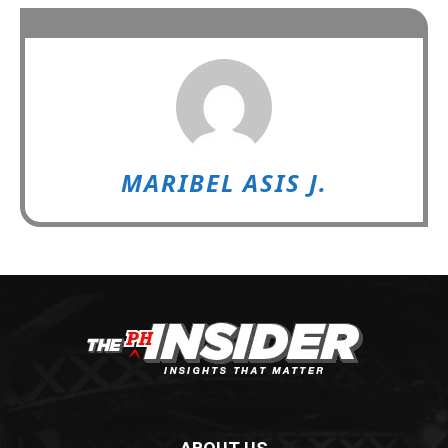
MARIBEL ASIS J.