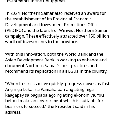
Investments in the Philippines.
In 2024, Northern Samar also received an award for
the establishment of its Provincial Economic
Development and Investment Promotions Office
(PEDIPO) and the launch of Winvest Northern Samar
campaign. These effectively attracted over 150 billion
worth of investments in the province.
With this innovation, both the World Bank and the
Asian Development Bank is working to enhance and
document Northern Samar’s best practices and
recommend its replication in all LGUs in the country.
“When business move quickly, progress moves as fast.
Ang mga Lokal na Pamahalaan ang ating mga
kaagapay sa pagpapalago ng ating ekonomiya. You
helped make an environment which is suitable for
business to succeed,” the President said in his
address.