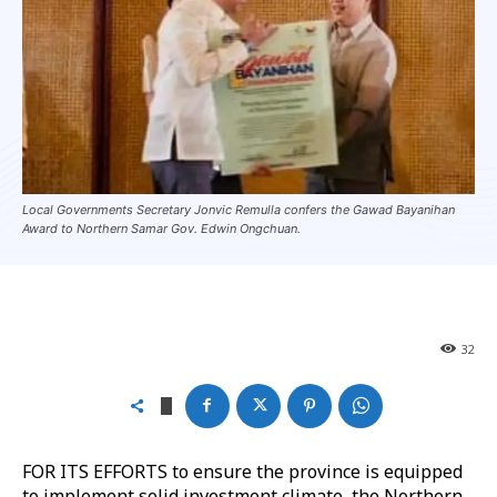
Local Governments Secretary Jonvic Remulla confers the Gawad Bayanihan
Award to Northern Samar Gov. Edwin Ongchuan.
32
FOR ITS EFFORTS to ensure the province is equipped
to implement solid investment climate, the Northern