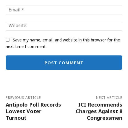
Ema
Web
Save my name, email, and website in this browser for the
next time I comment.
Alternative:
PREVIOUS ARTICLE
NEXT ARTICLE
Antipolo Poll Records
ICI Recommends
Lowest Voter
Charges Against 8
Turnout
Congressmen