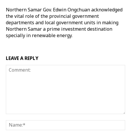
Northern Samar Gov. Edwin Ongchuan acknowledged
the vital role of the provincial government
departments and local government units in making
Northern Samar a prime investment destination
specially in renewable energy.
LEAVE A REPLY
Comment:
Na