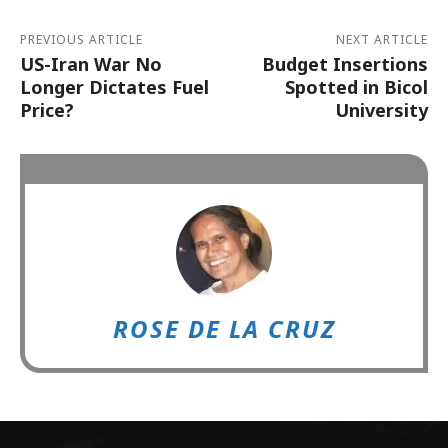
PREVIOUS ARTICLE
NEXT ARTICLE
US-Iran War No
Budget Insertions
Longer Dictates Fuel
Spotted in Bicol
Price?
University
ROSE DE LA CRUZ