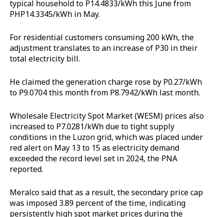
typical household to P14.4833/kWh this June from
PHP14.3345/kWh in May.
For residential customers consuming 200 kWh, the
adjustment translates to an increase of P30 in their
total electricity bill.
He claimed the generation charge rose by P0.27/kWh
to P9.0704 this month from P8.7942/kWh last month.
Wholesale Electricity Spot Market (WESM) prices also
increased to P7.0281/kWh due to tight supply
conditions in the Luzon grid, which was placed under
red alert on May 13 to 15 as electricity demand
exceeded the record level set in 2024, the PNA
reported.
Meralco said that as a result, the secondary price cap
was imposed 3.89 percent of the time, indicating
persistently high spot market prices during the