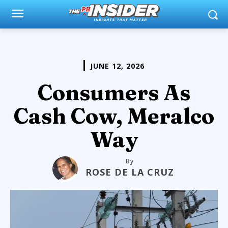
JUNE 12, 2026
Consumers As
Cash Cow, Meralco
Way
By
ROSE DE LA CRUZ