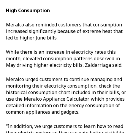
High Consumption
Meralco also reminded customers that consumption
increased significantly because of extreme heat that
led to higher June bills.
While there is an increase in electricity rates this
month, elevated consumption patterns observed in
May driving higher electricity bills, Zaldarriaga said.
Meralco urged customers to continue managing and
monitoring their electricity consumption, check the
historical consumption chart included in their bills, or
use the Meralco Appliance Calculator, which provides
detailed information on the energy consumption of
common appliances and gadgets.
“In addition, we urge customers to learn how to read
their electric meters so they can gain better visibility