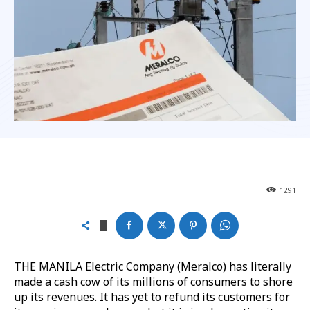
1291
THE MANILA Electric Company (Meralco) has literally
made a cash cow of its millions of consumers to shore
up its revenues. It has yet to refund its customers for