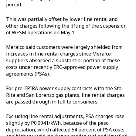
period.
This was partially offset by lower line rental and
other charges following the lifting of the suspension
of WESM operations on May 1.
Meralco said customers were largely shielded from
increases in line rental charges since Meralco
suppliers absorbed a substantial portion of these
costs under recently ERC-approved power supply
agreements (PSAs).
For pre-EPIRA power supply contracts with the Sta.
Rita and San Lorenzo gas plants, line rental charges
are passed through in full to consumers.
Excluding line rental adjustments, PSA charges rose
slightly by P0.0941/kWh, because of the peso
depreciation, which affected 54 percent of PSA costs,