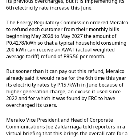
its previous overcharges, but it is implementing its
6th electricity rate increase this June.
The Energy Regulatory Commission ordered Meralco
to refund each customer from their monthly bills
beginning May 2026 to May 2027 the amount of
P0.4278/kWh so that a typical household consuming
200 kWh can receive an AWAT (actual weighted
average tariff) refund of P85.56 per month.
But sooner than it can pay out this refund, Meralco
already said it would raise for the 6th time this year
its electricity rates by P.15 /kWh in June because of
higher generation charge, an excuse it used since
2022 and for which it was found by ERC to have
overcharged its users.
Meralco Vice President and Head of Corporate
Communications Joe Zaldarriaga told reporters in a
virtual briefing that this brings the overall rate for a