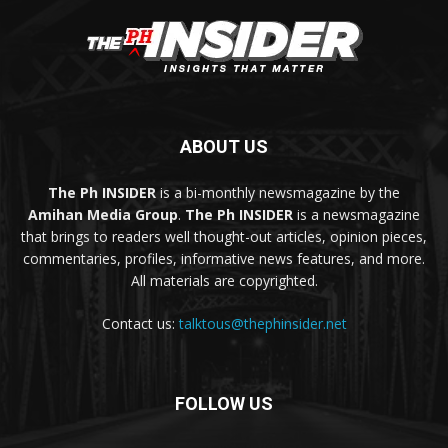
ABOUT US
The Ph INSIDER
is a bi-monthly newsmagazine by the
Amihan Media Group
.
The Ph INSIDER
is a newsmagazine
that brings to readers well thought-out articles, opinion pieces,
commentaries, profiles, informative news features, and more.
All materials are copyrighted.
Contact us:
talktous@thephinsider.net
FOLLOW US