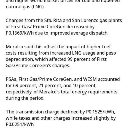
and higher world market prices for coal and liquefied
natural gas (LNG).
Charges from the Sta. Rita and San Lorenzo gas plants
of First Gas/ Prime CoreGen decreased by
P0.1569/kWh due to improved average dispatch.
Meralco said this offset the impact of higher fuel
costs resulting from increased LNG usage and peso
depreciation, which affected 99 percent of First
Gas/Prime CoreGen’s charges.
PSAs, First Gas/Prime CoreGen, and WESM accounted
for 69 percent, 21 percent, and 10 percent,
respectively, of Meralco’s total energy requirements
during the period.
The transmission charge declined by P0.1525/kWh,
while taxes and other charges increased slightly by
P0.0251/kWh.