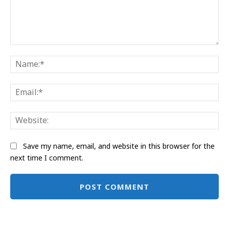
Comment:
Na
Ema
Web
Save my name, email, and website in this browser for the
next time I comment.
Alternative: