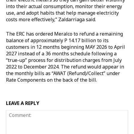
into their actual consumption, monitor their energy
use, and adopt habits that help manage electricity
costs more effectively,” Zaldarriaga said.
The ERC has ordered Meralco to refund a remaining
balance of approximately P 14.17 billion to its
customers in 12 months beginning MAY 2026 to April
2027 instead of a 36 months schedule following a
“true-up” process for distribution charges from July
2022 to December 2024. The refund would appear in
the monthly bills as “AWAT (Refund)/Collect” under
Rate Components on the back of the bill.
LEAVE A REPLY