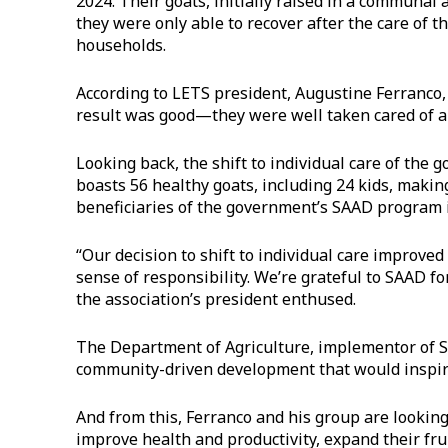
2024. Their goats, initially raised in a communal
they were only able to recover after the care of 
households.
According to LETS president, Augustine Ferranco,
result was good—they were well taken cared of a
Looking back, the shift to individual care of the 
boasts 56 healthy goats, including 24 kids, makin
beneficiaries of the government’s SAAD program
“Our decision to shift to individual care improv
sense of responsibility. We’re grateful to SAAD f
the association’s president enthused.
The Department of Agriculture, implementor of SA
community-driven development that would inspi
And from this, Ferranco and his group are lookin
improve health and productivity, expand their fru