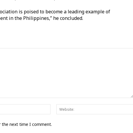
sociation is poised to become a leading example of
nt in the Philippines,” he concluded.
Email:*
r the next time I comment.