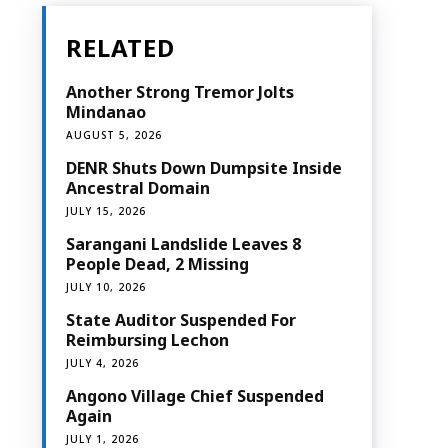
RELATED
Another Strong Tremor Jolts
Mindanao
AUGUST 5, 2026
DENR Shuts Down Dumpsite Inside
Ancestral Domain
JULY 15, 2026
Sarangani Landslide Leaves 8
People Dead, 2 Missing
JULY 10, 2026
State Auditor Suspended For
Reimbursing Lechon
JULY 4, 2026
Angono Village Chief Suspended
Again
JULY 1, 2026