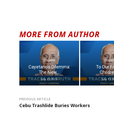
MORE FROM AUTHOR
COLUMN
COLUM
Cayetano’s Dilemma:
To Our Fi
The New...
Children
July 25, 2026
July 17, 
PREVIOUS ARTICLE
Cebu Trashlide Buries Workers