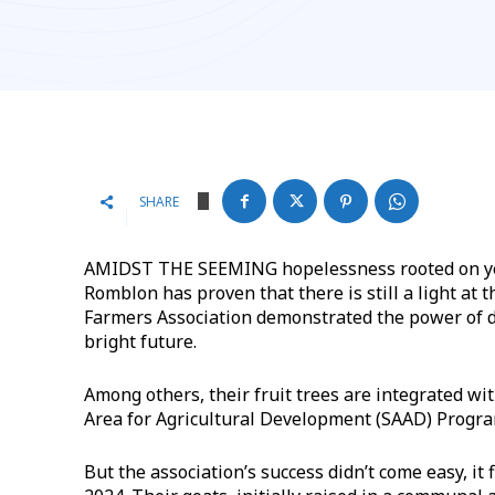
SHARE
AMIDST THE SEEMING hopelessness rooted on years
Romblon has proven that there is still a light at
Farmers Association demonstrated the power of 
bright future.
Among others, their fruit trees are integrated wit
Area for Agricultural Development (SAAD) Progra
But the association’s success didn’t come easy, it