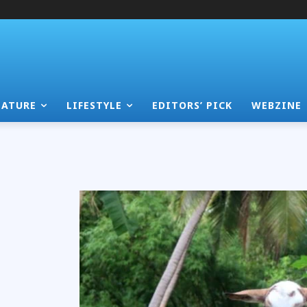
EATURE
LIFESTYLE
EDITORS’ PICK
WEBZINE