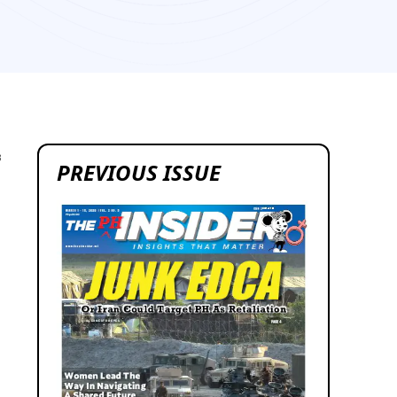
3
PREVIOUS ISSUE