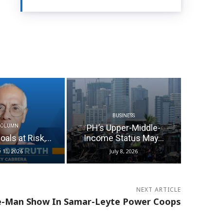
BUSINESS
PH’s Upper-Middle-
COLUMN
als at Risk,...
Income Status May...
y 11, 2026
July 8, 2026
NEXT ARTICLE
-Man Show In Samar-Leyte Power Coops