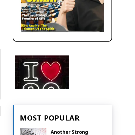
Website:
MOST POPULAR
Another Strong