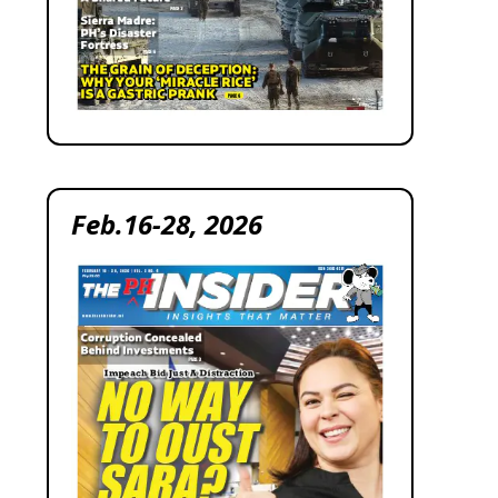
Feb.16-28, 2026