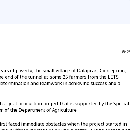
2
 of poverty, the small village of Dalajican, Concepcion,
 the end of the tunnel as some 25 farmers from the LETS
determination and teamwork in achieving success and a
h a goat production project that is supported by the Special
m of the Department of Agriculture.
 first faced immediate obstacles when the project started in