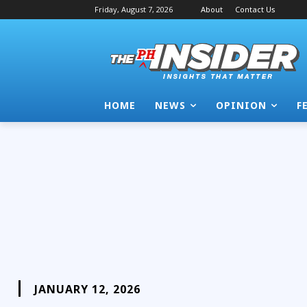
Friday, August 7, 2026
About
Contact Us
HOME
NEWS
OPINION
F
JANUARY 12, 2026