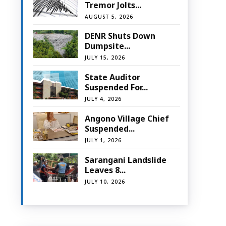
Tremor Jolts...
AUGUST 5, 2026
DENR Shuts Down
Dumpsite...
JULY 15, 2026
State Auditor
Suspended For...
JULY 4, 2026
Angono Village Chief
Suspended...
JULY 1, 2026
Sarangani Landslide
Leaves 8...
JULY 10, 2026