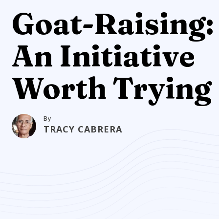
Goat-Raising:
An Initiative
Worth Trying
By
TRACY CABRERA