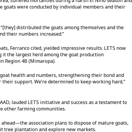
 area, suffered mortalities during a harsh El Niño season and
the goats were conducted by individual members and their
 “[they] distributed the goats among themselves and the
nd their numbers increased.”
goats, Ferranco cited, yielded impressive results. LETS now
g it the largest herd among the goat production
 in Region 4B (Mimaropa).
ed goat health and numbers, strengthening their bond and
or their support. We’re determined to keep working hard,”
AD, lauded LETS initiative and success as a testament to
re other farming communities.
g ahead—the association plans to dispose of mature goats,
it tree plantation and explore new markets.