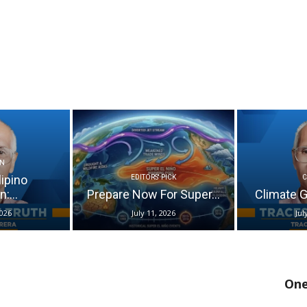
N
lipino
EDITORS' PICK
:...
Prepare Now For Super...
Climate Go
2026
July 11, 2026
Jul
One