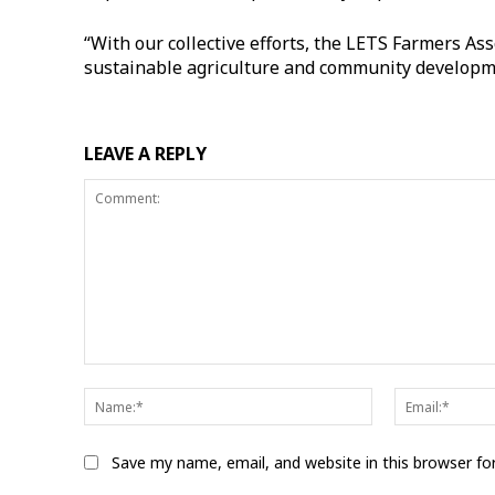
“With our collective efforts, the LETS Farmers As
sustainable agriculture and community developme
LEAVE A REPLY
Comment:
Name:*
Save my name, email, and website in this browser fo