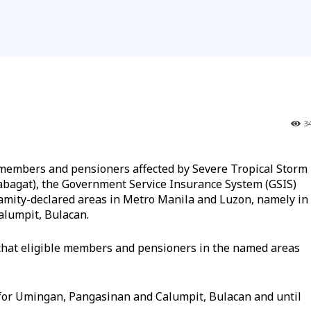
3
o members and pensioners affected by Severe Tropical Storm
bagat), the Government Service Insurance System (GSIS)
alamity-declared areas in Metro Manila and Luzon, namely in
alumpit, Bulacan.
 that eligible members and pensioners in the named areas
 for Umingan, Pangasinan and Calumpit, Bulacan and until