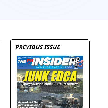
4
PREVIOUS ISSUE