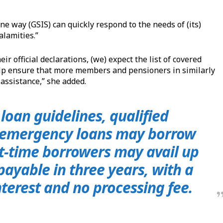
ne way (GSIS) can quickly respond to the needs of (its)
alamities.”
r official declarations, (we) expect the list of covered
help ensure that more members and pensioners in similarly
 assistance,” she added.
loan guidelines, qualified
 emergency loans may borrow
st-time borrowers may avail up
 payable in three years, with a
terest and no processing fee.