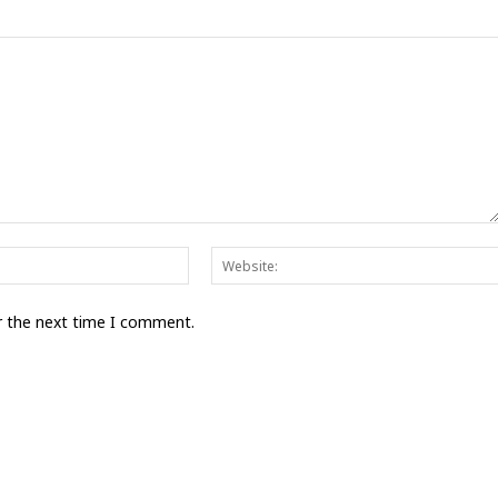
Email:*
r the next time I comment.