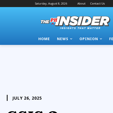
Saturday, August 8, 2026
About
Contact Us
HOME
NEWS
OPINION
F
JULY 26, 2025