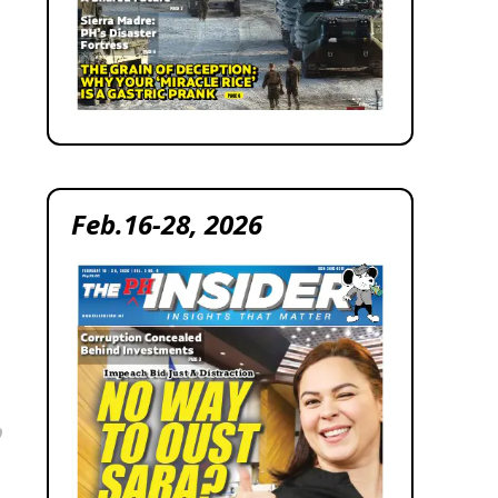
Feb.16-28, 2026