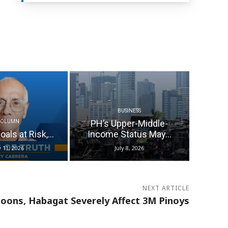
BUSINESS
PH’s Upper-Middle-
COLUMN
als at Risk,...
Income Status May...
y 11, 2026
July 8, 2026
NEXT ARTICLE
oons, Habagat Severely Affect 3M Pinoys