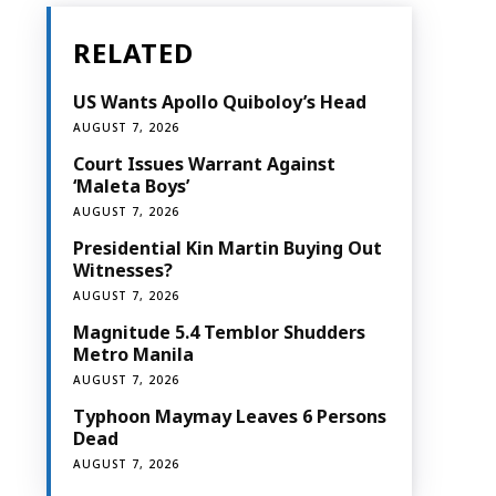
RELATED
US Wants Apollo Quiboloy’s Head
AUGUST 7, 2026
Court Issues Warrant Against
‘Maleta Boys’
AUGUST 7, 2026
Presidential Kin Martin Buying Out
Witnesses?
AUGUST 7, 2026
Magnitude 5.4 Temblor Shudders
Metro Manila
AUGUST 7, 2026
Typhoon Maymay Leaves 6 Persons
Dead
AUGUST 7, 2026