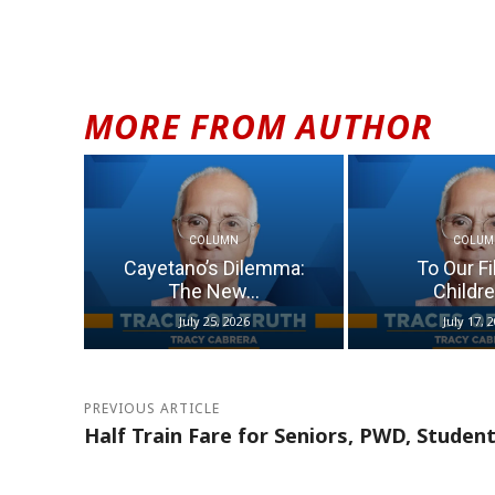
MORE FROM AUTHOR
COLUMN
COLUM
Cayetano’s Dilemma:
To Our Fi
The New...
Children
July 25, 2026
July 17, 
PREVIOUS ARTICLE
Half Train Fare for Seniors, PWD, Studen