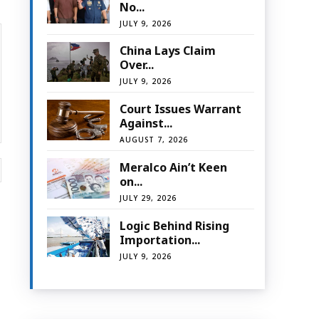
No...
JULY 9, 2026
China Lays Claim
Over...
JULY 9, 2026
Court Issues Warrant
Against...
AUGUST 7, 2026
Website:
Meralco Ain’t Keen
on...
JULY 29, 2026
Logic Behind Rising
Importation...
JULY 9, 2026