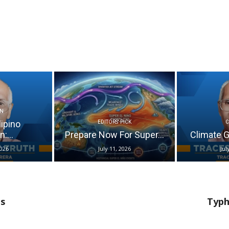
N
lipino
EDITORS' PICK
:...
Prepare Now For Super...
Climate Go
2026
July 11, 2026
Jul
ts
Typh