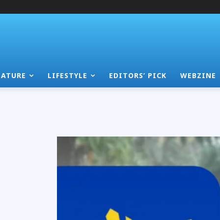
EATURE
LIFESTYLE
EDITORS’ PICK
WEBZINE