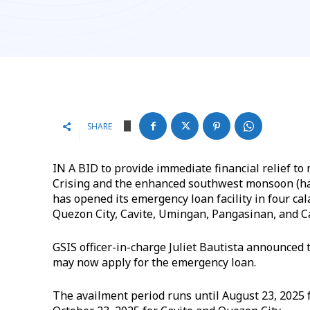
SHARE
IN A BID to provide immediate financial relief t
Crising and the enhanced southwest monsoon (ha
has opened its emergency loan facility in four c
Quezon City, Cavite, Umingan, Pangasinan, and C
GSIS officer-in-charge Juliet Bautista announced
may now apply for the emergency loan.
The availment period runs until August 23, 2025