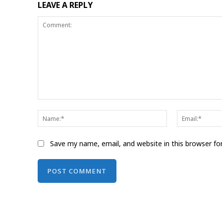
LEAVE A REPLY
Comment:
Name:*
Save my name, email, and website in this browser fo
Alternative: