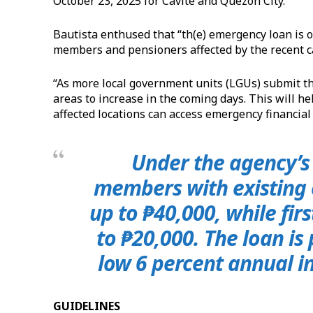
October 23, 2025 for Cavite and Quezon City.
Bautista enthused that “th(e) emergency loan is o
members and pensioners affected by the recent c
“As more local government units (LGUs) submit thei
areas to increase in the coming days. This will 
affected locations can access emergency financial
Under the agency’s 
members with existing
up to ₱40,000, while fir
to ₱20,000. The loan is
low 6 percent annual in
GUIDELINES