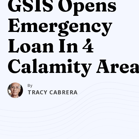
GSIS Opens
Emergency
Loan In 4
Calamity Are
By
TRACY CABRERA