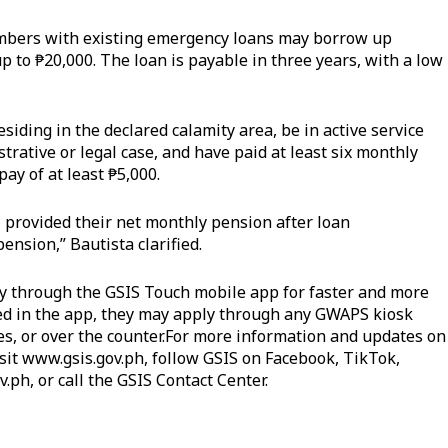
embers with existing emergency loans may borrow up
p to ₱20,000. The loan is payable in three years, with a low
iding in the declared calamity area, be in active service
rative or legal case, and have paid at least six monthly
ay of at least ₱5,000.
, provided their net monthly pension after loan
pension,” Bautista clarified.
 through the GSIS Touch mobile app for faster and more
red in the app, they may apply through any GWAPS kiosk
es, or over the counter.For more information and updates on
sit
www.gsis.gov.ph
, follow GSIS on Facebook, TikTok,
v.ph
, or call the GSIS Contact Center.