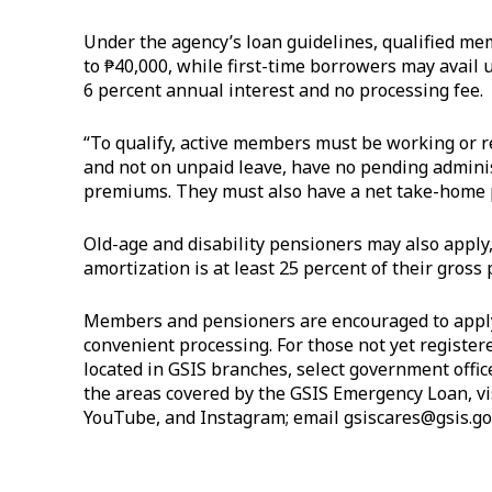
Under the agency’s loan guidelines, qualified m
to ₱40,000, while first-time borrowers may avail u
6 percent annual interest and no processing fee.
“To qualify, active members must be working or res
and not on unpaid leave, have no pending administ
premiums. They must also have a net take-home p
Old-age and disability pensioners may also apply
amortization is at least 25 percent of their gross 
Members and pensioners are encouraged to apply
convenient processing. For those not yet registe
located in GSIS branches, select government offic
the areas covered by the GSIS Emergency Loan, vi
YouTube, and Instagram; email
gsiscares@gsis.go