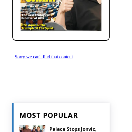
MOST POPULAR
Palace Stops Jonvic,