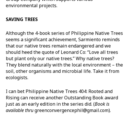
environmental projects.
SAVING TREES
Although the 4-book series of Philippine Native Trees
seems a significant achievement, Sarmiento reminds
that our native trees remain endangered and we
should heed the quote of Leonard Co: “Love all trees
but plant only our native trees.” Why native trees?
They blend naturally with the local environment – the
soil, other organisms and microbial life. Take it from
ecologists.
I can bet Philippine Native Trees 404: Rooted and
Rising can receive another Outstanding Book award
just as an early edition in the series did. (
Book is
available thru
greenconvergencephil@gmail.com
).