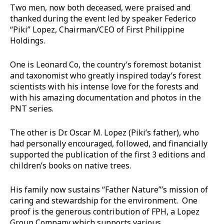
Two men, now both deceased, were praised and
thanked during the event led by speaker Federico
“Piki” Lopez, Chairman/CEO of First Philippine
Holdings.
One is Leonard Co, the country’s foremost botanist
and taxonomist who greatly inspired today’s forest
scientists with his intense love for the forests and
with his amazing documentation and photos in the
PNT series.
The other is Dr. Oscar M. Lopez (Piki’s father), who
had personally encouraged, followed, and financially
supported the publication of the first 3 editions and
children’s books on native trees.
His family now sustains “Father Nature”’s mission of
caring and stewardship for the environment. One
proof is the generous contribution of FPH, a Lopez
Group Company which supports various