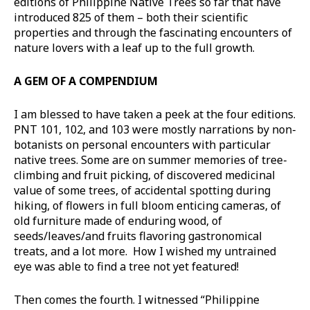
editions of Philippine Native Trees so far that have
introduced 825 of them – both their scientific
properties and through the fascinating encounters of
nature lovers with a leaf up to the full growth.
A GEM OF A COMPENDIUM
I am blessed to have taken a peek at the four editions.
PNT 101, 102, and 103 were mostly narrations by non-
botanists on personal encounters with particular
native trees. Some are on summer memories of tree-
climbing and fruit picking, of discovered medicinal
value of some trees, of accidental spotting during
hiking, of flowers in full bloom enticing cameras, of
old furniture made of enduring wood, of
seeds/leaves/and fruits flavoring gastronomical
treats, and a lot more. How I wished my untrained
eye was able to find a tree not yet featured!
Then comes the fourth. I witnessed “Philippine