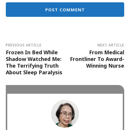
Alternative:
PREVIOUS ARTICLE
NEXT ARTICLE
Frozen In Bed While
From Medical
Shadow Watched Me:
Frontliner To Award-
The Terrifying Truth
Winning Nurse
About Sleep Paralysis