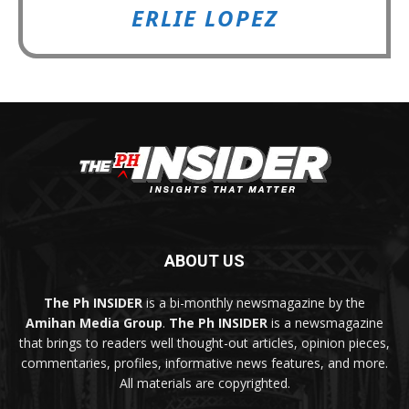
ERLIE LOPEZ
ABOUT US
The Ph INSIDER
is a bi-monthly newsmagazine by the
Amihan Media Group
.
The Ph INSIDER
is a newsmagazine
that brings to readers well thought-out articles, opinion pieces,
commentaries, profiles, informative news features, and more.
All materials are copyrighted.