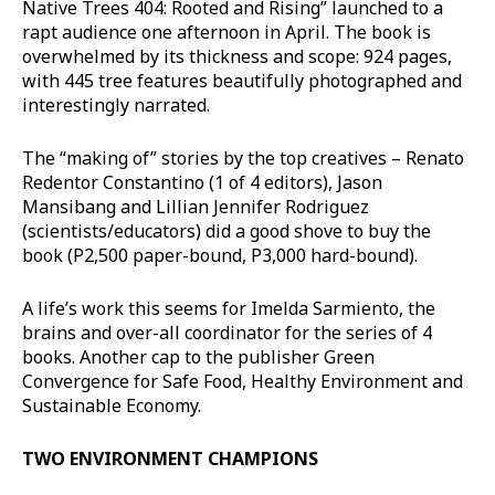
Native Trees 404: Rooted and Rising” launched to a
rapt audience one afternoon in April. The book is
overwhelmed by its thickness and scope: 924 pages,
with 445 tree features beautifully photographed and
interestingly narrated.
The “making of” stories by the top creatives – Renato
Redentor Constantino (1 of 4 editors), Jason
Mansibang and Lillian Jennifer Rodriguez
(scientists/educators) did a good shove to buy the
book (P2,500 paper-bound, P3,000 hard-bound).
A life’s work this seems for Imelda Sarmiento, the
brains and over-all coordinator for the series of 4
books. Another cap to the publisher Green
Convergence for Safe Food, Healthy Environment and
Sustainable Economy.
TWO ENVIRONMENT CHAMPIONS