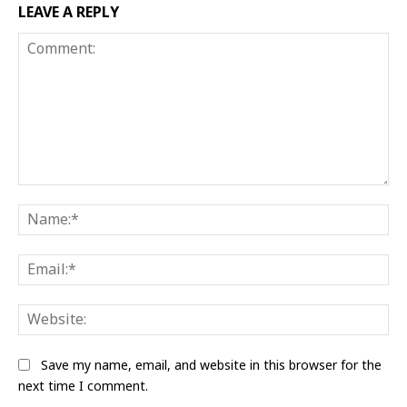
LEAVE A REPLY
Comment:
Na
Ema
Web
Save my name, email, and website in this browser for the
next time I comment.