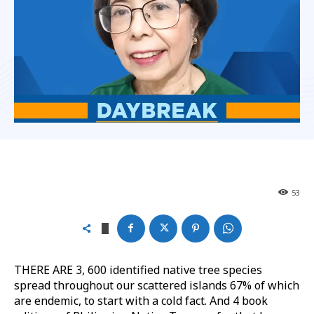
53
THERE ARE 3, 600 identified native tree species
spread throughout our scattered islands 67% of which
are endemic, to start with a cold fact. And 4 book