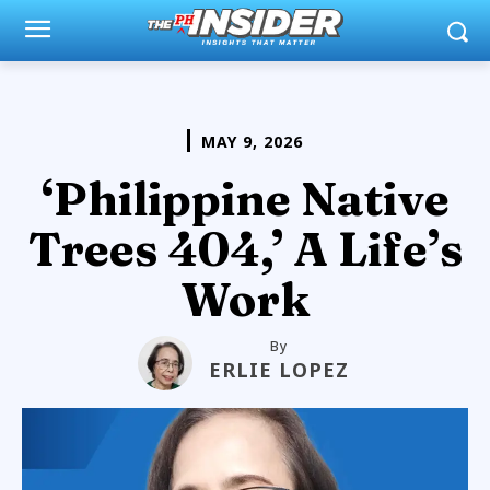
MAY 9, 2026
‘Philippine Native
Trees 404,’ A Life’s
Work
By
ERLIE LOPEZ