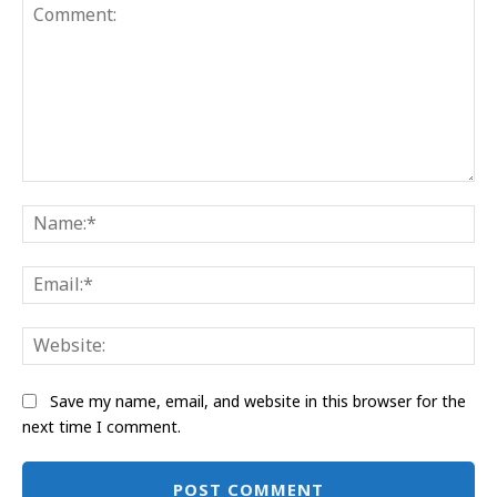
Comment:
Na
Ema
Web
Save my name, email, and website in this browser for the
next time I comment.