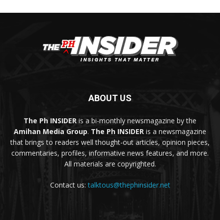
ABOUT US
The Ph INSIDER
is a bi-monthly newsmagazine by the
Amihan Media Group
.
The Ph INSIDER
is a newsmagazine
that brings to readers well thought-out articles, opinion pieces,
commentaries, profiles, informative news features, and more.
All materials are copyrighted.
Contact us:
talktous@thephinsider.net