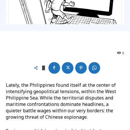
8
Lately, the Philippines found itself at the center of
intensifying geopolitical tensions, within the West
Philippine Sea. While the territorial disputes and
maritime confrontations dominate headlines, a
quieter battle wages within our very borders: the
growing threat of Chinese espionage.