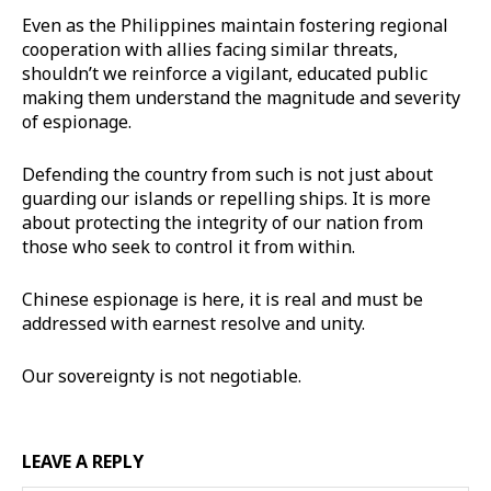
Even as the Philippines maintain fostering regional
cooperation with allies facing similar threats,
shouldn’t we reinforce a vigilant, educated public
making them understand the magnitude and severity
of espionage.
Defending the country from such is not just about
guarding our islands or repelling ships. It is more
about protecting the integrity of our nation from
those who seek to control it from within.
Chinese espionage is here, it is real and must be
addressed with earnest resolve and unity.
Our sovereignty is not negotiable.
LEAVE A REPLY