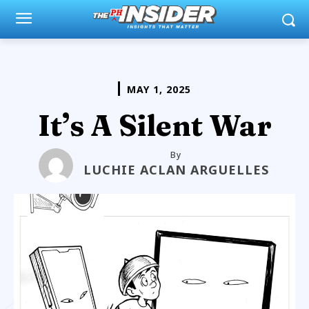
MAY 1, 2025
It’s A Silent War
By
LUCHIE ACLAN ARGUELLES