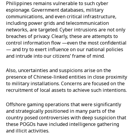
Philippines remains vulnerable to such cyber
espionage. Government databases, military
communications, and even critical infrastructure,
including power grids and telecommunication
networks, are targeted. Cyber intrusions are not only
breaches of privacy. Clearly, these are attempts to
control information flow —even the most confidential
— and try to exert influence on our national policies
and intrude into our citizens’ frame of mind.
Also, uncertainties and suspicions arise on the
presence of Chinese-linked entities in close proximity
to military installations. Concerns are focused on the
recruitment of local assets to achieve such intentions.
Offshore gaming operations that were significantly
and strategically positioned in many parts of the
country posed controversies with deep suspicion that
these POGOs have included intelligence gathering
and illicit activities.