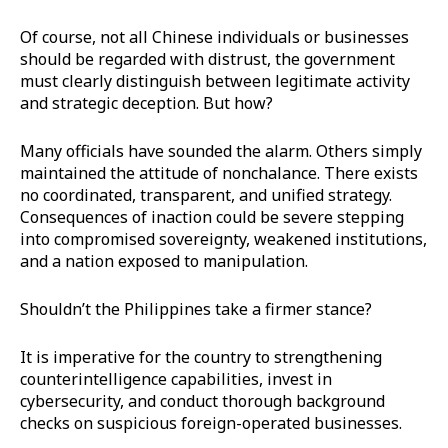
Of course, not all Chinese individuals or businesses
should be regarded with distrust, the government
must clearly distinguish between legitimate activity
and strategic deception. But how?
Many officials have sounded the alarm. Others simply
maintained the attitude of nonchalance. There exists
no coordinated, transparent, and unified strategy.
Consequences of inaction could be severe stepping
into compromised sovereignty, weakened institutions,
and a nation exposed to manipulation.
Shouldn’t the Philippines take a firmer stance?
It is imperative for the country to strengthening
counterintelligence capabilities, invest in
cybersecurity, and conduct thorough background
checks on suspicious foreign-operated businesses.