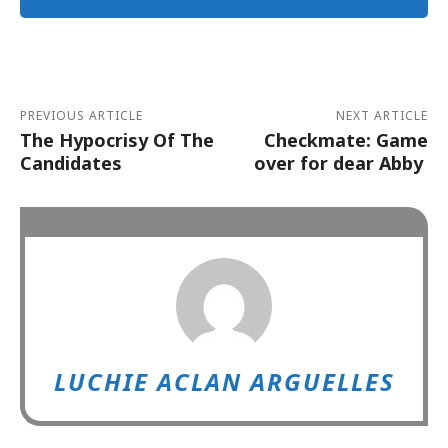
Alternative:
PREVIOUS ARTICLE
NEXT ARTICLE
The Hypocrisy Of The
Checkmate: Game
Candidates
over for dear Abby
LUCHIE ACLAN ARGUELLES