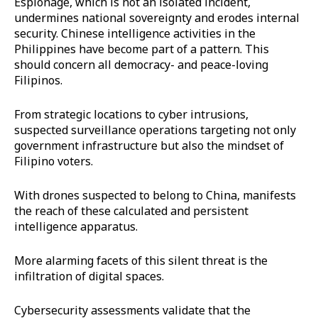
Espionage, which is not an isolated incident,
undermines national sovereignty and erodes internal
security. Chinese intelligence activities in the
Philippines have become part of a pattern. This
should concern all democracy- and peace-loving
Filipinos.
From strategic locations to cyber intrusions,
suspected surveillance operations targeting not only
government infrastructure but also the mindset of
Filipino voters.
With drones suspected to belong to China, manifests
the reach of these calculated and persistent
intelligence apparatus.
More alarming facets of this silent threat is the
infiltration of digital spaces.
Cybersecurity assessments validate that the