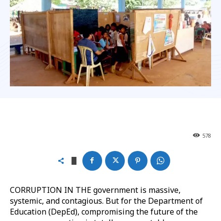
578
CORRUPTION IN THE government is massive,
systemic, and contagious. But for the Department of
Education (DepEd), compromising the future of the