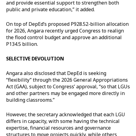
and provide essential support to strengthen both
public and private education,” it added.
On top of DepEd’s proposed P928.52-billion allocation
for 2026, Angara recently urged Congress to realign
the flood control budget and approve an additional
P134.5 billion.
SELECTIVE DEVOLUTION
Angara also disclosed that DepEd is seeking
“flexibility” through the 2026 General Appropriations
Act (GAA), subject to Congress’ approval, “so that LGUs
and other partners may be engaged more directly in
building classrooms.”
However, the secretary acknowledged that each LGU
differs in capacity, with some having the technical
expertise, financial resources and governance
structures to move projects quickly, while others