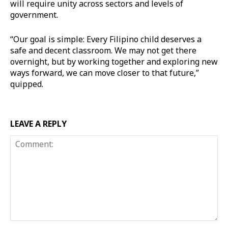
will require unity across sectors and levels of
government.
“Our goal is simple: Every Filipino child deserves a
safe and decent classroom. We may not get there
overnight, but by working together and exploring new
ways forward, we can move closer to that future,”
quipped.
LEAVE A REPLY
Comment: