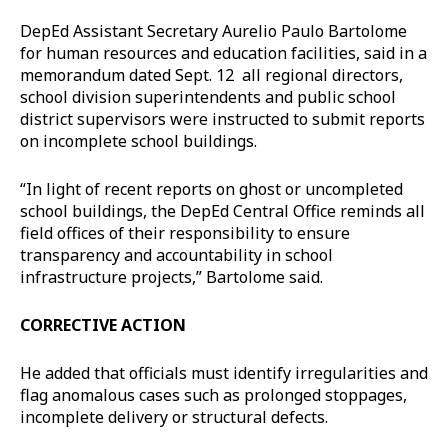
DepEd Assistant Secretary Aurelio Paulo Bartolome
for human resources and education facilities, said in a
memorandum dated Sept. 12 all regional directors,
school division superintendents and public school
district supervisors were instructed to submit reports
on incomplete school buildings.
“In light of recent reports on ghost or uncompleted
school buildings, the DepEd Central Office reminds all
field offices of their responsibility to ensure
transparency and accountability in school
infrastructure projects,” Bartolome said.
CORRECTIVE ACTION
He added that officials must identify irregularities and
flag anomalous cases such as prolonged stoppages,
incomplete delivery or structural defects.