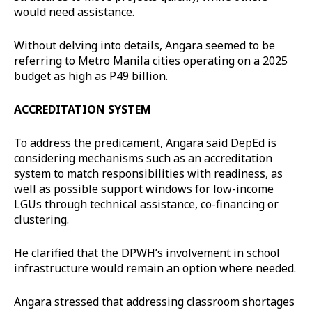
would need assistance.
Without delving into details, Angara seemed to be
referring to Metro Manila cities operating on a 2025
budget as high as P49 billion.
ACCREDITATION SYSTEM
To address the predicament, Angara said DepEd is
considering mechanisms such as an accreditation
system to match responsibilities with readiness, as
well as possible support windows for low-income
LGUs through technical assistance, co-financing or
clustering.
He clarified that the DPWH’s involvement in school
infrastructure would remain an option where needed.
Angara stressed that addressing classroom shortages