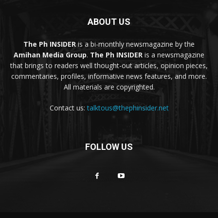
ABOUT US
The Ph INSIDER
is a bi-monthly newsmagazine by the
Amihan Media Group
.
The Ph INSIDER
is a newsmagazine
that brings to readers well thought-out articles, opinion pieces,
commentaries, profiles, informative news features, and more.
All materials are copyrighted.
Contact us:
talktous@thephinsider.net
FOLLOW US