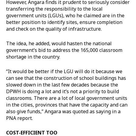
However, Angara finds it prudent to seriously consider
transferring the responsibility to the local
government units (LGUs), who he claimed are in the
better position to identify sites, ensure completion
and check on the quality of infrastructure.
The idea, he added, would hasten the national
government’s bid to address the 165,000 classroom
shortage in the country.
“It would be better if the LGU will do it because we
can see that the construction of school buildings has
slowed down in the last few decades because the
DPWH is doing a lot and it’s not a priority to build
classrooms. There are a lot of local government units
in the cities, provinces that have the capacity and can
also give funds,” Angara was quoted as saying in a
PNA report.
COST-EFFICIENT TOO