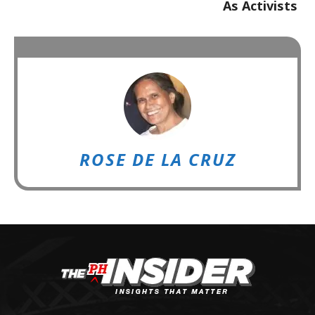
As Activists
ROSE DE LA CRUZ