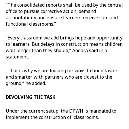
“The consolidated reports shall be used by the central
office to pursue corrective action, demand
accountability and ensure learners receive safe and
functional classrooms.”
“Every classroom we add brings hope and opportunity
to learners. But delays in construction means children
wait longer than they should,” Angara said in a
statement.
“That is why we are looking for ways to build faster
and smarter, with partners who are closest to the
ground,” he added.
DEVOLVING THE TASK
Under the current setup, the DPWH is mandated to
implement the construction of classrooms.