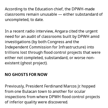
According to the Education chief, the DPWH-made
classrooms remain unusable — either substandard of
uncompleted, to date.
In a recent radio interview, Angara cited the urgent
need for an audit of classrooms built by DPWH amid
investigations (by both Congress and the
Independent Commission for Infrastructure) into
trillions lost through flood control projects that were
either not completed, substandard, or worse non-
existent (ghost project).
NO GHOSTS FOR NOW
Previously, President Ferdinand Marcos Jr. hopped
from one Bulacan town to another for ocular
inspections from where DPWH flood control projects
of inferior quality were discovered.