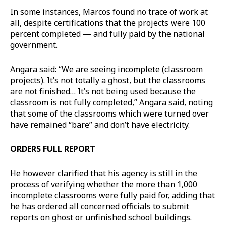
In some instances, Marcos found no trace of work at
all, despite certifications that the projects were 100
percent completed — and fully paid by the national
government.
Angara said: “We are seeing incomplete (classroom
projects). It’s not totally a ghost, but the classrooms
are not finished… It’s not being used because the
classroom is not fully completed,” Angara said, noting
that some of the classrooms which were turned over
have remained “bare” and don’t have electricity.
ORDERS FULL REPORT
He however clarified that his agency is still in the
process of verifying whether the more than 1,000
incomplete classrooms were fully paid for, adding that
he has ordered all concerned officials to submit
reports on ghost or unfinished school buildings.