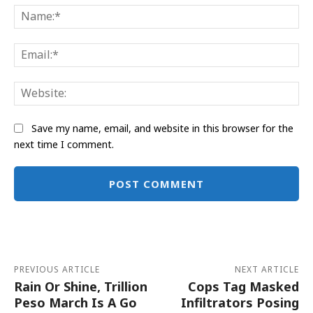
Na
Ema
Web
Save my name, email, and website in this browser for the
next time I comment.
Alternative:
PREVIOUS ARTICLE
NEXT ARTICLE
Rain Or Shine, Trillion
Cops Tag Masked
Peso March Is A Go
Infiltrators Posing