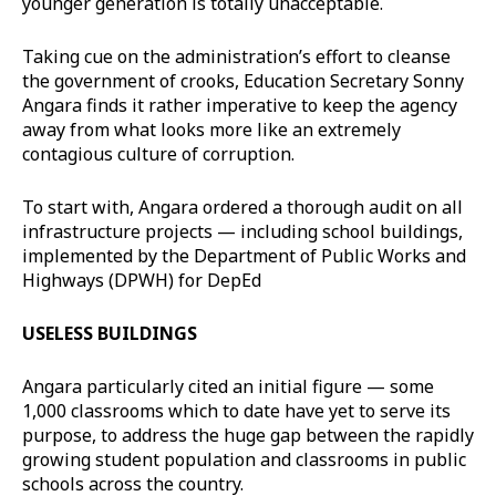
younger generation is totally unacceptable.
Taking cue on the administration’s effort to cleanse
the government of crooks, Education Secretary Sonny
Angara finds it rather imperative to keep the agency
away from what looks more like an extremely
contagious culture of corruption.
To start with, Angara ordered a thorough audit on all
infrastructure projects — including school buildings,
implemented by the Department of Public Works and
Highways (DPWH) for DepEd
USELESS BUILDINGS
Angara particularly cited an initial figure — some
1,000 classrooms which to date have yet to serve its
purpose, to address the huge gap between the rapidly
growing student population and classrooms in public
schools across the country.