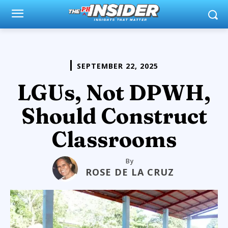
SEPTEMBER 22, 2025
LGUs, Not DPWH,
Should Construct
Classrooms
By
ROSE DE LA CRUZ