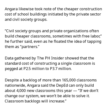
Angara likewise took note of the cheaper construction
cost of school buildings initiated by the private sector
and civil society groups.
“Civil society groups and private organizations often
build cheaper classrooms, sometimes with free labor,”
he further said, even as he floated the idea of tapping
them as “partners.”
Data gathered by The PH Insider showed that the
standard cost of constructing a single classroom is
pegged at P2.5 million to P3.7 million.
Despite a backlog of more than 165,000 classrooms
nationwide, Angara said the DepEd can only build
about 4,000 new classrooms this year — “If we don’t
change our system, we won’t be able to solve it.
Classroom backlogs will increase.”