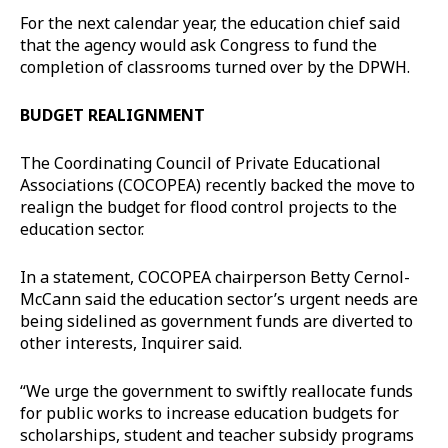
For the next calendar year, the education chief said
that the agency would ask Congress to fund the
completion of classrooms turned over by the DPWH.
BUDGET REALIGNMENT
The Coordinating Council of Private Educational
Associations (COCOPEA) recently backed the move to
realign the budget for flood control projects to the
education sector.
In a statement, COCOPEA chairperson Betty Cernol-
McCann said the education sector’s urgent needs are
being sidelined as government funds are diverted to
other interests, Inquirer said.
“We urge the government to swiftly reallocate funds
for public works to increase education budgets for
scholarships, student and teacher subsidy programs