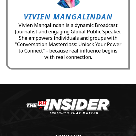
VIVIEN MANGALINDAN
Vivien Mangalindan is a dynamic Broadcast
Journalist and engaging Global Public Speaker.
She empowers individuals and groups with
"Conversation Masterclass: Unlock Your Power
to Connect" - because real influence begins
with real connection.