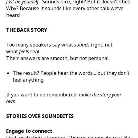
Just be yourself.
Sounds nice, right? But it doesn’t stick.
Why? Because it sounds like every other talk we’ve
heard.
THE BACK STORY
Too many speakers say what
sounds
right, not
what
feels
real.
Their answers are smooth, but not personal.
The result? People hear the words… but they don’t
feel anything.
If you want to be remembered,
make the story your
own.
STORIES OVER SOUNDBITES
Engage to connect.
First, grab their attention. Then go deeper. Be real. Be