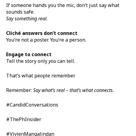
If someone hands you the mic, don’t just say what
sounds safe.
Say something real.
Cliché answers don’t connect
You’re not a poster. You’re a person.
Engage to connect
Tell the story only
you
can tell.
That’s what people remember.
Remember:
Say what’s real – that’s what connects.
#CandidConversations
#ThePhInsider
#VivienMangalindan