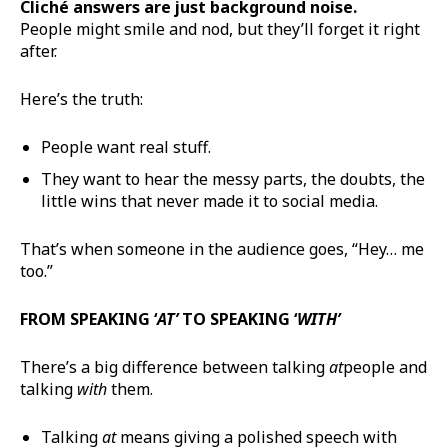
Cliché answers are just background noise.
People might smile and nod, but they’ll forget it right
after.
Here’s the truth:
People want real stuff.
They want to hear the messy parts, the doubts, the
little wins that never made it to social media.
That’s when someone in the audience goes, “Hey… me
too.”
FROM SPEAKING ‘
AT’
TO SPEAKING ‘
WITH’
There’s a big difference between talking
at
people and
talking
with
them.
Talking
at
means giving a polished speech with