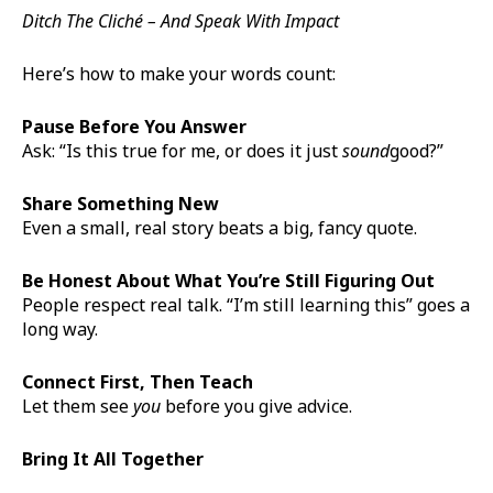
Ditch The Cliché – And Speak With Impact
Here’s how to make your words count:
Pause Before You Answer
Ask: “Is this true for me, or does it just
sound
good?”
Share Something New
Even a small, real story beats a big, fancy quote.
Be Honest About What You’re Still Figuring Out
People respect real talk. “I’m still learning this” goes a
long way.
Connect First, Then Teach
Let them see
you
before you give advice.
Bring It All Together