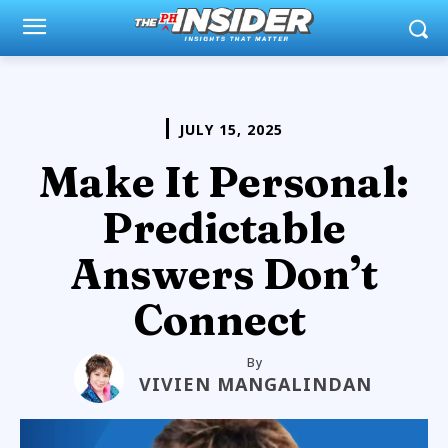
JULY 15, 2025
Make It Personal:
Predictable
Answers Don’t
Connect
By
VIVIEN MANGALINDAN