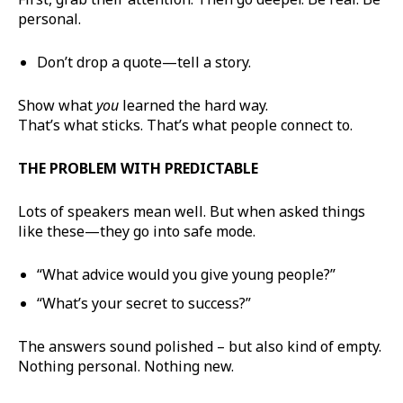
personal.
Don’t drop a quote—tell a story.
Show what
you
learned the hard way.
That’s what sticks. That’s what people connect to.
THE PROBLEM WITH PREDICTABLE
Lots of speakers mean well. But when asked things
like these—they go into safe mode.
“What advice would you give young people?”
“What’s your secret to success?”
The answers sound polished – but also kind of empty.
Nothing personal. Nothing new.