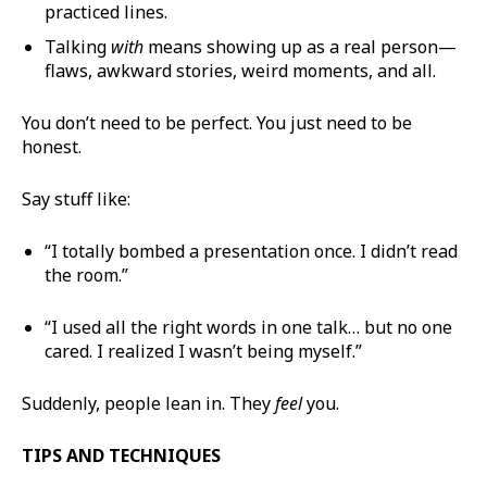
practiced lines.
Talking
with
means showing up as a real person—
flaws, awkward stories, weird moments, and all.
You don’t need to be perfect. You just need to be
honest.
Say stuff like:
“I totally bombed a presentation once. I didn’t read
the room.”
“I used all the right words in one talk… but no one
cared. I realized I wasn’t being myself.”
Suddenly, people lean in. They
feel
you.
TIPS AND TECHNIQUES