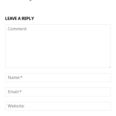
LEAVE A REPLY
Comment:
Na
Ema
Web