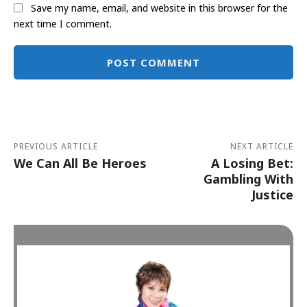
Save my name, email, and website in this browser for the
next time I comment.
Alternative:
PREVIOUS ARTICLE
NEXT ARTICLE
We Can All Be Heroes
A Losing Bet:
Gambling With
Justice