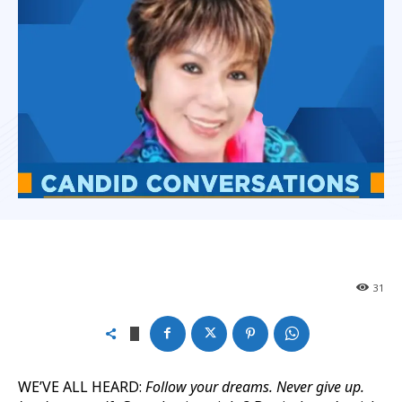
31
WE’VE ALL HEARD:
Follow your dreams. Never give up.