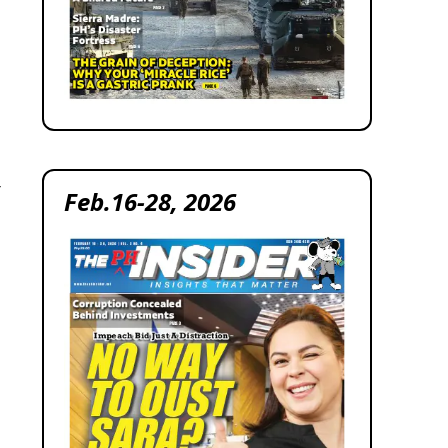
r
Feb.16-28, 2026