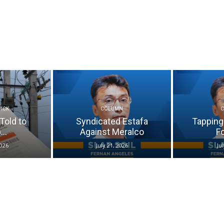
PICK
COLUMN
Told to
Syndicated Estafa
Tapping
..
Against Meralco
Fo
2026
July 21, 2026
Ju