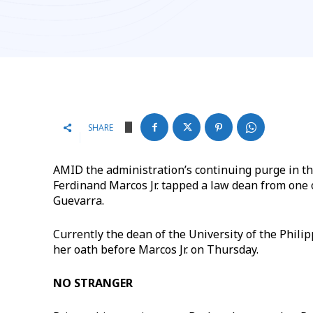
SHARE
AMID the administration’s continuing purge in th
Ferdinand Marcos Jr. tapped a law dean from one o
Guevarra.
Currently the dean of the University of the Phil
her oath before Marcos Jr. on Thursday.
NO STRANGER