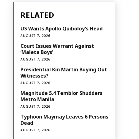
RELATED
US Wants Apollo Quiboloy’s Head
AUGUST 7, 2026
Court Issues Warrant Against
‘Maleta Boys’
AUGUST 7, 2026
Presidential Kin Martin Buying Out
Witnesses?
AUGUST 7, 2026
Magnitude 5.4 Temblor Shudders
Metro Manila
AUGUST 7, 2026
Typhoon Maymay Leaves 6 Persons
Dead
AUGUST 7, 2026