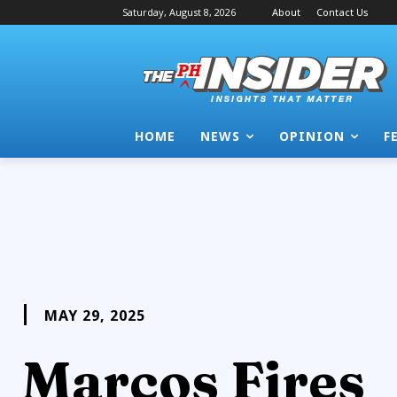
Saturday, August 8, 2026
About
Contact Us
HOME
NEWS
OPINION
F
MAY 29, 2025
Marcos Fires