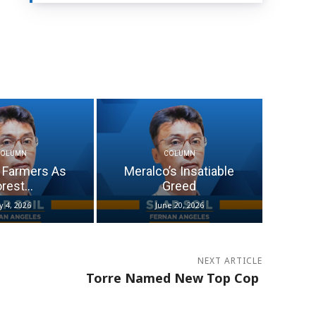
COLUMN
COLUMN
 Farmers As
Meralco’s Insatiable
rest...
Greed
ly 4, 2026
June 20, 2026
NEXT ARTICLE
Torre Named New Top Cop