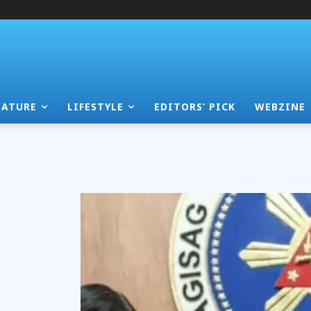
EATURE
LIFESTYLE
EDITORS’ PICK
WEBZINE