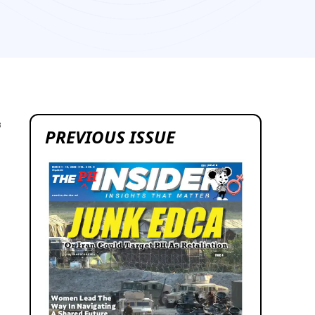
3
PREVIOUS ISSUE