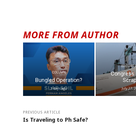
MORE FROM AUTHOR
EDITORS' 
Congress 
COLUMN
Bungled Operation?
Scrap.
3 days ago
July 27, 
PREVIOUS ARTICLE
Is Traveling to Ph Safe?