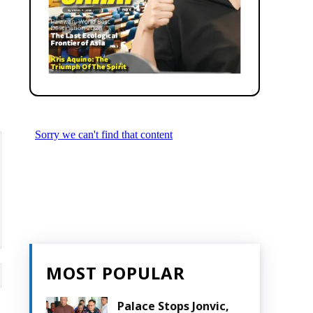
MOST POPULAR
Website:
Palace Stops Jonvic,