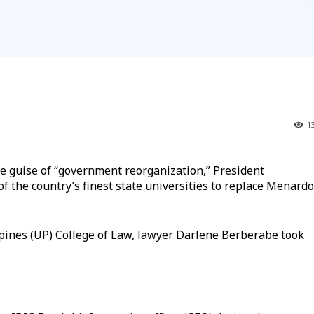
1
e guise of “government reorganization,” President
f the country’s finest state universities to replace Menardo
ippines (UP) College of Law, lawyer Darlene Berberabe took