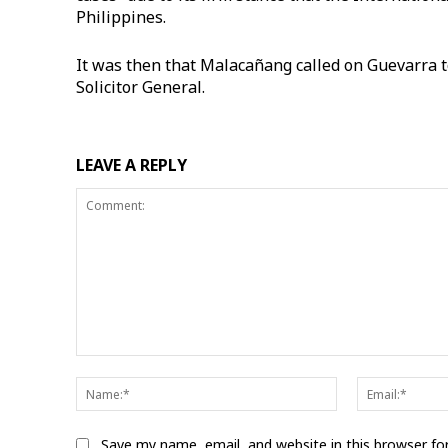
Philippines.
It was then that Malacañang called on Guevarra to 
Solicitor General.
LEAVE A REPLY
Comment:
Name:*
Save my name, email, and website in this browser fo