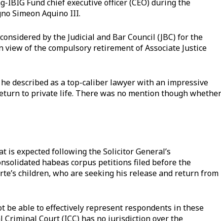
-IBIG Fund chief executive officer (CEO) during the
gno Simeon Aquino III.
onsidered by the Judicial and Bar Council (JBC) for the
in view of the compulsory retirement of Associate Justice
 described as a top-caliber lawyer with an impressive
turn to private life. There was no mention though whethe
t is expected following the Solicitor General’s
onsolidated habeas corpus petitions filed before the
te’s children, who are seeking his release and return from
ot be able to effectively represent respondents in these
l Criminal Court (ICC) has no jurisdiction over the