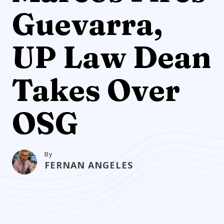
Guevarra,
UP Law Dean
Takes Over
OSG
By
FERNAN ANGELES