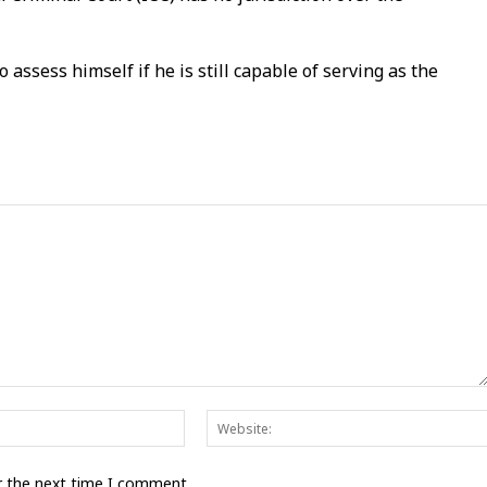
assess himself if he is still capable of serving as the
Email:*
r the next time I comment.