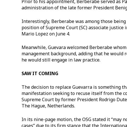
Prior to his appointment, Berberabe served as Pag
administration of the late former President Beni
Interestingly, Berberabe was among those being c
position of Supreme Court (SC) associate justice 
Mario Lopez on June 4.
Meanwhile, Guevara welcomed Berberabe whom he
management background, adding that he would re
he would still engage in law practice.
SAW IT COMING
The decision to replace Guevarra is something tha
manifestation seeking to recuse itself from the c
Supreme Court by former President Rodrigo Duter
The Hague, Netherlands.
In its nine-page motion, the OSG stated it “may n
cases” due to its firm stance that the Internationa