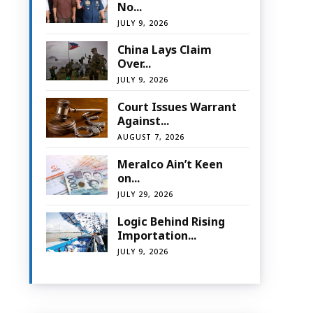
No...
JULY 9, 2026
China Lays Claim
Over...
JULY 9, 2026
Court Issues Warrant
Against...
AUGUST 7, 2026
Meralco Ain’t Keen
on...
JULY 29, 2026
Logic Behind Rising
Importation...
JULY 9, 2026