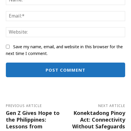
Ema
Web
Save my name, email, and website in this browser for the
next time I comment.
Alternative:
PREVIOUS ARTICLE
NEXT ARTICLE
Gen Z Gives Hope to
Konektadong Pinoy
the Philippines:
Act: Connectivity
Lessons from
Without Safeguards