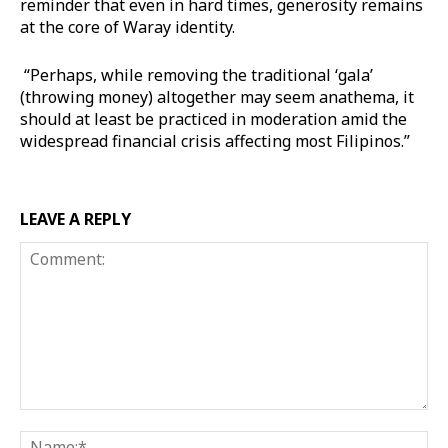
reminder that even in hard times, generosity remains
at the core of Waray identity.
“Perhaps, while removing the traditional ‘gala’
(throwing money) altogether may seem anathema, it
should at least be practiced in moderation amid the
widespread financial crisis affecting most Filipinos.”
LEAVE A REPLY
Comment:
Na