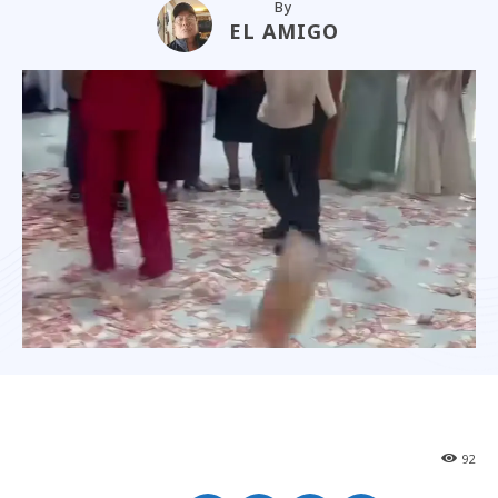
By
EL AMIGO
92