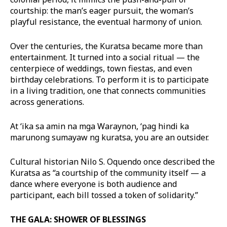
courtship: the man’s eager pursuit, the woman’s
playful resistance, the eventual harmony of union.
Over the centuries, the Kuratsa became more than
entertainment. It turned into a social ritual — the
centerpiece of weddings, town fiestas, and even
birthday celebrations. To perform it is to participate
in a living tradition, one that connects communities
across generations.
At ‘ika sa amin na mga Waraynon, ‘pag hindi ka
marunong sumayaw ng kuratsa, you are an outsider.
Cultural historian Nilo S. Oquendo once described the
Kuratsa as “a courtship of the community itself — a
dance where everyone is both audience and
participant, each bill tossed a token of solidarity.”
THE GALA: SHOWER OF BLESSINGS