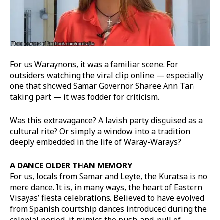
For us Waraynons, it was a familiar scene. For
outsiders watching the viral clip online — especially
one that showed Samar Governor Sharee Ann Tan
taking part — it was fodder for criticism.
Was this extravagance? A lavish party disguised as a
cultural rite? Or simply a window into a tradition
deeply embedded in the life of Waray-Warays?
A DANCE OLDER THAN MEMORY
For us, locals from Samar and Leyte, the Kuratsa is no
mere dance. It is, in many ways, the heart of Eastern
Visayas’ fiesta celebrations. Believed to have evolved
from Spanish courtship dances introduced during the
colonial period, it mimics the push-and-pull of