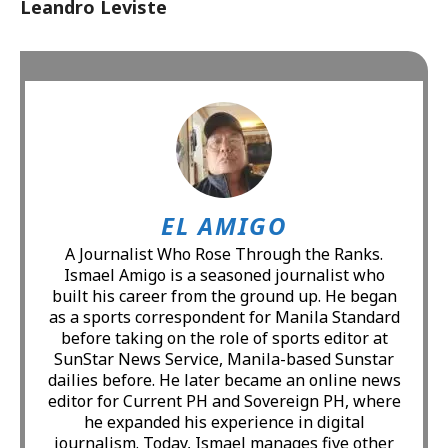
Leandro Leviste
EL AMIGO
A Journalist Who Rose Through the Ranks.
Ismael Amigo is a seasoned journalist who
built his career from the ground up. He began
as a sports correspondent for Manila Standard
before taking on the role of sports editor at
SunStar News Service, Manila-based Sunstar
dailies before. He later became an online news
editor for Current PH and Sovereign PH, where
he expanded his experience in digital
journalism. Today, Ismael manages five other