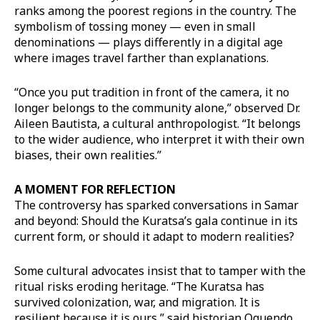
ranks among the poorest regions in the country. The
symbolism of tossing money — even in small
denominations — plays differently in a digital age
where images travel farther than explanations.
“Once you put tradition in front of the camera, it no
longer belongs to the community alone,” observed Dr.
Aileen Bautista, a cultural anthropologist. “It belongs
to the wider audience, who interpret it with their own
biases, their own realities.”
A MOMENT FOR REFLECTION
The controversy has sparked conversations in Samar
and beyond: Should the Kuratsa’s gala continue in its
current form, or should it adapt to modern realities?
Some cultural advocates insist that to tamper with the
ritual risks eroding heritage. “The Kuratsa has
survived colonization, war, and migration. It is
resilient because it is ours,” said historian Oquendo.