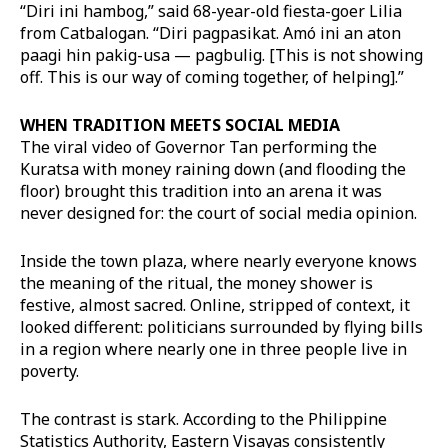
“Diri ini hambog,” said 68-year-old fiesta-goer Lilia
from Catbalogan. “Diri pagpasikat. Amó ini an aton
paagi hin pakig-usa — pagbulig. [This is not showing
off. This is our way of coming together, of helping].”
WHEN TRADITION MEETS SOCIAL MEDIA
The viral video of Governor Tan performing the
Kuratsa with money raining down (and flooding the
floor) brought this tradition into an arena it was
never designed for: the court of social media opinion.
Inside the town plaza, where nearly everyone knows
the meaning of the ritual, the money shower is
festive, almost sacred. Online, stripped of context, it
looked different: politicians surrounded by flying bills
in a region where nearly one in three people live in
poverty.
The contrast is stark. According to the Philippine
Statistics Authority, Eastern Visayas consistently