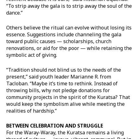
“To strip away the gala is to strip away the soul of the
dance.”
Others believe the ritual can evolve without losing its
essence. Suggestions include channeling the gala
toward public causes — scholarships, church
renovations, or aid for the poor — while retaining the
symbolic act of giving.
“Tradition should not blind us to the needs of the
present,” said youth leader Marianne R. from
Tacloban. “Maybe it’s time to rethink. Instead of
throwing bills, why not pledge donations for
community projects in the spirit of the Kuratsa? That
would keep the symbolism alive while meeting the
realities of hardship.”
BETWEEN CELEBRATION AND STRUGGLE
For the Waray-Waray, the Kuratsa remains a living