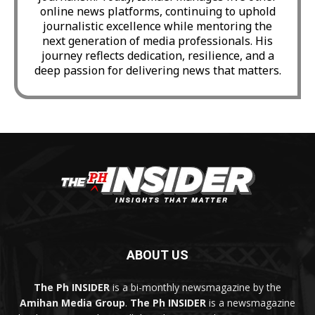
online news platforms, continuing to uphold
journalistic excellence while mentoring the
next generation of media professionals. His
journey reflects dedication, resilience, and a
deep passion for delivering news that matters.
ABOUT US
The Ph INSIDER
is a bi-monthly newsmagazine by the
Amihan Media Group
.
The Ph INSIDER
is a newsmagazine