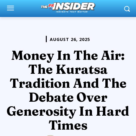
AUGUST 26, 2025
Money In The Air:
The Kuratsa
Tradition And The
Debate Over
Generosity In Hard
Times