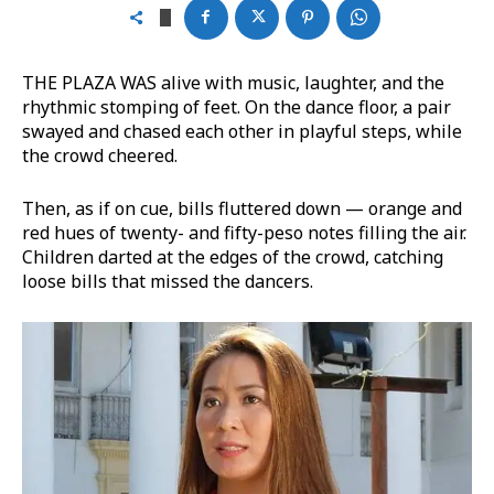
THE PLAZA WAS alive with music, laughter, and the
rhythmic stomping of feet. On the dance floor, a pair
swayed and chased each other in playful steps, while
the crowd cheered.
Then, as if on cue, bills fluttered down — orange and
red hues of twenty- and fifty-peso notes filling the air.
Children darted at the edges of the crowd, catching
loose bills that missed the dancers.