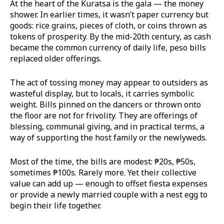
At the heart of the Kuratsa is the gala — the money
shower. In earlier times, it wasn’t paper currency but
goods: rice grains, pieces of cloth, or coins thrown as
tokens of prosperity. By the mid-20th century, as cash
became the common currency of daily life, peso bills
replaced older offerings.
The act of tossing money may appear to outsiders as
wasteful display, but to locals, it carries symbolic
weight. Bills pinned on the dancers or thrown onto
the floor are not for frivolity. They are offerings of
blessing, communal giving, and in practical terms, a
way of supporting the host family or the newlyweds.
Most of the time, the bills are modest: ₱20s, ₱50s,
sometimes ₱100s. Rarely more. Yet their collective
value can add up — enough to offset fiesta expenses
or provide a newly married couple with a nest egg to
begin their life together.