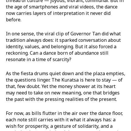
thread of culture — joyous, vibrant, communal. But in
the age of smartphones and viral videos, the dance
now carries layers of interpretation it never did
before.
In one sense, the viral clip of Governor Tan did what
tradition always does: it sparked conversation about
identity, values, and belonging. But it also forced a
reckoning. Can a dance born of abundance still
resonate in a time of scarcity?
As the fiesta drums quiet down and the plaza empties,
the questions linger. The Kuratsa is here to stay — of
that, few doubt. Yet the money shower at its heart
may need to take on new meaning, one that bridges
the past with the pressing realities of the present.
For now, as bills flutter in the air over the dance floor,
each note still carries with it what it always has: a
wish for prosperity, a gesture of solidarity, and a