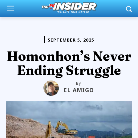
SEPTEMBER 5, 2025
Homonhon’s Never
Ending Struggle
By
EL AMIGO