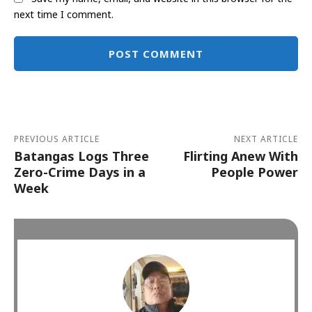
next time I comment.
Alternative:
PREVIOUS ARTICLE
NEXT ARTICLE
Batangas Logs Three
Flirting Anew With
Zero-Crime Days in a
People Power
Week