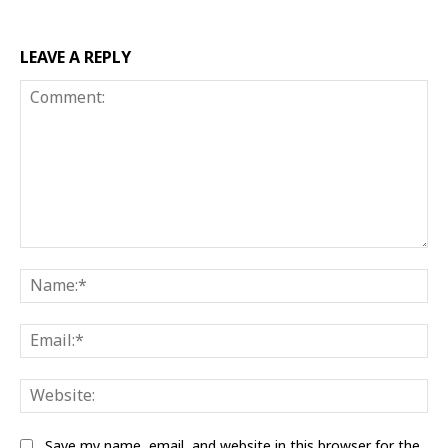
LEAVE A REPLY
Comment:
Na
Ema
Web
Save my name, email, and website in this browser for the