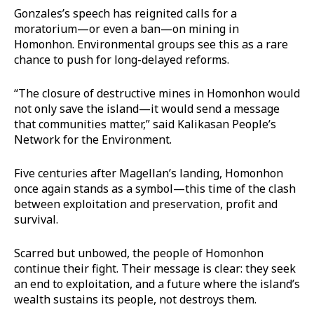
Gonzales’s speech has reignited calls for a
moratorium—or even a ban—on mining in
Homonhon. Environmental groups see this as a rare
chance to push for long-delayed reforms.
“The closure of destructive mines in Homonhon would
not only save the island—it would send a message
that communities matter,” said Kalikasan People’s
Network for the Environment.
Five centuries after Magellan’s landing, Homonhon
once again stands as a symbol—this time of the clash
between exploitation and preservation, profit and
survival.
Scarred but unbowed, the people of Homonhon
continue their fight. Their message is clear: they seek
an end to exploitation, and a future where the island’s
wealth sustains its people, not destroys them.