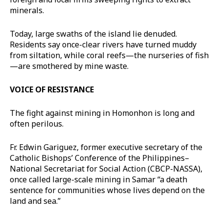
minerals.
Today, large swaths of the island lie denuded.
Residents say once-clear rivers have turned muddy
from siltation, while coral reefs—the nurseries of fish
—are smothered by mine waste.
VOICE OF RESISTANCE
The fight against mining in Homonhon is long and
often perilous.
Fr. Edwin Gariguez, former executive secretary of the
Catholic Bishops’ Conference of the Philippines–
National Secretariat for Social Action (CBCP-NASSA),
once called large-scale mining in Samar “a death
sentence for communities whose lives depend on the
land and sea.”