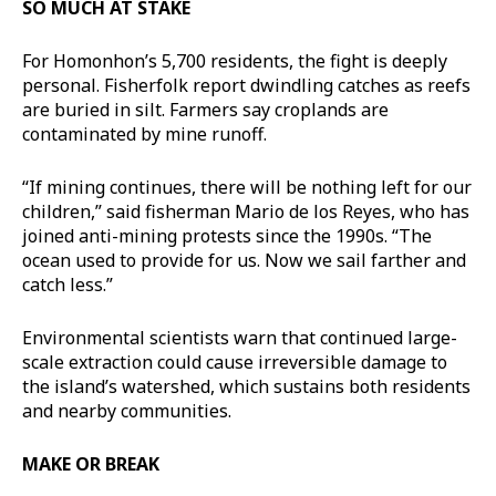
SO MUCH AT STAKE
For Homonhon’s 5,700 residents, the fight is deeply
personal. Fisherfolk report dwindling catches as reefs
are buried in silt. Farmers say croplands are
contaminated by mine runoff.
“If mining continues, there will be nothing left for our
children,” said fisherman Mario de los Reyes, who has
joined anti-mining protests since the 1990s. “The
ocean used to provide for us. Now we sail farther and
catch less.”
Environmental scientists warn that continued large-
scale extraction could cause irreversible damage to
the island’s watershed, which sustains both residents
and nearby communities.
MAKE OR BREAK