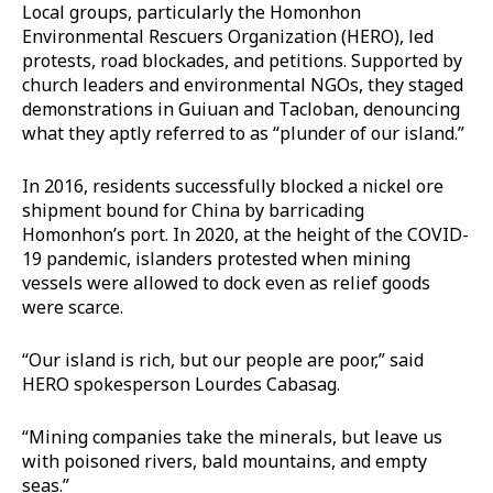
Local groups, particularly the Homonhon
Environmental Rescuers Organization (HERO), led
protests, road blockades, and petitions. Supported by
church leaders and environmental NGOs, they staged
demonstrations in Guiuan and Tacloban, denouncing
what they aptly referred to as “plunder of our island.”
In 2016, residents successfully blocked a nickel ore
shipment bound for China by barricading
Homonhon’s port. In 2020, at the height of the COVID-
19 pandemic, islanders protested when mining
vessels were allowed to dock even as relief goods
were scarce.
“Our island is rich, but our people are poor,” said
HERO spokesperson Lourdes Cabasag.
“Mining companies take the minerals, but leave us
with poisoned rivers, bald mountains, and empty
seas.”