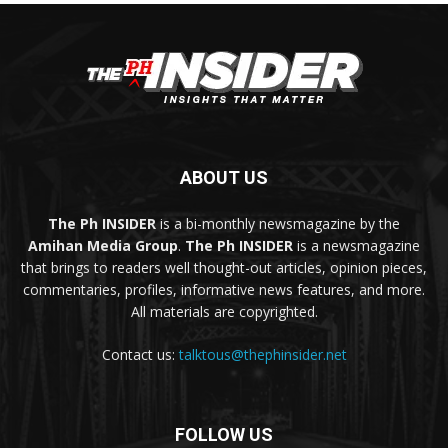
ABOUT US
The Ph INSIDER
is a bi-monthly newsmagazine by the
Amihan Media Group
.
The Ph INSIDER
is a newsmagazine
that brings to readers well thought-out articles, opinion pieces,
commentaries, profiles, informative news features, and more.
All materials are copyrighted.
Contact us:
talktous@thephinsider.net
FOLLOW US