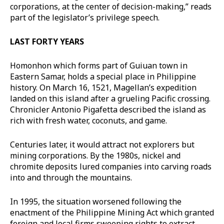
corporations, at the center of decision-making,” reads
part of the legislator’s privilege speech.
LAST FORTY YEARS
Homonhon which forms part of Guiuan town in
Eastern Samar, holds a special place in Philippine
history. On March 16, 1521, Magellan’s expedition
landed on this island after a grueling Pacific crossing.
Chronicler Antonio Pigafetta described the island as
rich with fresh water, coconuts, and game.
Centuries later, it would attract not explorers but
mining corporations. By the 1980s, nickel and
chromite deposits lured companies into carving roads
into and through the mountains.
In 1995, the situation worsened following the
enactment of the Philippine Mining Act which granted
foreign and local firms sweeping rights to extract