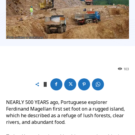
103
NEARLY 500 YEARS ago, Portuguese explorer
Ferdinand Magellan first set foot on a rugged island,
which he described as a refuge of lush forests, clear
rivers, and abundant food.