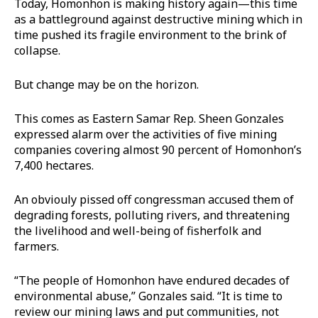
Today, Homonhon is making history again—this time
as a battleground against destructive mining which in
time pushed its fragile environment to the brink of
collapse.
But change may be on the horizon.
This comes as Eastern Samar Rep. Sheen Gonzales
expressed alarm over the activities of five mining
companies covering almost 90 percent of Homonhon’s
7,400 hectares.
An obviouly pissed off congressman accused them of
degrading forests, polluting rivers, and threatening
the livelihood and well-being of fisherfolk and
farmers.
“The people of Homonhon have endured decades of
environmental abuse,” Gonzales said. “It is time to
review our mining laws and put communities, not