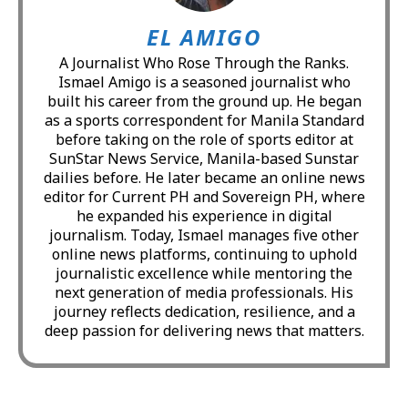
EL AMIGO
A Journalist Who Rose Through the Ranks.
Ismael Amigo is a seasoned journalist who
built his career from the ground up. He began
as a sports correspondent for Manila Standard
before taking on the role of sports editor at
SunStar News Service, Manila-based Sunstar
dailies before. He later became an online news
editor for Current PH and Sovereign PH, where
he expanded his experience in digital
journalism. Today, Ismael manages five other
online news platforms, continuing to uphold
journalistic excellence while mentoring the
next generation of media professionals. His
journey reflects dedication, resilience, and a
deep passion for delivering news that matters.