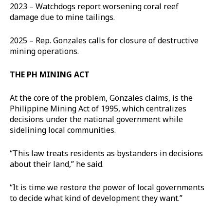
2023 – Watchdogs report worsening coral reef
damage due to mine tailings.
2025 – Rep. Gonzales calls for closure of destructive
mining operations.
THE PH MINING ACT
At the core of the problem, Gonzales claims, is the
Philippine Mining Act of 1995, which centralizes
decisions under the national government while
sidelining local communities.
“This law treats residents as bystanders in decisions
about their land,” he said.
“It is time we restore the power of local governments
to decide what kind of development they want.”