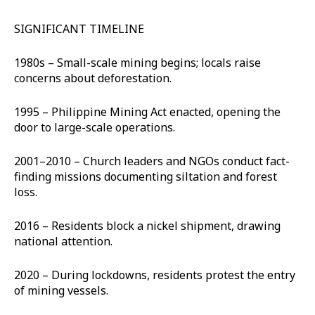
SIGNIFICANT TIMELINE
1980s – Small-scale mining begins; locals raise
concerns about deforestation.
1995 – Philippine Mining Act enacted, opening the
door to large-scale operations.
2001–2010 – Church leaders and NGOs conduct fact-
finding missions documenting siltation and forest
loss.
2016 – Residents block a nickel shipment, drawing
national attention.
2020 – During lockdowns, residents protest the entry
of mining vessels.