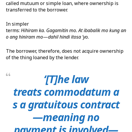
called mutuum or simple loan, where ownership is
transferred to the borrower.
In simpler
terms:
Hihiram
ka.
Gagamitin
mo.
At
i
baba
lik
mo
kung
an
o
ang
hiniram
mo
—
dahil
hindi
ito
sa
‘
yo
.
The borrower, therefore, does not acquire ownership
of the thing loaned by the lender.
‘[T]he law
treats commodatum a
s a gratuitous contract
—meaning no
payment is involved—