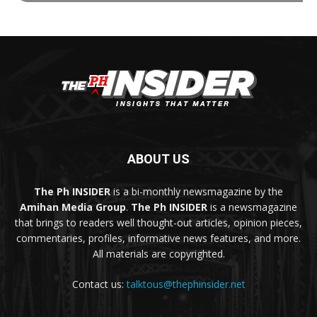
ABOUT US
The Ph INSIDER
is a bi-monthly newsmagazine by the
Amihan Media Group
.
The Ph INSIDER
is a newsmagazine
that brings to readers well thought-out articles, opinion pieces,
commentaries, profiles, informative news features, and more.
All materials are copyrighted.
Contact us:
talktous@thephinsider.net