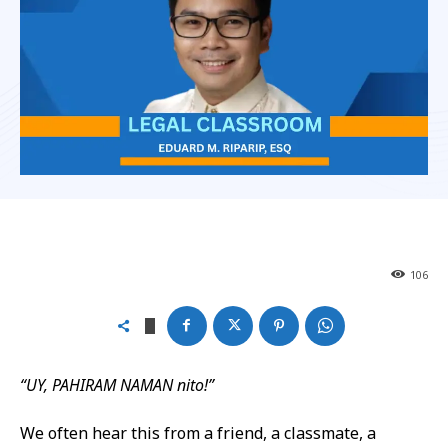
106
“UY, PAHIRAM NAMAN
nito
!”
We often hear this from a friend, a classmate, a