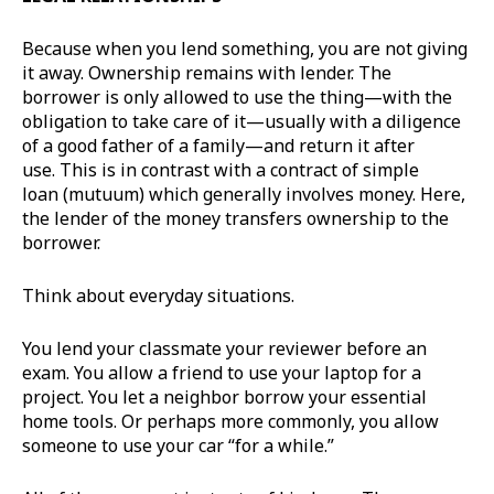
Because when you lend something, you are not giving
it away. Ownership remains with lender. The
borrower is only allowed to use the thing—with the
obligation to take care of it—usually with a diligence
of a good father of a family—and return it after
use. This is in contrast with a contract of simple
loan (mutuum) which generally involves money. Here,
the lender of the money transfers ownership to the
borrower.
Think about everyday situations.
You lend your classmate your reviewer before an
exam. You allow a friend to use your laptop for a
project. You let a neighbor borrow your essential
home tools. Or perhaps more commonly, you allow
someone to use your car “for a while.”