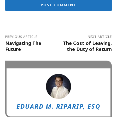
Alternative:
PREVIOUS ARTICLE
NEXT ARTICLE
Navigating The
The Cost of Leaving,
Future
the Duty of Return
EDUARD M. RIPARIP, ESQ