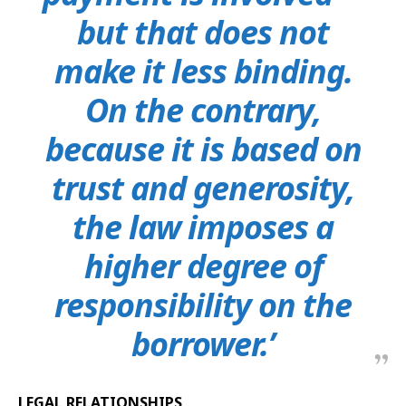
but that does not
make it less binding.
On the contrary,
because it is based on
trust and generosity,
the law imposes a
higher degree of
responsibility on the
borrower.’
LEGAL RELATIONSHIPS