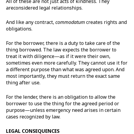
All of these are not just acts of kindness. They
areconsidered legal relationships.
And like any contract,
commodatum
creates rights and
obligations.
For the borrower, there is a duty to take care of the
thing borrowed. The law expects the borrower to
treat it with diligence—as if it were their own,
sometimes even more carefully. They cannot use it for
a different purpose than what was agreed upon. And
most importantly, they must return the exact same
thing after use.
For the lender, there is an obligation to allow the
borrower to use the thing for the agreed period or
purpose—unless emergency need arises in certain
cases recognized by law.
LEGAL CONSEQUENCES