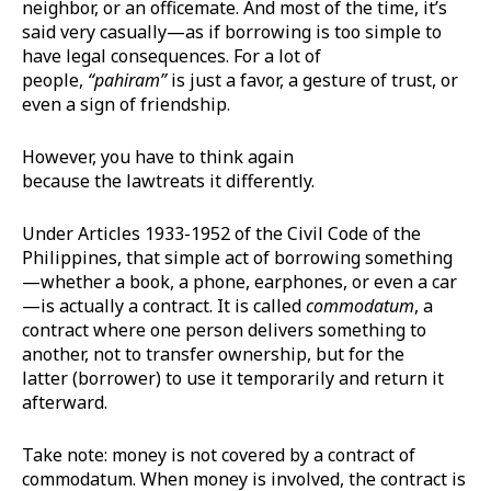
neighbor, or an officemate. And most of the time, it’s
said very casually—as if borrowing is too simple to
have legal consequences. For a lot of
people,
“
pahiram
”
is just a favor, a gesture of trust, or
even a sign of friendship.
However, you have to think again
because the lawtreats it differently.
Under Articles 1933-1952 of the Civil Code of the
Philippines, that simple act of borrowing something
—whether a book, a phone, earphones, or even a car
—is actually a contract. It is called
commodatum
, a
contract where one person delivers something to
another, not to transfer ownership, but for the
latter (borrower) to use it temporarily and return it
afterward.
Take note: money is not covered by a contract of
commodatum. When money is involved, the contract is