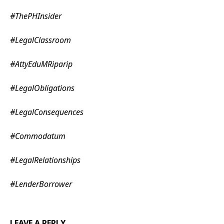
#
ThePHInsider
#
LegalClassroom
#
AttyEduMRiparip
#
LegalObligations
#
LegalConsequences
#
Commodatum
#
LegalRelationships
#
LenderBorrower
LEAVE A REPLY