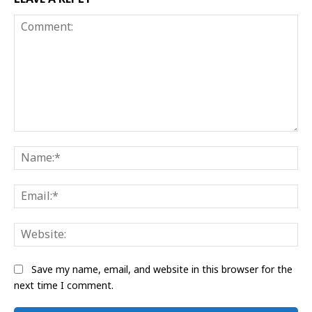
Comment:
Na
Ema
Web
Save my name, email, and website in this browser for the
next time I comment.