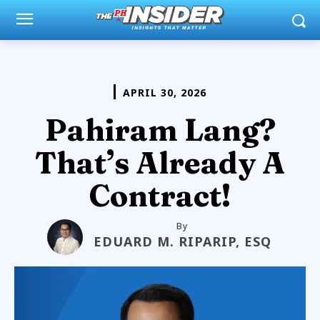
APRIL 30, 2026
Pahiram Lang?
That’s Already A
Contract!
By
EDUARD M. RIPARIP, ESQ