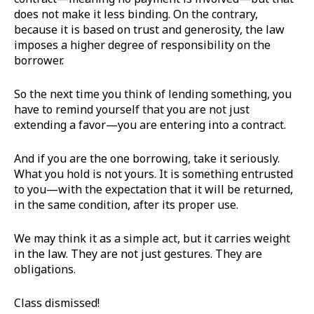
does not make it less binding. On the contrary,
because it is based on trust and generosity, the law
imposes a higher degree of responsibility on the
borrower.
So the next time you think of lending something, you
have to remind yourself that you are not just
extending a favor—you are entering into a contract.
And if you are the one borrowing, take it seriously.
What you hold is not yours. It is something entrusted
to you—with the expectation that it will be returned,
in the same condition, after its proper use.
We may think it as a simple act, but it carries weight
in the law. They are not just gestures. They are
obligations.
Class dismissed!