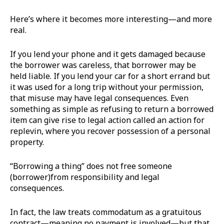
Here’s where it becomes more interesting—and more
real.
If you lend your phone and it gets damaged because
the borrower was careless, that borrower may be
held liable. If you lend your car for a short errand but
it was used for a long trip without your permission,
that misuse may have legal consequences. Even
something as simple as refusing to return a borrowed
item can give rise to legal action called an action for
replevin, where you recover possession of a personal
property.
“Borrowing a thing” does not free someone
(borrower)from responsibility and legal
consequences.
In fact, the law treats commodatum as a gratuitous
contract—meaning no payment is involved—but that