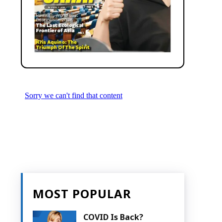
MOST POPULAR
COVID Is Back?