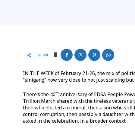
SHARE
IN THE WEEK of February 21-26, the mix of politic
“sinigang” now very close to not just scalding but
th
​There’s the 40
anniversary of EDSA People Powe
Trillion March shared with the tireless veterans 
then who elected a criminal, then a son who still h
control corruption, then possibly a daughter wit
asked in the celebration, in a broader context.