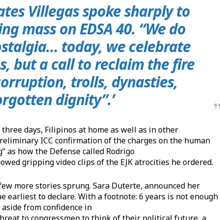
ates Villegas spoke sharply to
osing mass on
EDSA 40
. “We do
ostalgia… today, we celebrate
, but a call to reclaim the fire
rruption, trolls, dynasties,
orgotten dignity”.’
r three days, Filipinos at home as well as in other
 preliminary ICC confirmation of the charges on the human
ng” as how the Defense called Rodrigo
wed gripping video clips of the EJK atrocities he ordered.
 a few more stories sprung. Sara Duterte, announced her
he earliest to declare. With a footnote: 6 years is not enough
t aside from confidence in
hreat to congressmen to think of their political future, a