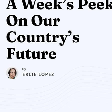
A Week’s Pee
On Our
Country’s
Future
By
ERLIE LOPEZ