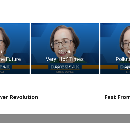
N
COLUMN
he Future
Very ‘Hot’ Times
Pollut
2026
April 16, 2026
Apr
wer Revolution
Fast From