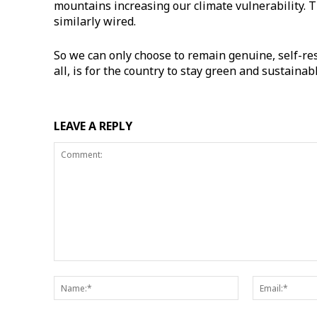
mountains increasing our climate vulnerability. 
similarly wired.
​So we can only choose to remain genuine, self-res
all, is for the country to stay green and sustaina
LEAVE A REPLY
Comment:
Name:*