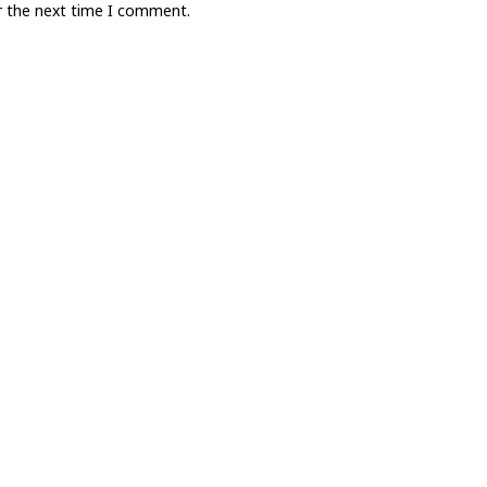
r the next time I comment.