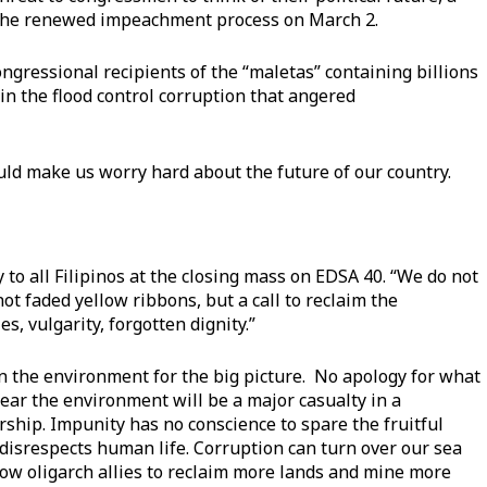
 the renewed impeachment process on March 2.
ongressional recipients of the “maletas” containing billions
in the flood control corruption that angered
ld make us worry hard about the future of our country.
 to all Filipinos at the closing mass on EDSA 40. “We do not
ot faded yellow ribbons, but a call to reclaim the
s, vulgarity, forgotten dignity.”
on the environment for the big picture. No apology for what
fear the environment will be a major casualty in a
ship. Impunity has no conscience to spare the fruitful
disrespects human life. Corruption can turn over our sea
llow oligarch allies to reclaim more lands and mine more