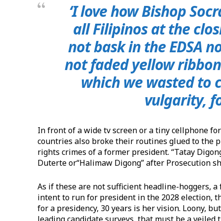
‘I love how Bishop Socr
all Filipinos at the cl
not bask in the EDSA n
not faded yellow ribbons
which we wasted to co
vulgarity, f
​In front of a wide tv screen or a tiny cellphone fo
countries also broke their routines glued to the
rights crimes of a former president. “Tatay Digo
Duterte or“Halimaw Digong” after Prosecution sho
​As if these are not sufficient headline-hoggers,
intent to run for president in the 2028 election, t
for a presidency, 30 years is her vision. Loony, bu
leading candidate surveys, that must be a veiled t