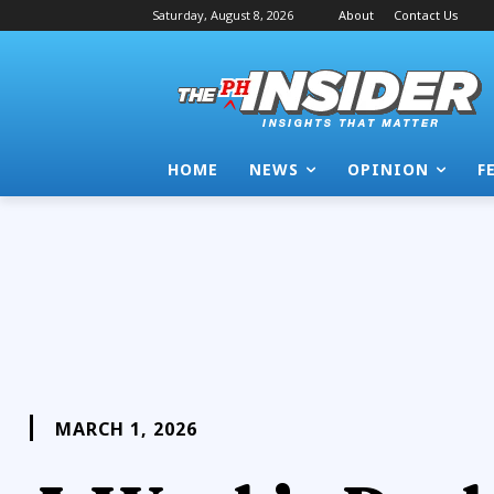
Saturday, August 8, 2026
About
Contact Us
HOME
NEWS
OPINION
F
MARCH 1, 2026