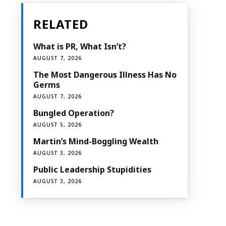
RELATED
What is PR, What Isn’t?
AUGUST 7, 2026
The Most Dangerous Illness Has No
Germs
AUGUST 7, 2026
Bungled Operation?
AUGUST 5, 2026
Martin’s Mind-Boggling Wealth
AUGUST 3, 2026
Public Leadership Stupidities
AUGUST 3, 2026