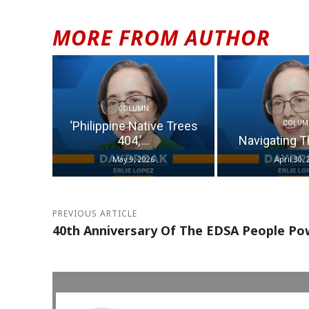
MORE FROM AUTHOR
COLUMN
‘Philippine Native Trees
COLUM
404,’...
Navigating T
May 9, 2026
April 30, 
PREVIOUS ARTICLE
40th Anniversary Of The EDSA People Po