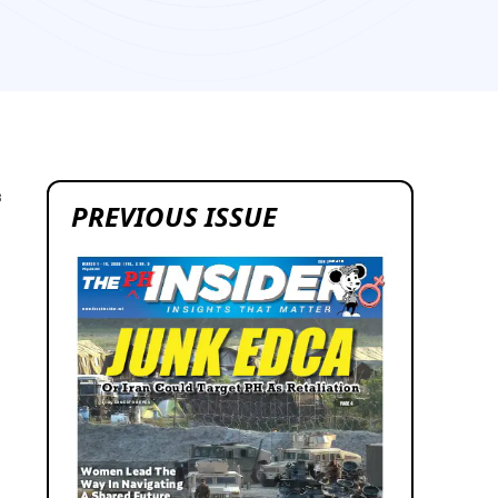
3
PREVIOUS ISSUE