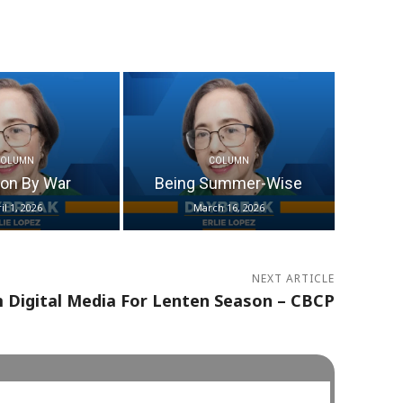
COLUMN
COLUMN
ion By War
Being Summer-Wise
il 1, 2026
March 16, 2026
NEXT ARTICLE
 Digital Media For Lenten Season – CBCP