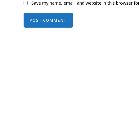
Save my name, email, and website in this browser fo
Alternative: