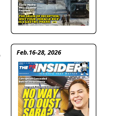
Feb.16-28, 2026