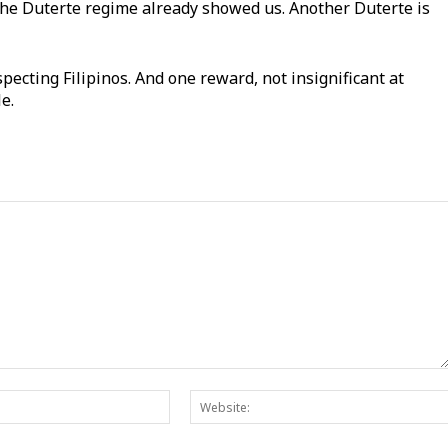
The Duterte regime already showed us. Another Duterte is
pecting Filipinos. And one reward, not insignificant at
ble.
Email:*