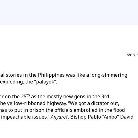
31
al stories in the Philippines was like a long-simmering
 exploding, the “palayok”.
th
r on the 25
as the mostly new gens in the 3rd
the yellow-ribboned highway. “We got a dictator out,
as to put in prison the officials embroiled in the flood
h impeachable issues.”
Anyare
?, Bishop Pablo “Ambo” David