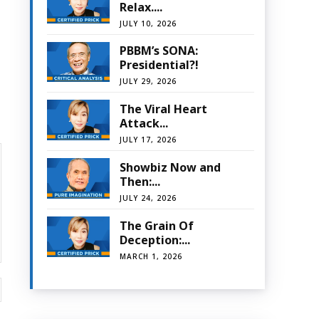
Relax....
JULY 10, 2026
PBBM’s SONA:
Presidential?!
JULY 29, 2026
The Viral Heart
Attack...
JULY 17, 2026
Showbiz Now and
Then:...
JULY 24, 2026
The Grain Of
Deception:...
MARCH 1, 2026
Website: