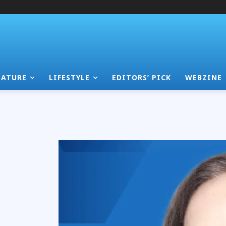
EATURE
LIFESTYLE
EDITORS’ PICK
WEBZINE