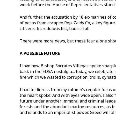
week before the House of Representatives start
​And further, the accusation by 18 ex-marines of c
of pesos from escapee Rep. Zaldy Co, a key figure 
citizens. Incredulous list, bad script!
​There were more news, but these four alone shou
A POSSIBLE FUTURE
​I love how Bishop Socrates Villegas spoke sharply
bask in the EDSA nostalgia… today, we celebrate n
fire which we wasted to corruption, trolls, dynastie
I had to digress from my column’s regular focus 
the heart spoke. And with eyes wide open, I also 
future under another immoral and criminal leader
forests and the abundant marine resources, as it 
and islands to an imperialist power. Greed will a