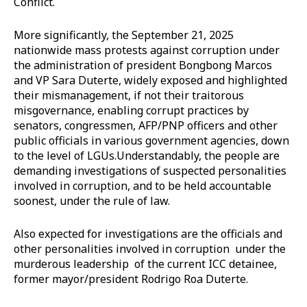
Conflict.
More significantly, the September 21, 2025
nationwide mass protests against corruption under
the administration of president Bongbong Marcos
and VP Sara Duterte, widely exposed and highlighted
their mismanagement, if not their traitorous
misgovernance, enabling corrupt practices by
senators, congressmen, AFP/PNP officers and other
public officials in various government agencies, down
to the level of LGUs.Understandably, the people are
demanding investigations of suspected personalities
involved in corruption, and to be held accountable
soonest, under the rule of law.
Also expected for investigations are the officials and
other personalities involved in corruption under the
murderous leadership of the current ICC detainee,
former mayor/president Rodrigo Roa Duterte.