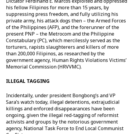
Dictator Ferdinand E. Marcos exploited and oppressed
his fellow Filipinos for more than 15 years, by
suppressing press freedom, and fully utilizing his
private army, his attack dogs then – the Armed Forces
of the Philippines (AFP), and the forerunner of the
present PNP – the Metrocom and the Philippine
Constabulary (PC), which mercilessly served as the
torturers, rapists slaughterers and killers of more
than 200,000 Filipinos, as researched by the
government agency, Human Rights Violations Victims’
Memorial Commission (HRVVMC).
ILLEGAL TAGGING
Incidentally, under president Bongbong’s and VP
Sara’s watch today, illegal detentions, extrajudicial
killings and enforced disappearances have been
ongoing, given the illegal red-tagging of reformist
activists and groups by the notorious government
agency, National Task Force to End Local Communist