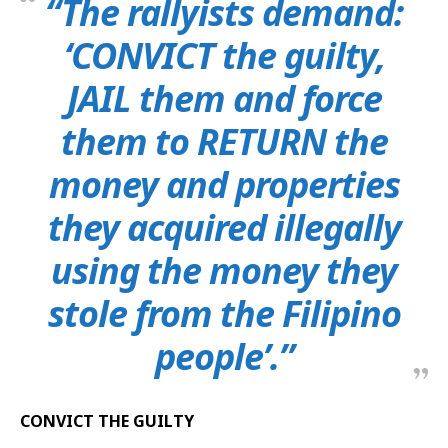
“The rallyists demand:
‘CONVICT the guilty,
JAIL them and force
them to RETURN the
money and properties
they acquired illegally
using the money they
stole from the Filipino
people’.”
CONVICT THE GUILTY