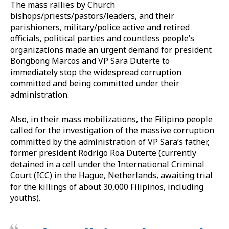
The mass rallies by Church
bishops/priests/pastors/leaders, and their
parishioners, military/police active and retired
officials, political parties and countless people’s
organizations made an urgent demand for president
Bongbong Marcos and VP Sara Duterte to
immediately stop the widespread corruption
committed and being committed under their
administration.
Also, in their mass mobilizations, the Filipino people
called for the investigation of the massive corruption
committed by the administration of VP Sara’s father,
former president Rodrigo Roa Duterte (currently
detained in a cell under the International Criminal
Court (ICC) in the Hague, Netherlands, awaiting trial
for the killings of about 30,000 Filipinos, including
youths).