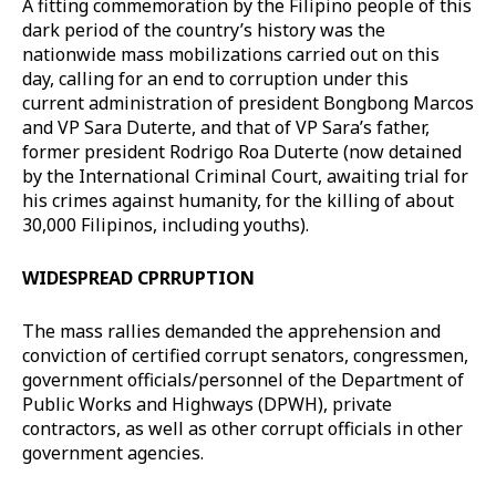
A fitting commemoration by the Filipino people of this
dark period of the country’s history was the
nationwide mass mobilizations carried out on this
day, calling for an end to corruption under this
current administration of president Bongbong Marcos
and VP Sara Duterte, and that of VP Sara’s father,
former president Rodrigo Roa Duterte (now detained
by the International Criminal Court, awaiting trial for
his crimes against humanity, for the killing of about
30,000 Filipinos, including youths).
WIDESPREAD CPRRUPTION
The mass rallies demanded the apprehension and
conviction of certified corrupt senators, congressmen,
government officials/personnel of the Department of
Public Works and Highways (DPWH), private
contractors, as well as other corrupt officials in other
government agencies.