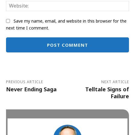
Web
Save my name, email, and website in this browser for the
next time I comment.
Alternative:
PREVIOUS ARTICLE
NEXT ARTICLE
Never Ending Saga
Telltale Signs of
Failure