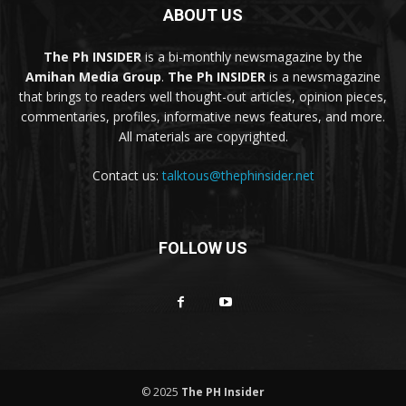
ABOUT US
The Ph INSIDER
is a bi-monthly newsmagazine by the
Amihan Media Group
.
The Ph INSIDER
is a newsmagazine
that brings to readers well thought-out articles, opinion pieces,
commentaries, profiles, informative news features, and more.
All materials are copyrighted.
Contact us:
talktous@thephinsider.net
FOLLOW US
© 2025
The PH Insider