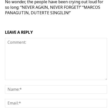
No wonder, the people have been crying out loud for
so long: “NEVER AGAIN, NEVER FORGET!” “MARCOS
PANAGUTIN, DUTERTE SINGILIN!”
LEAVE A REPLY
Comment:
Na
Ema