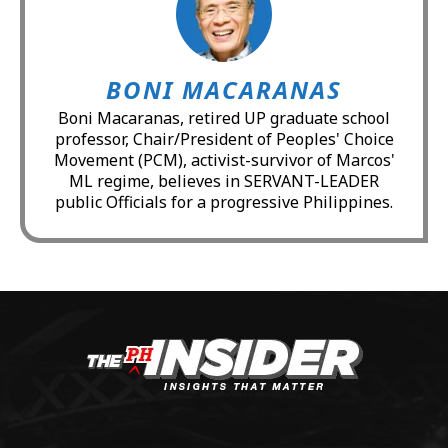
BONI MACARANAS
Boni Macaranas, retired UP graduate school
professor, Chair/President of Peoples' Choice
Movement (PCM), activist-survivor of Marcos'
ML regime, believes in SERVANT-LEADER
public Officials for a progressive Philippines.