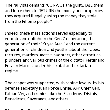
The rallyists demand: “CONVICT the guilty, JAIL them
and force them to RETURN the money and properties
they acquired illegally using the money they stole
from the Filipino people.”
Indeed, these mass actions served especially to
educate and enlighten the Gen Z generation, the
generation of their “Kuyas Ates,” and the current
generation of children and youths, about the rapes,
tortures, murders, mass slaughters, other atrocities,
plunders and various crimes of the dictator, Ferdinand
Edralin Marcos, under his brutal authoritarian
regime.
The despot was supported, with canine loyalty, by his
defense secretary Juan Ponce Enrile, AFP Chief Gen.
Fabian Ver, and cronies like the Escuderos, Disinis,
Benedictos, Cayetanos, and others.