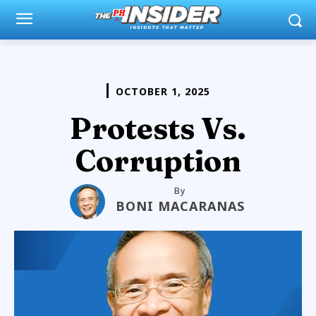
OCTOBER 1, 2025
Protests Vs.
Corruption
By
BONI MACARANAS