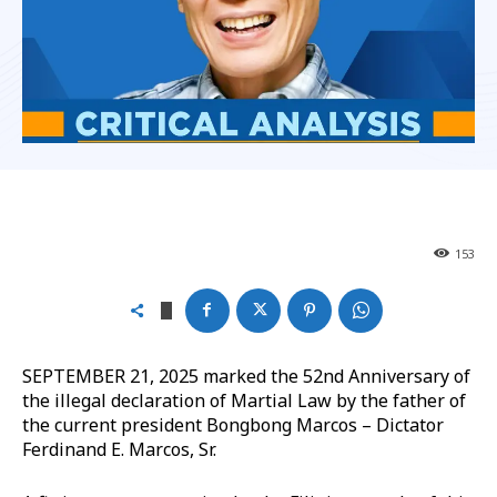
153
SEPTEMBER 21, 2025 marked the 52nd Anniversary of
the illegal declaration of Martial Law by the father of
the current president Bongbong Marcos – Dictator
Ferdinand E. Marcos, Sr.