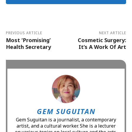
Alternative:
PREVIOUS ARTICLE
NEXT ARTICLE
Most ‘Promising’
Cosmetic Surgery:
Health Secretary
It’s A Work Of Art
GEM SUGUITAN
Gem Suguitan is a journalist, a contemporary
artist, and a cultural worker. She is a lecturer
on various topics on local culture and the arts.