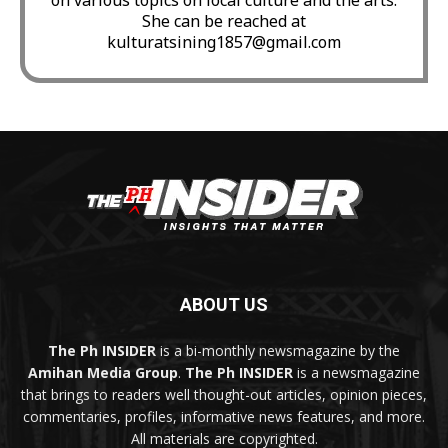
She can be reached at
kulturatsining1857@gmail.com
ABOUT US
The Ph INSIDER
is a bi-monthly newsmagazine by the
Amihan Media Group
.
The Ph INSIDER
is a newsmagazine
that brings to readers well thought-out articles, opinion pieces,
commentaries, profiles, informative news features, and more.
All materials are copyrighted.