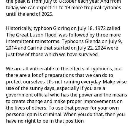
the peak is from July to October each year. And from
today, we can expect 11 to 19 more tropical cyclones
until the end of 2025.
Historically, typhoon Gloring on July 18, 1972 called
The Great Luzon Flood, was followed by three more
intermittent rainstorms. Typhoons Glenda on July 9,
2014 and Carina that started on July 22, 2024 were
just few of those which we have survived.
We are all vulnerable to the effects of typhoons, but
there are a lot of preparations that we can do to
protect ourselves. It’s not raining everyday. Make wise
use of the sunny days, especially if you are a
government official who has the power and the means
to create change and make proper improvements on
the lives of others. To use that power for your own
personal gain is criminal. When you do that, then you
have no right to be in that position.