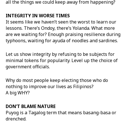
all the things we could keep away from happening?
INTEGRITY IN WORSE TIMES
It seems like we haven’t seen the worst to learn our
lessons. There’s Ondoy, there’s Yolanda. What more
are we waiting for? Enough praising resilience during
typhoons, waiting for ayuda of noodles and sardines.
Let us show integrity by refusing to be subjects for
minimal tokens for popularity. Level up the choice of
government officials.
Why do most people keep electing those who do
nothing to improve our lives as Filipinos?
A big WHY?
DON’T BLAME NATURE
Puyog is a Tagalog term that means basang-basa or
drenched.