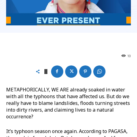
10
METAPHORICALLY, WE ARE already soaked in water
with all the typhoons that have affected us. But do we
really have to blame landslides, floods turning streets
into dirty rivers, and claiming lives to a natural
occurrence?
It’s typhoon season once again. According to PAGASA,