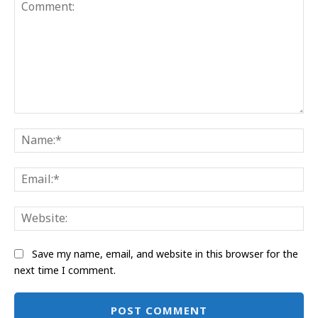
Comment:
Na
Ema
Web
Save my name, email, and website in this browser for the
next time I comment.