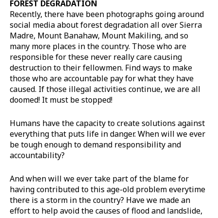
FOREST DEGRADATION
Recently, there have been photographs going around
social media about forest degradation all over Sierra
Madre, Mount Banahaw, Mount Makiling, and so
many more places in the country. Those who are
responsible for these never really care causing
destruction to their fellowmen. Find ways to make
those who are accountable pay for what they have
caused. If those illegal activities continue, we are all
doomed! It must be stopped!
Humans have the capacity to create solutions against
everything that puts life in danger. When will we ever
be tough enough to demand responsibility and
accountability?
And when will we ever take part of the blame for
having contributed to this age-old problem everytime
there is a storm in the country? Have we made an
effort to help avoid the causes of flood and landslide,