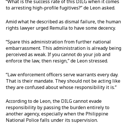
“What is the success rate of this DILG when it comes
to arresting high-profile fugitives?” de Leon asked.
Amid what he described as dismal failure, the human
rights lawyer urged Remulla to have some decency.
“Spare this administration from further national
embarrassment. This administration is already being
perceived as weak. If you cannot do your job and
enforce the law, then resign,” de Leon stressed.
“Law enforcement officers serve warrants every day.
That is their mandate. They should not be acting like
they are confused about whose responsibility it is.”
According to de Leon, the DILG cannot evade
responsibility by passing the burden entirely to
another agency, especially when the Philippine
National Police falls under its supervision.