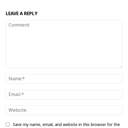
LEAVE A REPLY
Comment:
Na
Ema
Web
Save my name, email, and website in this browser for the