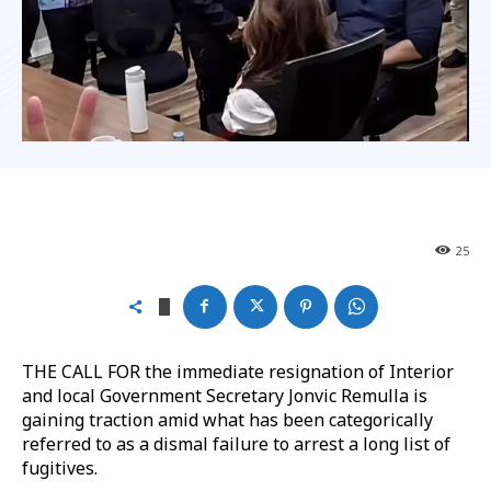
25
THE CALL FOR the immediate resignation of Interior
and local Government Secretary Jonvic Remulla is
gaining traction amid what has been categorically
referred to as a dismal failure to arrest a long list of
fugitives.