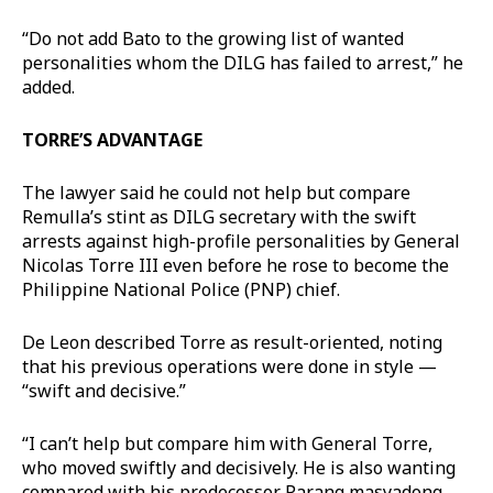
“Do not add Bato to the growing list of wanted
personalities whom the DILG has failed to arrest,” he
added.
TORRE’S ADVANTAGE
The lawyer said he could not help but compare
Remulla’s stint as DILG secretary with the swift
arrests against high-profile personalities by General
Nicolas Torre III even before he rose to become the
Philippine National Police (PNP) chief.
De Leon described Torre as result-oriented, noting
that his previous operations were done in style —
“swift and decisive.”
“I can’t help but compare him with General Torre,
who moved swiftly and decisively. He is also wanting
compared with his predecessor. Parang masyadong