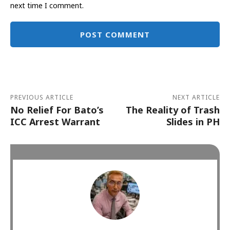
next time I comment.
Alternative:
PREVIOUS ARTICLE
NEXT ARTICLE
No Relief For Bato’s
The Reality of Trash
ICC Arrest Warrant
Slides in PH