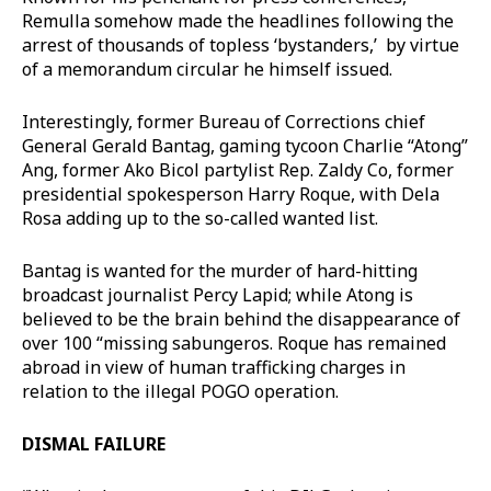
Remulla somehow made the headlines following the
arrest of thousands of topless ‘bystanders,’ by virtue
of a memorandum circular he himself issued.
Interestingly, former Bureau of Corrections chief
General Gerald Bantag, gaming tycoon Charlie “Atong”
Ang, former Ako Bicol partylist Rep. Zaldy Co, former
presidential spokesperson Harry Roque, with Dela
Rosa adding up to the so-called wanted list.
Bantag is wanted for the murder of hard-hitting
broadcast journalist Percy Lapid; while Atong is
believed to be the brain behind the disappearance of
over 100 “missing sabungeros. Roque has remained
abroad in view of human trafficking charges in
relation to the illegal POGO operation.
DISMAL FAILURE