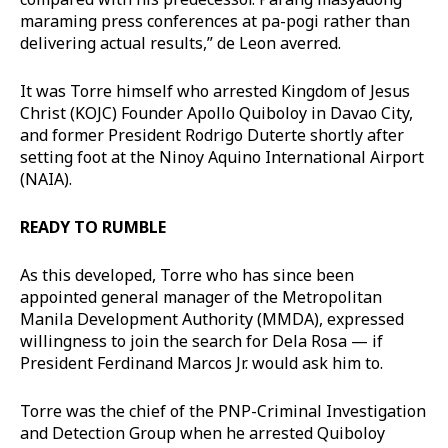
maraming press conferences at pa-pogi rather than
delivering actual results,” de Leon averred.
It was Torre himself who arrested Kingdom of Jesus
Christ (KOJC) Founder Apollo Quiboloy in Davao City,
and former President Rodrigo Duterte shortly after
setting foot at the Ninoy Aquino International Airport
(NAIA).
READY TO RUMBLE
As this developed, Torre who has since been
appointed general manager of the Metropolitan
Manila Development Authority (MMDA), expressed
willingness to join the search for Dela Rosa — if
President Ferdinand Marcos Jr. would ask him to.
Torre was the chief of the PNP-Criminal Investigation
and Detection Group when he arrested Quiboloy