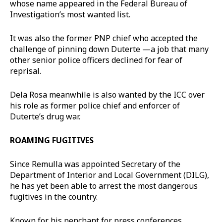
whose name appeared in the Federal Bureau of
Investigation’s most wanted list.
It was also the former PNP chief who accepted the
challenge of pinning down Duterte —a job that many
other senior police officers declined for fear of
reprisal.
Dela Rosa meanwhile is also wanted by the ICC over
his role as former police chief and enforcer of
Duterte’s drug war.
ROAMING FUGITIVES
Since Remulla was appointed Secretary of the
Department of Interior and Local Government (DILG),
he has yet been able to arrest the most dangerous
fugitives in the country.
Known for his penchant for press conferences,