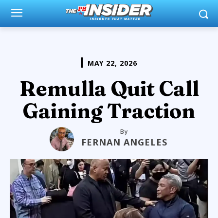
MAY 22, 2026
Remulla Quit Call
Gaining Traction
By
FERNAN ANGELES