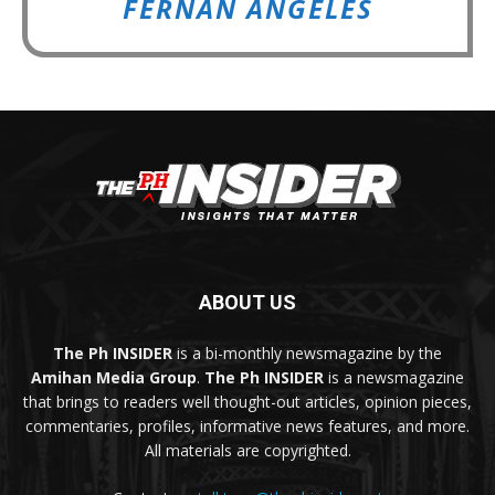
FERNAN ANGELES
ABOUT US
The Ph INSIDER
is a bi-monthly newsmagazine by the
Amihan Media Group
.
The Ph INSIDER
is a newsmagazine
that brings to readers well thought-out articles, opinion pieces,
commentaries, profiles, informative news features, and more.
All materials are copyrighted.