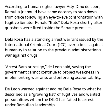
According to human rights lawyer Atty. Dino de Leon,
Remulla Jr. should have some decency to step down
from office following an eye-to-eye confrontation with
fugitive Senator Ronald “Bato” Dela Rosa shortly after
gunshots were fired inside the Senate premises.
Dela Rosa has a standing arrest warrant issued by the
International Criminal Court (ICC) over crimes against
humanity in relation to the previous administration’s
war against drugs.
“Arrest Bato or resign,” de Leon said, saying the
government cannot continue to project weakness in
implementing warrants and enforcing accountability.
De Leon warned against adding Dela Rosa to what he
described as a “growing list” of fugitives and wanted
personalities whom the DILG has failed to arrest
under Remulla’s leadership.