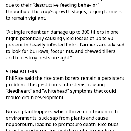
due to their “destructive feeding behavior”
throughout the crop’s growth stages, urging farmers
to remain vigilant.
“A single rodent can damage up to 300 tillers in one
night, potentially causing yield losses of up to 90
percent in heavily infested fields. Farmers are advised
to look for burrows, footprints, and chewed tillers,
and to destroy nests on sight.”
STEM BORERS
PhilRice said the rice stem borers remain a persistent
problem. This pest bores into stems, causing
“deadheart” and “whitehead” symptoms that could
reduce grain development.
Brown planthoppers, which thrive in nitrogen-rich
environments, suck sap from plants and cause
hopperburn, leading to premature death. Rice bugs
target maturing grains, which results in empty or