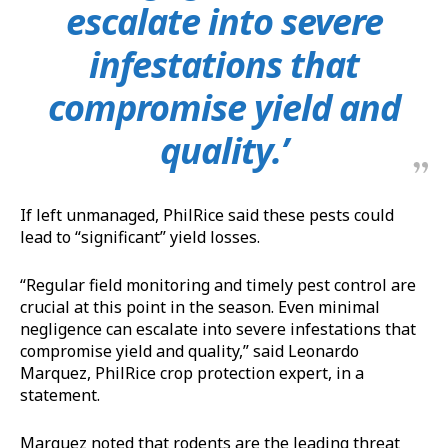
escalate into severe
infestations that
compromise yield and
quality.’
If left unmanaged, PhilRice said these pests could
lead to “significant” yield losses.
“Regular field monitoring and timely pest control are
crucial at this point in the season. Even minimal
negligence can escalate into severe infestations that
compromise yield and quality,” said Leonardo
Marquez, PhilRice crop protection expert, in a
statement.
Marquez noted that rodents are the leading threat