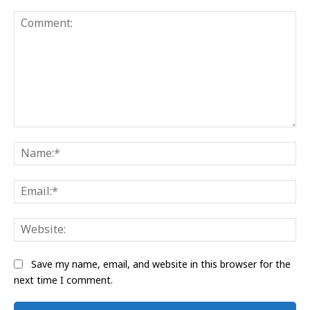
Comment:
Na
Ema
Web
Save my name, email, and website in this browser for the
next time I comment.