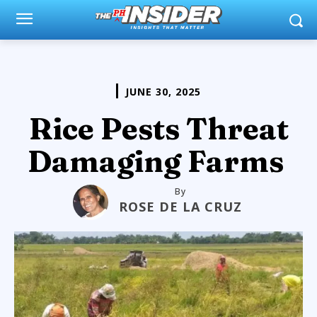
JUNE 30, 2025
Rice Pests Threat
Damaging Farms
By
ROSE DE LA CRUZ