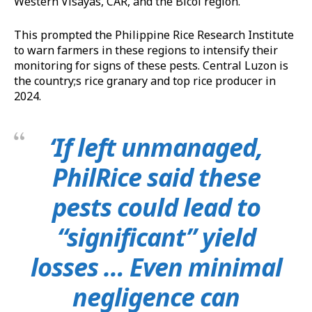
Western Visayas, CAR, and the Bicol region.
This prompted the Philippine Rice Research Institute
to warn farmers in these regions to intensify their
monitoring for signs of these pests. Central Luzon is
the country;s rice granary and top rice producer in
2024.
‘If left unmanaged,
PhilRice said these
pests could lead to
“significant” yield
losses … Even minimal
negligence can