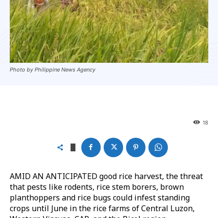
Photo by Philippine News Agency
18
AMID AN ANTICIPATED good rice harvest, the threat
that pests like rodents, rice stem borers, brown
planthoppers and rice bugs could infest standing
crops until June in the rice farms of Central Luzon,