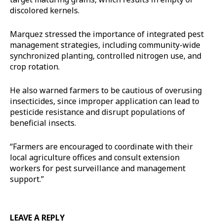
discolored kernels.
Marquez stressed the importance of integrated pest
management strategies, including community-wide
synchronized planting, controlled nitrogen use, and
crop rotation.
He also warned farmers to be cautious of overusing
insecticides, since improper application can lead to
pesticide resistance and disrupt populations of
beneficial insects.
“Farmers are encouraged to coordinate with their
local agriculture offices and consult extension
workers for pest surveillance and management
support.”
LEAVE A REPLY