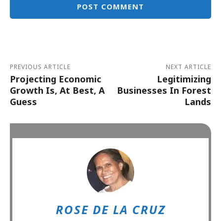
Alternative:
PREVIOUS ARTICLE
NEXT ARTICLE
Projecting Economic
Legitimizing
Growth Is, At Best, A
Businesses In Forest
Guess
Lands
ROSE DE LA CRUZ