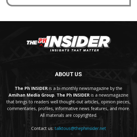
ABOUT US
The Ph INSIDER
is a bi-monthly newsmagazine by the
Amihan Media Group
.
The Ph INSIDER
is a newsmagazine
that brings to readers well thought-out articles, opinion pieces,
commentaries, profiles, informative news features, and more.
All materials are copyrighted.
Contact us:
talktous@thephinsider.net