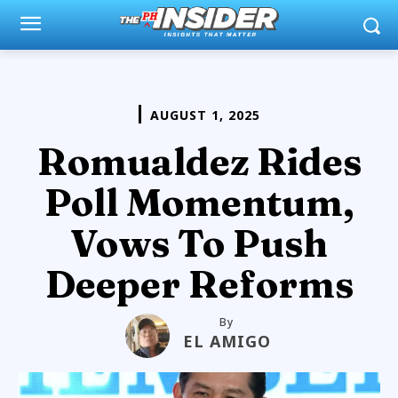
AUGUST 1, 2025
Romualdez Rides
Poll Momentum,
Vows To Push
Deeper Reforms
By
EL AMIGO