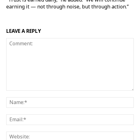
earning it — not through noise, but through action.”
LEAVE A REPLY
Comment:
Na
Ema
Web