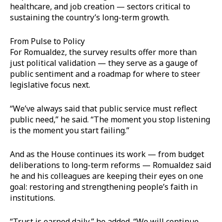
healthcare, and job creation — sectors critical to
sustaining the country’s long-term growth.
From Pulse to Policy
For Romualdez, the survey results offer more than
just political validation — they serve as a gauge of
public sentiment and a roadmap for where to steer
legislative focus next.
“We’ve always said that public service must reflect
public need,” he said. “The moment you stop listening
is the moment you start failing.”
And as the House continues its work — from budget
deliberations to long-term reforms — Romualdez said
he and his colleagues are keeping their eyes on one
goal: restoring and strengthening people’s faith in
institutions.
“Trust is earned daily,” he added. “We will continue