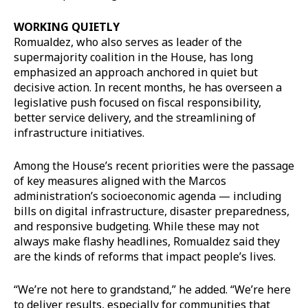
WORKING QUIETLY
Romualdez, who also serves as leader of the
supermajority coalition in the House, has long
emphasized an approach anchored in quiet but
decisive action. In recent months, he has overseen a
legislative push focused on fiscal responsibility,
better service delivery, and the streamlining of
infrastructure initiatives.
Among the House’s recent priorities were the passage
of key measures aligned with the Marcos
administration’s socioeconomic agenda — including
bills on digital infrastructure, disaster preparedness,
and responsive budgeting. While these may not
always make flashy headlines, Romualdez said they
are the kinds of reforms that impact people’s lives.
“We’re not here to grandstand,” he added. “We’re here
to deliver results, especially for communities that