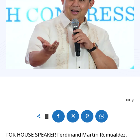
8
FOR HOUSE SPEAKER Ferdinand Martin Romualdez,