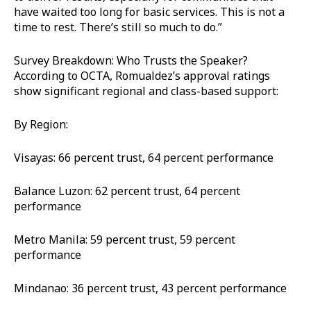
have waited too long for basic services. This is not a
time to rest. There’s still so much to do.”
Survey Breakdown: Who Trusts the Speaker?
According to OCTA, Romualdez’s approval ratings
show significant regional and class-based support:
By Region:
Visayas: 66 percent trust, 64 percent performance
Balance Luzon: 62 percent trust, 64 percent
performance
Metro Manila: 59 percent trust, 59 percent
performance
Mindanao: 36 percent trust, 43 percent performance