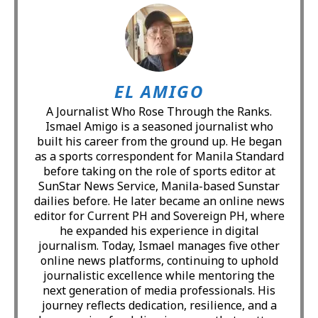
EL AMIGO
A Journalist Who Rose Through the Ranks.
Ismael Amigo is a seasoned journalist who
built his career from the ground up. He began
as a sports correspondent for Manila Standard
before taking on the role of sports editor at
SunStar News Service, Manila-based Sunstar
dailies before. He later became an online news
editor for Current PH and Sovereign PH, where
he expanded his experience in digital
journalism. Today, Ismael manages five other
online news platforms, continuing to uphold
journalistic excellence while mentoring the
next generation of media professionals. His
journey reflects dedication, resilience, and a