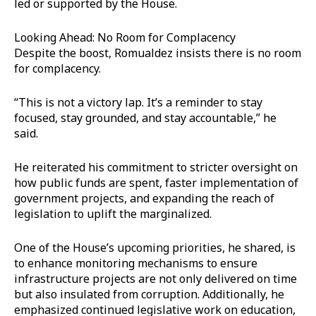
led or supported by the House.
Looking Ahead: No Room for Complacency
Despite the boost, Romualdez insists there is no room
for complacency.
“This is not a victory lap. It’s a reminder to stay
focused, stay grounded, and stay accountable,” he
said.
He reiterated his commitment to stricter oversight on
how public funds are spent, faster implementation of
government projects, and expanding the reach of
legislation to uplift the marginalized.
One of the House’s upcoming priorities, he shared, is
to enhance monitoring mechanisms to ensure
infrastructure projects are not only delivered on time
but also insulated from corruption. Additionally, he
emphasized continued legislative work on education,