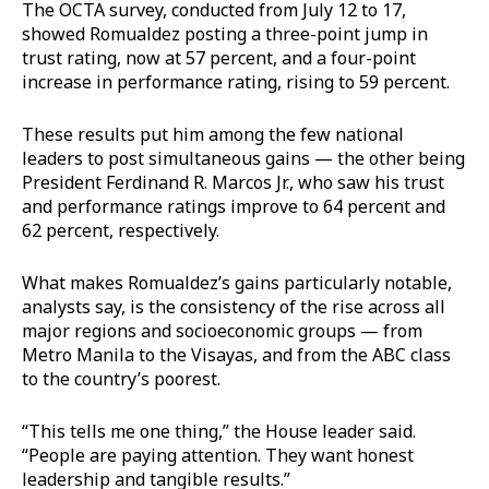
The OCTA survey, conducted from July 12 to 17,
showed Romualdez posting a three-point jump in
trust rating, now at 57 percent, and a four-point
increase in performance rating, rising to 59 percent.
These results put him among the few national
leaders to post simultaneous gains — the other being
President Ferdinand R. Marcos Jr., who saw his trust
and performance ratings improve to 64 percent and
62 percent, respectively.
What makes Romualdez’s gains particularly notable,
analysts say, is the consistency of the rise across all
major regions and socioeconomic groups — from
Metro Manila to the Visayas, and from the ABC class
to the country’s poorest.
“This tells me one thing,” the House leader said.
“People are paying attention. They want honest
leadership and tangible results.”