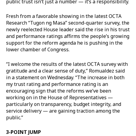
public trust isn’t just a number — it’s a responsibility.
Fresh from a favorable showing in the latest OCTA
Research “Tugon ng Masa” second-quarter survey, the
newly reelected House leader said the rise in his trust
and performance ratings affirms the people’s growing
support for the reform agenda he is pushing in the
lower chamber of Congress.
“I welcome the results of the latest OCTA survey with
gratitude and a clear sense of duty,” Romualdez said
in a statement on Wednesday. “The increase in both
my trust rating and performance rating is an
encouraging sign that the reforms we’ve been
working on in the House of Representatives —
particularly on transparency, budget integrity, and
service delivery — are gaining traction among the
public.”
3-POINT JUMP