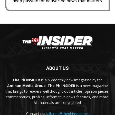
deep passion for delivering news that matters.
ABOUT US
The Ph INSIDER
is a bi-monthly newsmagazine by the
Amihan Media Group
.
The Ph INSIDER
is a newsmagazine
that brings to readers well thought-out articles, opinion pieces,
commentaries, profiles, informative news features, and more.
All materials are copyrighted.
Contact us:
talktous@thephinsider.net