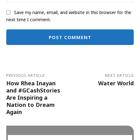
Save my name, email, and website in this browser for the
next time I comment.
Alternative:
PREVIOUS ARTICLE
NEXT ARTICLE
How Rhea Inayan
Water World
and #GCashStories
Are Inspiring a
Nation to Dream
Again