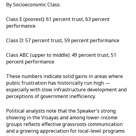
By Socioeconomic Class:
Class E (poorest): 61 percent trust, 63 percent
performance
Class D: 57 percent trust, 59 percent performance
Class ABC (upper to middle): 49 percent trust, 51
percent performance
These numbers indicate solid gains in areas where
public frustration has historically run high —
especially with slow infrastructure development and
perceptions of government inefficiency.
Political analysts note that the Speaker’s strong
showing in the Visayas and among lower-income
groups reflects effective grassroots communication
and a growing appreciation for local-level programs