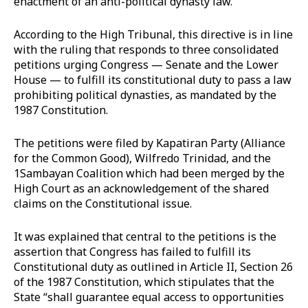
enactment of an anti-political dynasty law.
According to the High Tribunal, this directive is in line
with the ruling that responds to three consolidated
petitions urging Congress — Senate and the Lower
House — to fulfill its constitutional duty to pass a law
prohibiting political dynasties, as mandated by the
1987 Constitution.
The petitions were filed by Kapatiran Party (Alliance
for the Common Good), Wilfredo Trinidad, and the
1Sambayan Coalition which had been merged by the
High Court as an acknowledgement of the shared
claims on the Constitutional issue.
It was explained that central to the petitions is the
assertion that Congress has failed to fulfill its
Constitutional duty as outlined in Article II, Section 26
of the 1987 Constitution, which stipulates that the
State “shall guarantee equal access to opportunities