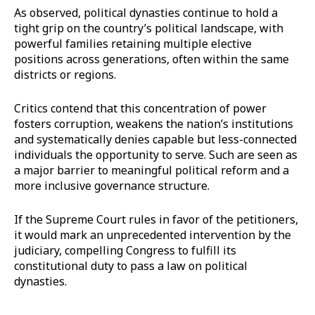
As observed, political dynasties continue to hold a
tight grip on the country’s political landscape, with
powerful families retaining multiple elective
positions across generations, often within the same
districts or regions.
Critics contend that this concentration of power
fosters corruption, weakens the nation’s institutions
and systematically denies capable but less-connected
individuals the opportunity to serve. Such are seen as
a major barrier to meaningful political reform and a
more inclusive governance structure.
If the Supreme Court rules in favor of the petitioners,
it would mark an unprecedented intervention by the
judiciary, compelling Congress to fulfill its
constitutional duty to pass a law on political
dynasties.