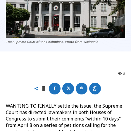
The Supreme Court of the Philippines. Photo from Wikipedia
8
WANTING TO FINALLY settle the issue, the Supreme
Court has directed lawmakers in both Houses of
Congress to submit their comments “within 10 days”
from April 8 on a series of petitions calling for the