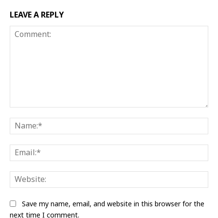
LEAVE A REPLY
Comment:
Na
Ema
Web
Save my name, email, and website in this browser for the
next time I comment.