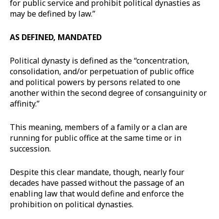
for public service and prohibit political dynasties as
may be defined by law.”
AS DEFINED, MANDATED
Political dynasty is defined as the “concentration,
consolidation, and/or perpetuation of public office
and political powers by persons related to one
another within the second degree of consanguinity or
affinity.”
This meaning, members of a family or a clan are
running for public office at the same time or in
succession.
Despite this clear mandate, though, nearly four
decades have passed without the passage of an
enabling law that would define and enforce the
prohibition on political dynasties.