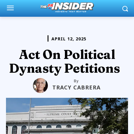
APRIL 12, 2025
Act On Political
Dynasty Petitions
By
TRACY CABRERA