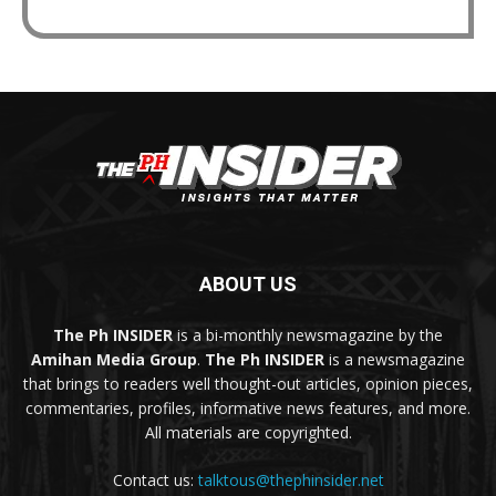
ABOUT US
The Ph INSIDER
is a bi-monthly newsmagazine by the
Amihan Media Group
.
The Ph INSIDER
is a newsmagazine
that brings to readers well thought-out articles, opinion pieces,
commentaries, profiles, informative news features, and more.
All materials are copyrighted.
Contact us:
talktous@thephinsider.net