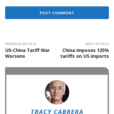
Alternative:
PREVIOUS ARTICLE
NEXT ARTICLE
US-China Tariff War
China imposes 125%
Worsens
tariffs on US imports
TRACY CABRERA