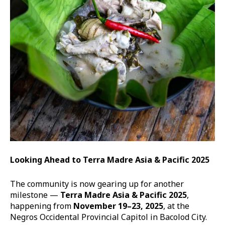
Looking Ahead to Terra Madre Asia & Pacific 2025
The community is now gearing up for another
milestone —
Terra Madre Asia & Pacific 2025
,
happening from
November 19–23, 2025
, at the
Negros Occidental Provincial Capitol in Bacolod City.