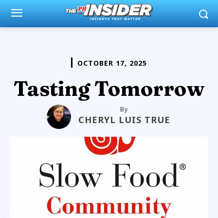
OCTOBER 17, 2025
Tasting Tomorrow
By
CHERYL LUIS TRUE