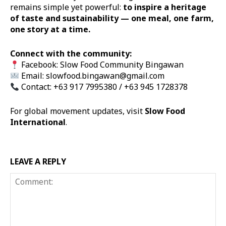
remains simple yet powerful:
to inspire a heritage
of taste and sustainability — one meal, one farm,
one story at a time.
Connect with the community:
Facebook:
Slow Food Community Bingawan
Email:
slowfood.bingawan@gmail.com
Contact: +63 917 7995380 / +63 945 1728378
For global movement updates, visit
Slow Food
International
.
LEAVE A REPLY