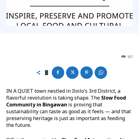
107
IN A QUIET town nestled in Iloilo’s 3rd District, a
flavorful revolution is taking shape. The
Slow Food
Community in Bingawan
is proving that
sustainability can taste as good as it feels — and that
preserving heritage is just as important as feeding
the future.