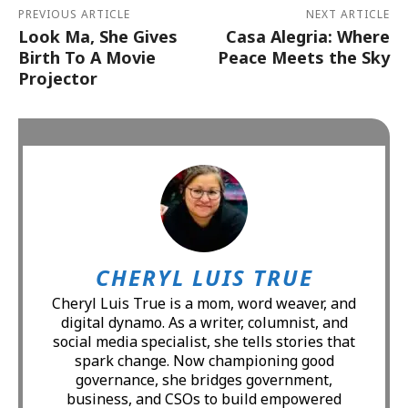
PREVIOUS ARTICLE
NEXT ARTICLE
Look Ma, She Gives
Casa Alegria: Where
Birth To A Movie
Peace Meets the Sky
Projector
CHERYL LUIS TRUE
Cheryl Luis True is a mom, word weaver, and
digital dynamo. As a writer, columnist, and
social media specialist, she tells stories that
spark change. Now championing good
governance, she bridges government,
business, and CSOs to build empowered