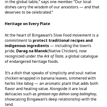
in the global table,” says one member. “Our local
dishes carry the wisdom of our ancestors — and that
deserves to be celebrated.”
Heritage on Every Plate
At the heart of Bingawan’s Slow Food movement is a
commitment to
protect traditional recipes and
indigenous ingredients
— including the town’s
pride,
Darag
na
Manok
(Native Chicken), now
recognized under the
Ark of Taste
, a global catalogue
of endangered heritage foods.
It’s a dish that speaks of simplicity and soul: native
chicken wrapped in banana leaves, simmered with
herbs like
labog
— an aromatic plant that adds both
flavor and healing value. Alongside it are local
delicacies such as
gintaan
nga
dahon
sang balinghoy
,
showcasing Bingawan’s deep relationship with the
land.