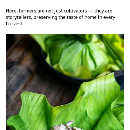
Here, farmers are not just cultivators — they are
storytellers, preserving the taste of home in every
harvest.