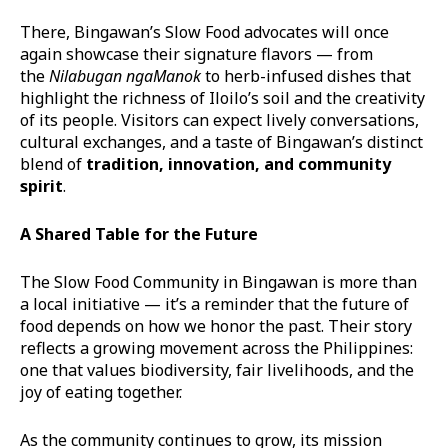
There, Bingawan’s Slow Food advocates will once
again showcase their signature flavors — from
the
Nilabugan
nga
Manok
to herb-infused dishes that
highlight the richness of Iloilo’s soil and the creativity
of its people. Visitors can expect lively conversations,
cultural exchanges, and a taste of Bingawan’s distinct
blend of
tradition, innovation, and community
spirit
.
A Shared Table for the Future
The Slow Food Community in Bingawan is more than
a local initiative — it’s a reminder that the future of
food depends on how we honor the past. Their story
reflects a growing movement across the Philippines:
one that values biodiversity, fair livelihoods, and the
joy of eating together.
As the community continues to grow, its mission