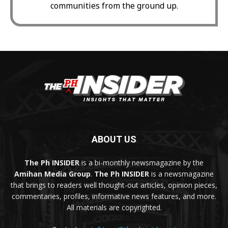
communities from the ground up.
ABOUT US
The Ph INSIDER
is a bi-monthly newsmagazine by the
Amihan Media Group
.
The Ph INSIDER
is a newsmagazine
that brings to readers well thought-out articles, opinion pieces,
commentaries, profiles, informative news features, and more.
All materials are copyrighted.