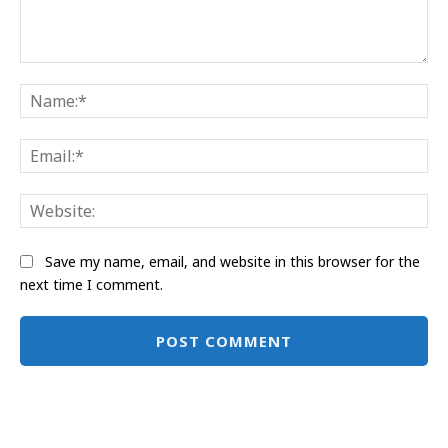
Comment:
Na
Ema
Web
Save my name, email, and website in this browser for the
next time I comment.
Alternative: