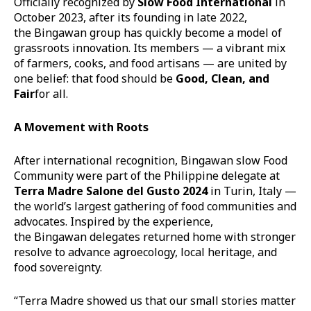
Officially recognized by
Slow Food International
in
October 2023, after its founding in late 2022,
the Bingawan group has quickly become a model of
grassroots innovation. Its members — a vibrant mix
of farmers, cooks, and food artisans — are united by
one belief: that food should be
Good, Clean, and
Fair
for all.
A Movement with Roots
After international recognition, Bingawan slow Food
Community were part of the Philippine delegate at
Terra Madre Salone del Gusto 2024
in Turin, Italy —
the world’s largest gathering of food communities and
advocates. Inspired by the experience,
the Bingawan delegates returned home with stronger
resolve to advance agroecology, local heritage, and
food sovereignty.
“Terra Madre showed us that our small stories matter