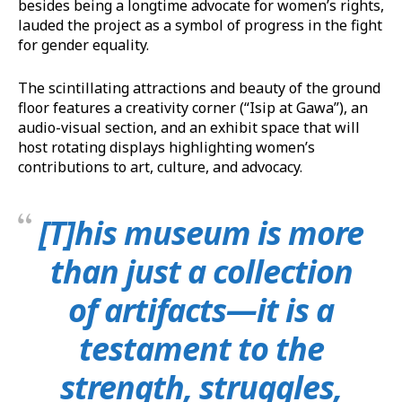
besides being a longtime advocate for women’s rights,
lauded the project as a symbol of progress in the fight
for gender equality.
The scintillating attractions and beauty of the ground
floor features a creativity corner (“Isip at Gawa”), an
audio-visual section, and an exhibit space that will
host rotating displays highlighting women’s
contributions to art, culture, and advocacy.
[T]his museum is more
than just a collection
of artifacts—it is a
testament to the
strength, struggles,