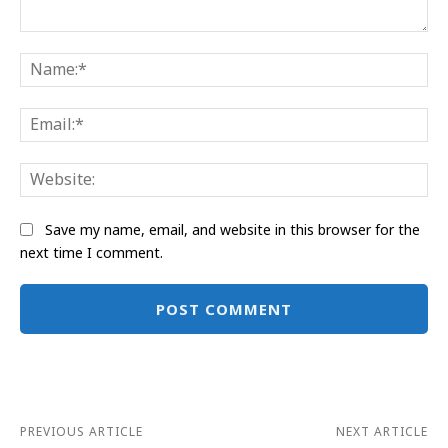
Comment:
Na
Ema
Web
Save my name, email, and website in this browser for the
next time I comment.
Alternative:
PREVIOUS ARTICLE
NEXT ARTICLE