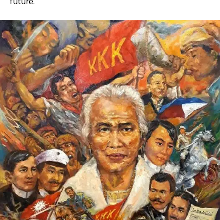
future.