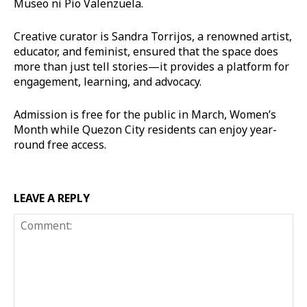
Museo ni Pio Valenzuela.
Creative curator is Sandra Torrijos, a renowned artist,
educator, and feminist, ensured that the space does
more than just tell stories—it provides a platform for
engagement, learning, and advocacy.
Admission is free for the public in March, Women’s
Month while Quezon City residents can enjoy year-
round free access.
LEAVE A REPLY