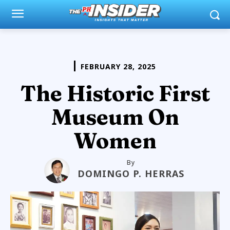
FEBRUARY 28, 2025
The Historic First
Museum On
Women
By
DOMINGO P. HERRAS