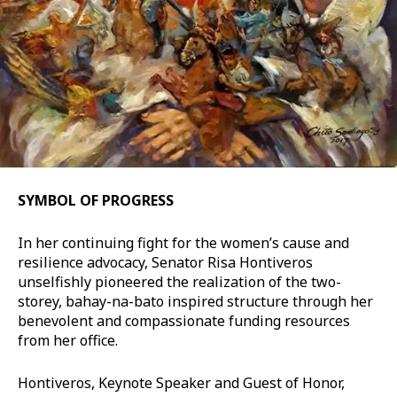
SYMBOL OF PROGRESS
In her continuing fight for the women’s cause and
resilience advocacy, Senator Risa Hontiveros
unselfishly pioneered the realization of the two-
storey, bahay-na-bato inspired structure through her
benevolent and compassionate funding resources
from her office.
Hontiveros, Keynote Speaker and Guest of Honor,