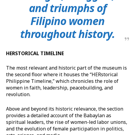
and triumphs of
Filipino women
throughout history.
HERSTORICAL TIMELINE
The most relevant and historic part of the museum is
the second floor where it houses the “HERstorical
Philippine Timeline,” which chronicles the role of
women in faith, leadership, peacebuilding, and
revolution.
Above and beyond its historic relevance, the section
provides a detailed account of the Babaylan as
spiritual leaders, the rise of women-led labor unions,
and the evolution of female participation in politics,