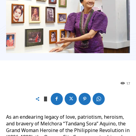
17
As an endearing legacy of love, patriotism, heroism,
and bravery of Melchora “Tandang Sora” Aquino, the
Grand Woman Heroine of the Philippine Revolution in