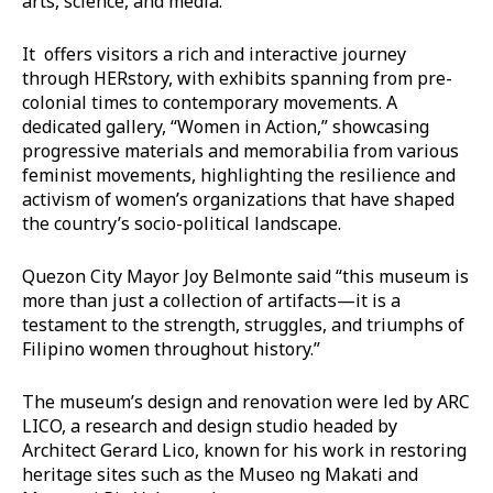
arts, science, and media.
It offers visitors a rich and interactive journey
through HERstory, with exhibits spanning from pre-
colonial times to contemporary movements. A
dedicated gallery, “Women in Action,” showcasing
progressive materials and memorabilia from various
feminist movements, highlighting the resilience and
activism of women’s organizations that have shaped
the country’s socio-political landscape.
Quezon City Mayor Joy Belmonte said “this museum is
more than just a collection of artifacts—it is a
testament to the strength, struggles, and triumphs of
Filipino women throughout history.”
The museum’s design and renovation were led by ARC
LICO, a research and design studio headed by
Architect Gerard Lico, known for his work in restoring
heritage sites such as the Museo ng Makati and