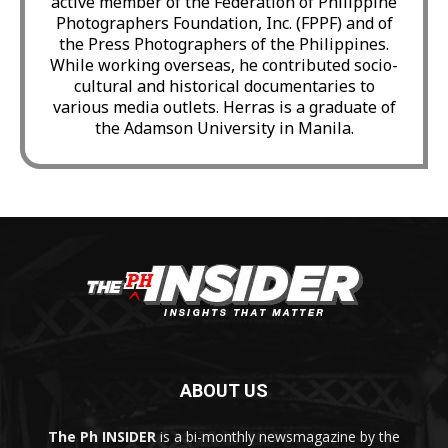
active member of the Federation of Philippine
Photographers Foundation, Inc. (FPPF) and of
the Press Photographers of the Philippines.
While working overseas, he contributed socio-
cultural and historical documentaries to
various media outlets. Herras is a graduate of
the Adamson University in Manila.
ABOUT US
The Ph INSIDER
is a bi-monthly newsmagazine by the