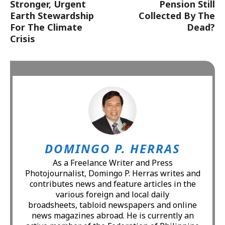
Stronger, Urgent
Pension Still
Earth Stewardship
Collected By The
For The Climate
Dead?
Crisis
DOMINGO P. HERRAS
As a Freelance Writer and Press
Photojournalist, Domingo P. Herras writes and
contributes news and feature articles in the
various foreign and local daily
broadsheets, tabloid newspapers and online
news magazines abroad. He is currently an