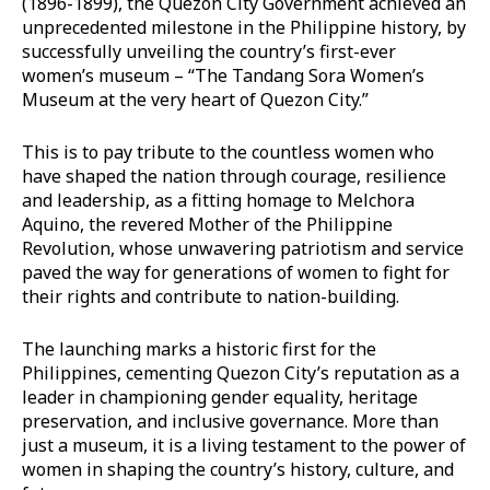
(1896-1899), the Quezon City Government achieved an
unprecedented milestone in the Philippine history, by
successfully unveiling the country’s first-ever
women’s museum – “The Tandang Sora Women’s
Museum at the very heart of Quezon City.”
This is to pay tribute to the countless women who
have shaped the nation through courage, resilience
and leadership, as a fitting homage to Melchora
Aquino, the revered Mother of the Philippine
Revolution, whose unwavering patriotism and service
paved the way for generations of women to fight for
their rights and contribute to nation-building.
The launching marks a historic first for the
Philippines, cementing Quezon City’s reputation as a
leader in championing gender equality, heritage
preservation, and inclusive governance. More than
just a museum, it is a living testament to the power of
women in shaping the country’s history, culture, and