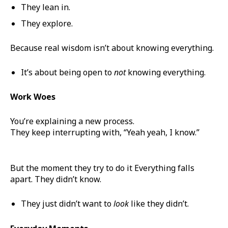
They lean in.
They explore.
Because real wisdom isn’t about knowing everything.
It’s about being open to
not
knowing everything.
Work Woes
You’re explaining a new process.
They keep interrupting with, “Yeah yeah, I know.”
But the moment they try to do it Everything falls
apart. They didn’t know.
They just didn’t want to
look
like they didn’t.