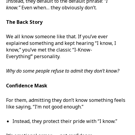
Instead, they default to the default phrase:
“I
know.”
Even when… they obviously don’t.
The Back Story
We all know someone like that. If you’ve ever
explained something and kept hearing “I know, I
know,” you’ve met the classic “I-Know-
Everything
”
personality.
Why do some people refuse to admit they don’t know?
Confidence Mask
For them, admitting they don’t know something feels
like saying, “I’m not good enough.”
Instead, they protect their pride with “I know.”