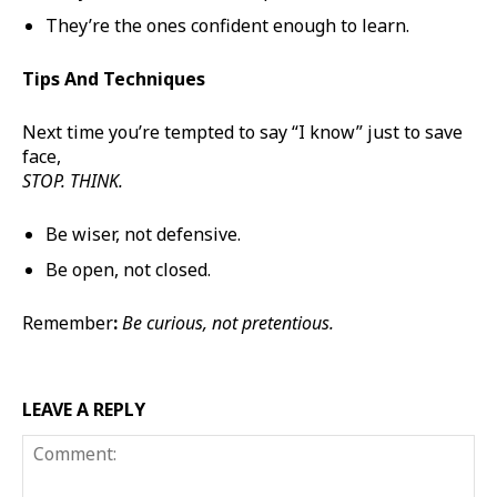
They’re the ones confident enough to learn.
Tips And Techniques
Next time you’re tempted to say “I know” just to save
face,
STOP. THINK.
Be wiser, not defensive.
Be open, not closed.
Remember
:
Be curious, not pretentious.
LEAVE A REPLY