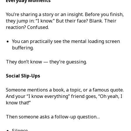
Everyday Moments
You’re sharing a story or an insight. Before you finish,
they jump in: “I know.” But their face? Blank. Their
reaction? Confused.
You can practically see the mental loading screen
buffering.
They don’t know — they’re guessing.
Social Slip-Ups
Someone mentions a book, a topic, or a famous quote.
And your “I know everything” friend goes, “Oh yeah, I
know that!”
Then someone asks a follow-up question…
Silence.