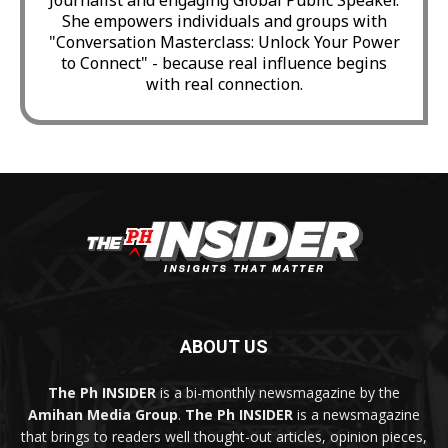
She empowers individuals and groups with
"Conversation Masterclass: Unlock Your Power
to Connect" - because real influence begins
with real connection.
ABOUT US
The Ph INSIDER
is a bi-monthly newsmagazine by the
Amihan Media Group
.
The Ph INSIDER
is a newsmagazine
that brings to readers well thought-out articles, opinion pieces,