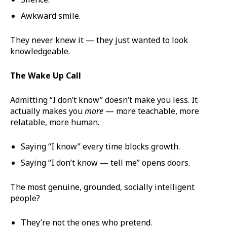
Awkward smile.
They never knew it — they just wanted to look
knowledgeable.
The Wake Up Call
Admitting “I don’t know” doesn’t make you less. It
actually makes you
more
— more teachable, more
relatable, more human.
Saying “I know” every time blocks growth.
Saying “I don’t know — tell me” opens doors.
The most genuine, grounded, socially intelligent
people?
They’re not the ones who pretend.