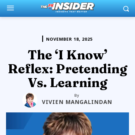
NOVEMBER 18, 2025
The ‘I Know’
Reflex: Pretending
Vs. Learning
By
VIVIEN MANGALINDAN