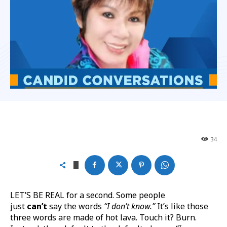
34
LET’S BE REAL for a second. Some people
just
can’t
say the words
“I don’t know.”
It’s like those
three words are made of hot lava. Touch it? Burn.