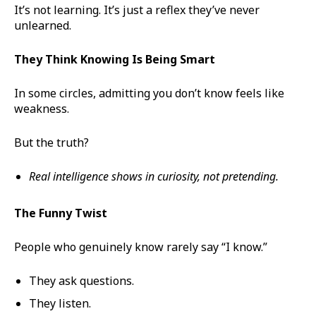
It’s not learning. It’s just a reflex they’ve never
unlearned.
They Think Knowing Is Being Smart
In some circles, admitting you don’t know feels like
weakness.
But the truth?
Real intelligence shows in curiosity, not pretending.
The Funny Twist
People who genuinely know rarely say “I know.”
They ask questions.
They listen.