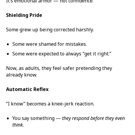
It’s emotional armor — not confidence.
Shielding Pride
Some grew up being corrected harshly.
Some were shamed for mistakes.
Some were expected to always “get it right.”
Now, as adults, they feel safer pretending they
already know.
Automatic Reflex
“I know” becomes a knee-jerk reaction.
You say something —
they respond before they even
think.