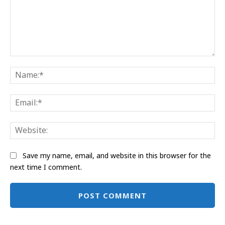
Comment:
Na
Ema
Web
Save my name, email, and website in this browser for the
next time I comment.
Alternative: