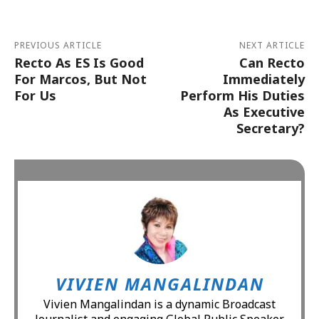
PREVIOUS ARTICLE
NEXT ARTICLE
Recto As ES Is Good
Can Recto
For Marcos, But Not
Immediately
For Us
Perform His Duties
As Executive
Secretary?
VIVIEN MANGALINDAN
Vivien Mangalindan is a dynamic Broadcast
Journalist and engaging Global Public Speaker.