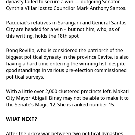
dynasty failed to secure a win — outgoing Senator
Cynthia Villar lost to Councilor Mark Anthony Santos.
Pacquiao’s relatives in Sarangani and General Santos
City are headed for a win – but not him, who, as of
this writing, holds the 18th spot.
Bong Revilla, who is considered the patriarch of the
biggest political dynasty in the province Cavite, is also
having a hard time entering the winning list, despite
good standings in various pre-election commissioned
political surveys.
With a little over 2,000 clustered precincts left, Makati
City Mayor Abigail Binay may not be able to make it to
the Senate’s Magic 12. She is ranked number 15.
WHAT NEXT?
After the proxy war between two political dynasties,