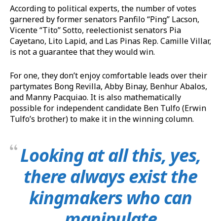
According to political experts, the number of votes
garnered by former senators Panfilo “Ping” Lacson,
Vicente “Tito” Sotto, reelectionist senators Pia
Cayetano, Lito Lapid, and Las Pinas Rep. Camille Villar,
is not a guarantee that they would win.
For one, they don’t enjoy comfortable leads over their
partymates Bong Revilla, Abby Binay, Benhur Abalos,
and Manny Pacquiao. It is also mathematically
possible for independent candidate Ben Tulfo (Erwin
Tulfo’s brother) to make it in the winning column.
Looking at all this, yes,
there always exist the
kingmakers who can
manipulate