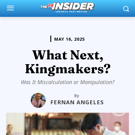
MAY 16, 2025
What Next,
Kingmakers?
Was It Miscalculation or Manipulation?
By
FERNAN ANGELES