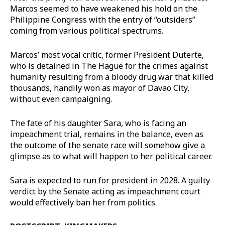
Marcos seemed to have weakened his hold on the
Philippine Congress with the entry of “outsiders”
coming from various political spectrums.
Marcos’ most vocal critic, former President Duterte,
who is detained in The Hague for the crimes against
humanity resulting from a bloody drug war that killed
thousands, handily won as mayor of Davao City,
without even campaigning.
The fate of his daughter Sara, who is facing an
impeachment trial, remains in the balance, even as
the outcome of the senate race will somehow give a
glimpse as to what will happen to her political career.
Sara is expected to run for president in 2028. A guilty
verdict by the Senate acting as impeachment court
would effectively ban her from politics.