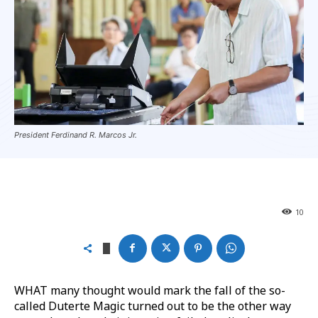
President Ferdinand R. Marcos Jr.
10
WHAT many thought would mark the fall of the so-
called Duterte Magic turned out to be the other way