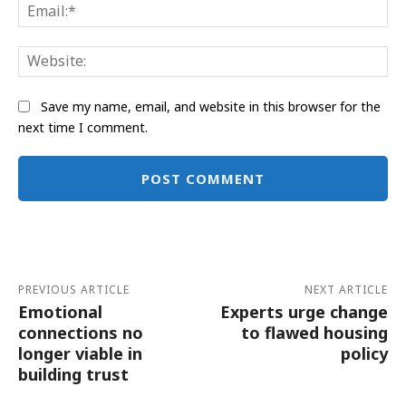
Ema
Web
Save my name, email, and website in this browser for the
next time I comment.
Alternative:
PREVIOUS ARTICLE
NEXT ARTICLE
Emotional
Experts urge change
connections no
to flawed housing
longer viable in
policy
building trust