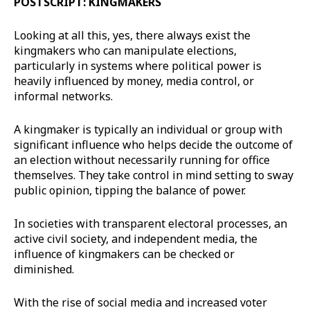
POSTSCRIPT: KINGMAKERS
Looking at all this, yes, there always exist the
kingmakers who can manipulate elections,
particularly in systems where political power is
heavily influenced by money, media control, or
informal networks.
A kingmaker is typically an individual or group with
significant influence who helps decide the outcome of
an election without necessarily running for office
themselves. They take control in mind setting to sway
public opinion, tipping the balance of power.
In societies with transparent electoral processes, an
active civil society, and independent media, the
influence of kingmakers can be checked or
diminished.
With the rise of social media and increased voter