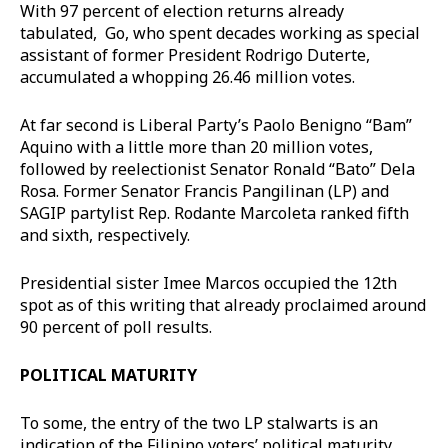
With 97 percent of election returns already
tabulated, Go, who spent decades working as special
assistant of former President Rodrigo Duterte,
accumulated a whopping 26.46 million votes.
At far second is Liberal Party’s Paolo Benigno “Bam”
Aquino with a little more than 20 million votes,
followed by reelectionist Senator Ronald “Bato” Dela
Rosa. Former Senator Francis Pangilinan (LP) and
SAGIP partylist Rep. Rodante Marcoleta ranked fifth
and sixth, respectively.
Presidential sister Imee Marcos occupied the 12th
spot as of this writing that already proclaimed around
90 percent of poll results.
POLITICAL MATURITY
To some, the entry of the two LP stalwarts is an
indication of the Filipino voters’ political maturity.