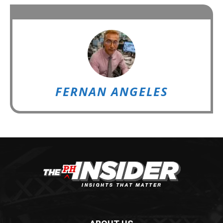
FERNAN ANGELES