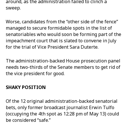
around, as the administration failed to clinch a
sweep.
Worse, candidates from the “other side of the fence”
managed to secure formidable spots in the list of
senatoriables who would soon be forming part of the
impeachment court that is slated to convene in July
for the trial of Vice President Sara Duterte.
The administration-backed House prosecution panel
needs two-thirds of the Senate members to get rid of
the vice president for good.
SHAKY POSITION
Of the 12 original administration-backed senatorial
bets, only former broadcast journalist Erwin Tulfo
(occupying the 4th spot as 12:28 pm of May 13) could
be considered “safe.”