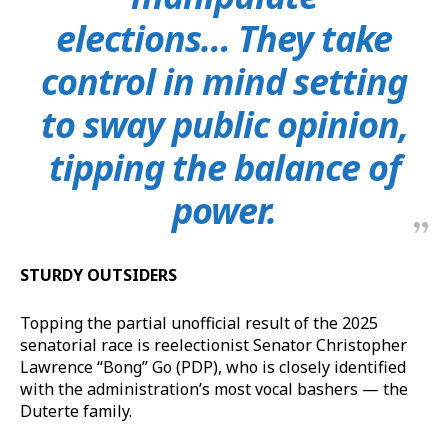
elections… They take
control in mind setting
to sway public opinion,
tipping the balance of
power.
STURDY OUTSIDERS
Topping the partial unofficial result of the 2025
senatorial race is reelectionist Senator Christopher
Lawrence “Bong” Go (PDP), who is closely identified
with the administration’s most vocal bashers — the
Duterte family.