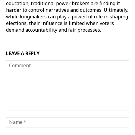
education, traditional power brokers are finding it
harder to control narratives and outcomes. Ultimately,
while kingmakers can play a powerful role in shaping
elections, their influence is limited when voters
demand accountability and fair processes.
LEAVE A REPLY
Comment:
Na