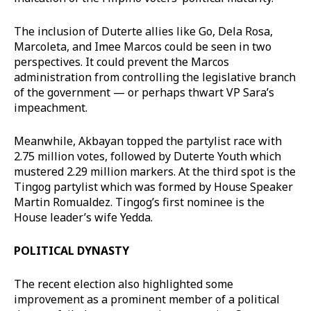
The inclusion of Duterte allies like Go, Dela Rosa,
Marcoleta, and Imee Marcos could be seen in two
perspectives. It could prevent the Marcos
administration from controlling the legislative branch
of the government — or perhaps thwart VP Sara’s
impeachment.
Meanwhile, Akbayan topped the partylist race with
2.75 million votes, followed by Duterte Youth which
mustered 2.29 million markers. At the third spot is the
Tingog partylist which was formed by House Speaker
Martin Romualdez. Tingog’s first nominee is the
House leader’s wife Yedda.
POLITICAL DYNASTY
The recent election also highlighted some
improvement as a prominent member of a political