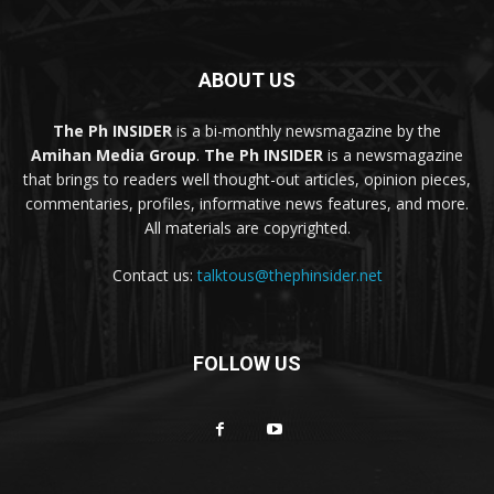
ABOUT US
The Ph INSIDER
is a bi-monthly newsmagazine by the
Amihan Media Group
.
The Ph INSIDER
is a newsmagazine
that brings to readers well thought-out articles, opinion pieces,
commentaries, profiles, informative news features, and more.
All materials are copyrighted.
Contact us:
talktous@thephinsider.net
FOLLOW US