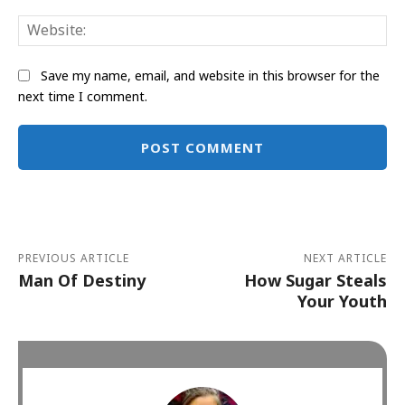
Web
Save my name, email, and website in this browser for the
next time I comment.
Alternative:
PREVIOUS ARTICLE
NEXT ARTICLE
Man Of Destiny
How Sugar Steals
Your Youth