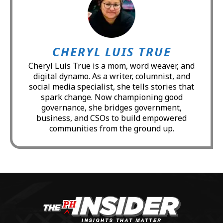
CHERYL LUIS TRUE
Cheryl Luis True is a mom, word weaver, and
digital dynamo. As a writer, columnist, and
social media specialist, she tells stories that
spark change. Now championing good
governance, she bridges government,
business, and CSOs to build empowered
communities from the ground up.