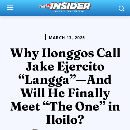
MARCH 13, 2025
Why Ilonggos Call
Jake Ejercito
“Langga”—And
Will He Finally
Meet “The One” in
Iloilo?