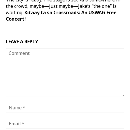
the crowd, maybe—just maybe—Jake’s “the one” is
waiting.
Kitaay ta sa Crossroads: An USWAG Free
Concert!
LEAVE A REPLY
Comment:
Na
Ema