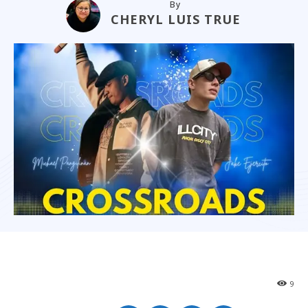
By
CHERYL LUIS TRUE
9