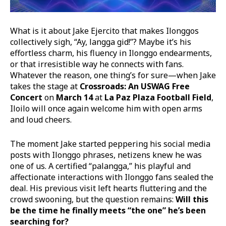
What is it about Jake Ejercito that makes Ilonggos
collectively sigh, “Ay, langga gid!”? Maybe it’s his
effortless charm, his fluency in Ilonggo endearments,
or that irresistible way he connects with fans.
Whatever the reason, one thing’s for sure—when Jake
takes the stage at
Crossroads: An USWAG Free
Concert
on
March 14
at
La Paz Plaza Football Field
,
Iloilo will once again welcome him with open arms
and loud cheers.
The moment Jake started peppering his social media
posts with Ilonggo phrases, netizens knew he was
one of us. A certified “palangga,” his playful and
affectionate interactions with Ilonggo fans sealed the
deal. His previous visit left hearts fluttering and the
crowd swooning, but the question remains:
Will this
be the time he finally meets “the one” he’s been
searching for?