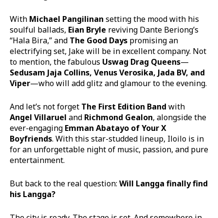
With
Michael Pangilinan
setting the mood with his
soulful ballads,
Eian Bryle
reviving Dante Beriong’s
“Hala Bira,” and
The Good Days
promising an
electrifying set, Jake will be in excellent company. Not
to mention, the fabulous
Uswag Drag Queens
—
Sedusam Jaja Collins, Venus Verosika, Jada BV, and
Viper
—who will add glitz and glamour to the evening.
And let’s not forget
The First Edition Band
with
Angel Villaruel
and
Richmond Gealon
, alongside the
ever-engaging
Emman Abatayo of Your X
Boyfriends
. With this star-studded lineup, Iloilo is in
for an unforgettable night of music, passion, and pure
entertainment.
But back to the real question:
Will Langga finally find
his Langga?
The city is ready. The stage is set. And somewhere in