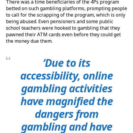
There was a time beneficiaries of the 4Ps program
betted on such gambling platforms, prompting people
to call for the scrapping of the program, which is only
being abused. Even pensioners and some public
school teachers were hooked to gambling that they
pawned their ATM cards even before they could get
the money due them.
‘Due to its
accessibility, online
gambling activities
have magnified the
dangers from
gambling and have