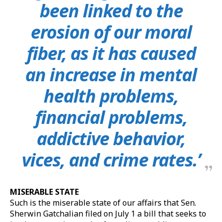
been linked to the
erosion of our moral
fiber, as it has caused
an increase in mental
health problems,
financial problems,
addictive behavior,
vices, and crime rates.’
MISERABLE STATE
Such is the miserable state of our affairs that Sen.
Sherwin Gatchalian filed on July 1 a bill that seeks to