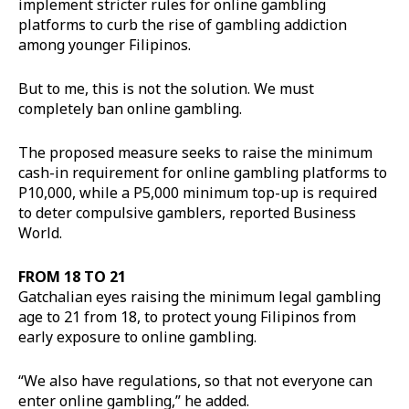
implement stricter rules for online gambling
platforms to curb the rise of gambling addiction
among younger Filipinos.
But to me, this is not the solution. We must
completely ban online gambling.
The proposed measure seeks to raise the minimum
cash-in requirement for online gambling platforms to
P10,000, while a P5,000 minimum top-up is required
to deter compulsive gamblers, reported Business
World.
FROM 18 TO 21
Gatchalian eyes raising the minimum legal gambling
age to 21 from 18, to protect young Filipinos from
early exposure to online gambling.
“We also have regulations, so that not everyone can
enter online gambling,” he added.