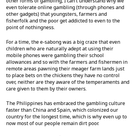
other forms of gambling, I can’t understand why we
even tolerate online gambling (through phones and
other gadgets) that youngsters, farmers and
fisherfolk and the poor get addicted to even to the
point of nothingness.
For a time, the e-sabong was a big craze that even
children who are naturally adept at using their
mobile phones were gambling their school
allowances and so with the farmers and fishermen in
remote areas pawning their meager farm lands just
to place bets on the chickens they have no control
over, neither are they aware of the temperaments and
care given to them by their owners.
The Philippines has embraced the gambling culture
faster than China and Spain, which colonized our
country for the longest time, which is why even up to
now most of our people remain dirt poor.