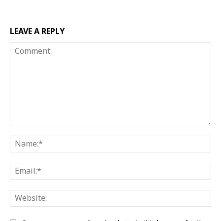
LEAVE A REPLY
Comment:
Na
Ema
Web