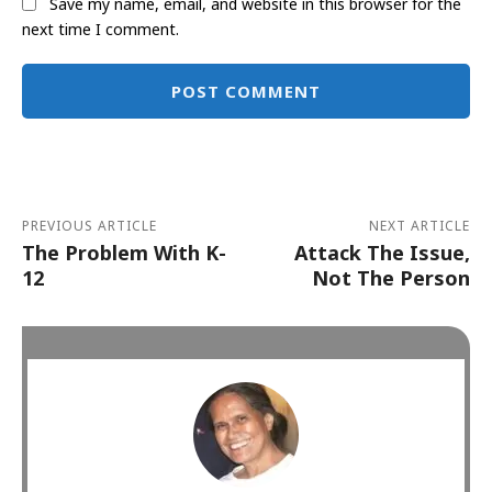
Save my name, email, and website in this browser for the
next time I comment.
Alternative:
PREVIOUS ARTICLE
NEXT ARTICLE
The Problem With K-
Attack The Issue,
12
Not The Person