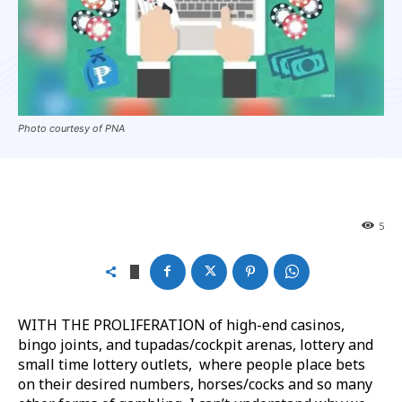
Photo courtesy of PNA
5
WITH THE PROLIFERATION of high-end casinos,
bingo joints, and tupadas/cockpit arenas, lottery and
small time lottery outlets, where people place bets
on their desired numbers, horses/cocks and so many