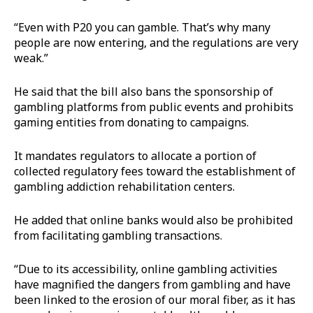
“Even with P20 you can gamble. That’s why many
people are now entering, and the regulations are very
weak.”
He said that the bill also bans the sponsorship of
gambling platforms from public events and prohibits
gaming entities from donating to campaigns.
It mandates regulators to allocate a portion of
collected regulatory fees toward the establishment of
gambling addiction rehabilitation centers.
He added that online banks would also be prohibited
from facilitating gambling transactions.
“Due to its accessibility, online gambling activities
have magnified the dangers from gambling and have
been linked to the erosion of our moral fiber, as it has