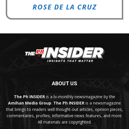
ROSE DE LA CRUZ
ABOUT US
The Ph INSIDER
is a bi-monthly newsmagazine by the
Amihan Media Group
.
The Ph INSIDER
is a newsmagazine
that brings to readers well thought-out articles, opinion pieces,
commentaries, profiles, informative news features, and more.
All materials are copyrighted.