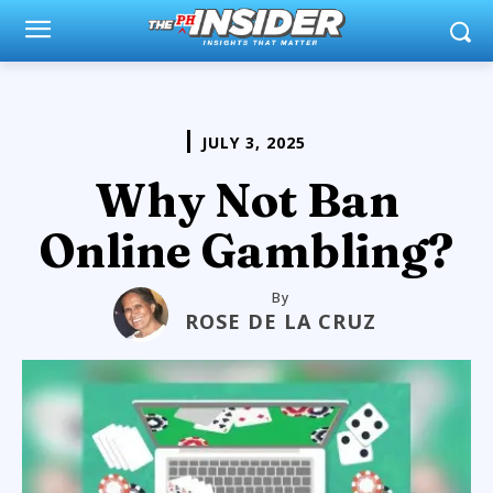
JULY 3, 2025
Why Not Ban
Online Gambling?
By
ROSE DE LA CRUZ