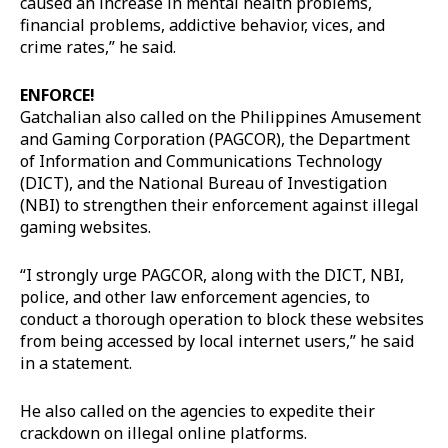
caused an increase in mental health problems,
financial problems, addictive behavior, vices, and
crime rates,” he said.
ENFORCE!
Gatchalian also called on the Philippines Amusement
and Gaming Corporation (PAGCOR), the Department
of Information and Communications Technology
(DICT), and the National Bureau of Investigation
(NBI) to strengthen their enforcement against illegal
gaming websites.
“I strongly urge PAGCOR, along with the DICT, NBI,
police, and other law enforcement agencies, to
conduct a thorough operation to block these websites
from being accessed by local internet users,” he said
in a statement.
He also called on the agencies to expedite their
crackdown on illegal online platforms.