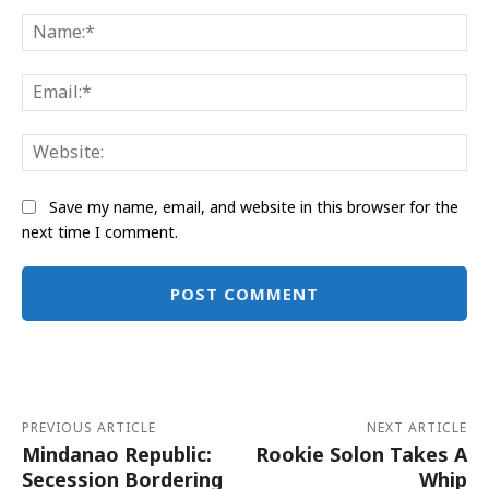
Comment:
Na
Ema
Web
Save my name, email, and website in this browser for the
next time I comment.
Alternative:
PREVIOUS ARTICLE
NEXT ARTICLE
Mindanao Republic:
Rookie Solon Takes A
Secession Bordering
Whip