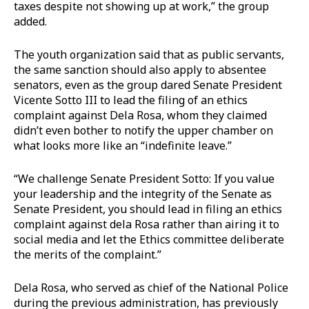
taxes despite not showing up at work,” the group
added.
The youth organization said that as public servants,
the same sanction should also apply to absentee
senators, even as the group dared Senate President
Vicente Sotto III to lead the filing of an ethics
complaint against Dela Rosa, whom they claimed
didn’t even bother to notify the upper chamber on
what looks more like an “indefinite leave.”
“We challenge Senate President Sotto: If you value
your leadership and the integrity of the Senate as
Senate President, you should lead in filing an ethics
complaint against dela Rosa rather than airing it to
social media and let the Ethics committee deliberate
the merits of the complaint.”
Dela Rosa, who served as chief of the National Police
during the previous administration, has previously