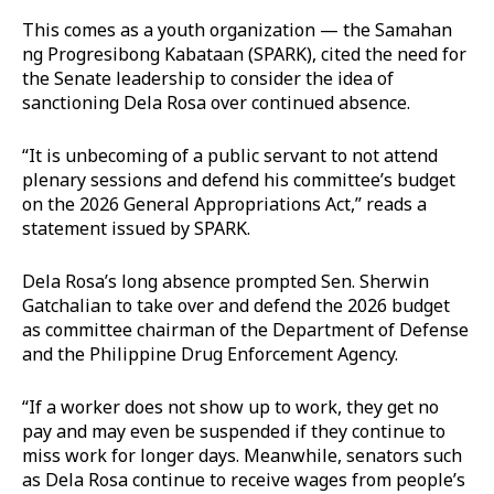
This comes as a youth organization — the Samahan
ng Progresibong Kabataan (SPARK), cited the need for
the Senate leadership to consider the idea of
sanctioning Dela Rosa over continued absence.
“It is unbecoming of a public servant to not attend
plenary sessions and defend his committee’s budget
on the 2026 General Appropriations Act,” reads a
statement issued by SPARK.
Dela Rosa’s long absence prompted Sen. Sherwin
Gatchalian to take over and defend the 2026 budget
as committee chairman of the Department of Defense
and the Philippine Drug Enforcement Agency.
“If a worker does not show up to work, they get no
pay and may even be suspended if they continue to
miss work for longer days. Meanwhile, senators such
as Dela Rosa continue to receive wages from people’s