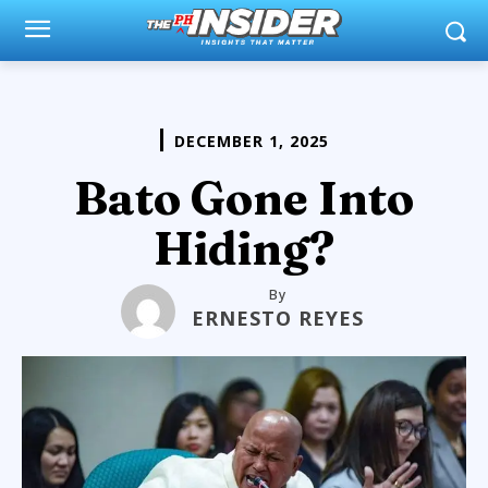
DECEMBER 1, 2025
Bato Gone Into
Hiding?
By
ERNESTO REYES