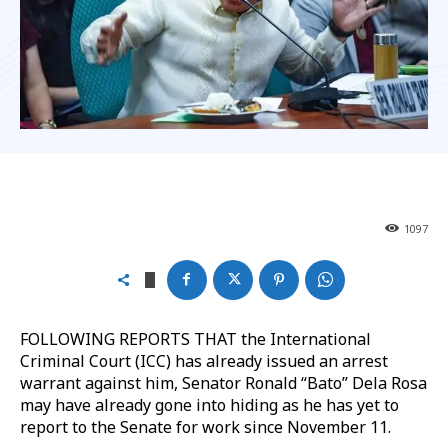
1097
FOLLOWING REPORTS THAT the International
Criminal Court (ICC) has already issued an arrest
warrant against him, Senator Ronald “Bato” Dela Rosa
may have already gone into hiding as he has yet to
report to the Senate for work since November 11.