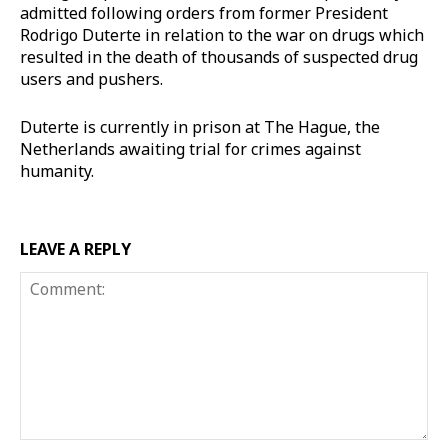
admitted following orders from former President
Rodrigo Duterte in relation to the war on drugs which
resulted in the death of thousands of suspected drug
users and pushers.
Duterte is currently in prison at The Hague, the
Netherlands awaiting trial for crimes against
humanity.
LEAVE A REPLY