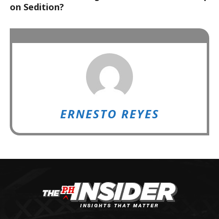
on Sedition?
ERNESTO REYES