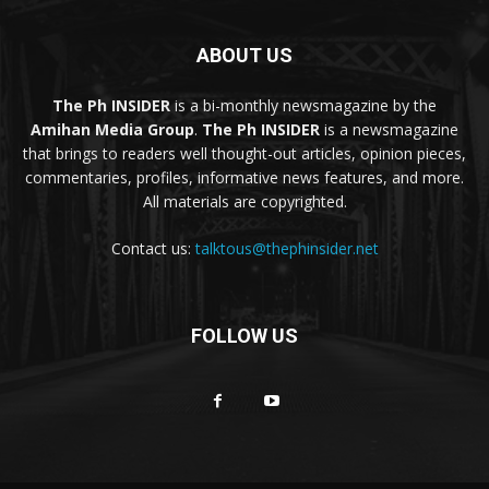
ABOUT US
The Ph INSIDER
is a bi-monthly newsmagazine by the
Amihan Media Group
.
The Ph INSIDER
is a newsmagazine
that brings to readers well thought-out articles, opinion pieces,
commentaries, profiles, informative news features, and more.
All materials are copyrighted.
Contact us:
talktous@thephinsider.net
FOLLOW US