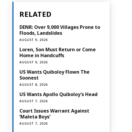
RELATED
DENR: Over 9,000 Villages Prone to
Floods, Landslides
AUGUST 9, 2026
Loren, Son Must Return or Come
Home in Handcuffs
AUGUST 9, 2026
US Wants Quiboloy Flown The
Soonest
AUGUST 8, 2026
US Wants Apollo Quiboloy’s Head
AUGUST 7, 2026
Court Issues Warrant Against
‘Maleta Boys’
AUGUST 7, 2026