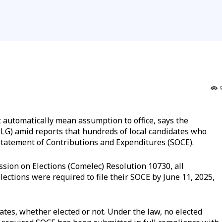
utomatically mean assumption to office, says the
LG) amid reports that hundreds of local candidates who
Statement of Contributions and Expenditures (SOCE).
sion on Elections (Comelec) Resolution 10730, all
lections were required to file their SOCE by June 11, 2025,
ates, whether elected or not. Under the law, no elected