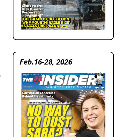
Feb.16-28, 2026