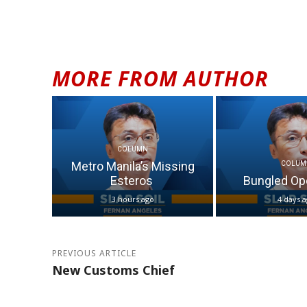
MORE FROM AUTHOR
COLUMN
Metro Manila’s Missing
COLUM
Esteros
Bungled Op
3 hours ago
4 days 
PREVIOUS ARTICLE
New Customs Chief