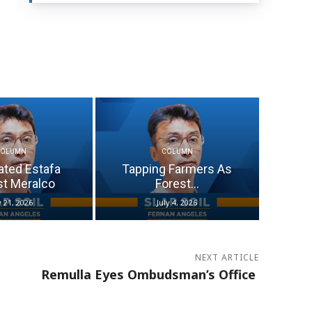
COLUMN
COLUMN
ated Estafa
Tapping Farmers As
st Meralco
Forest...
y 21, 2026
July 4, 2026
NEXT ARTICLE
Remulla Eyes Ombudsman’s Office