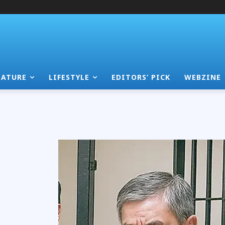
EATURE
LIFESTYLE
EDITORS’ PICK
WEBZINE