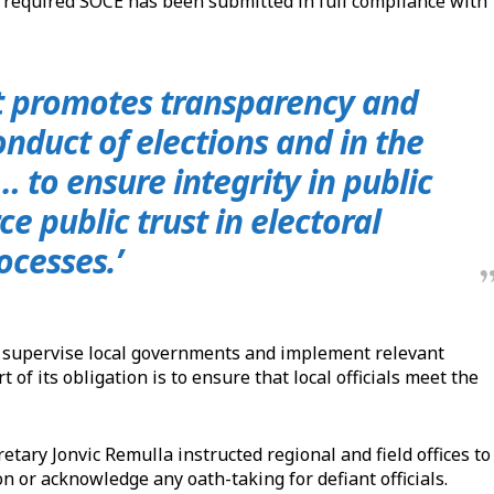
the required SOCE has been submitted in full compliance with
t promotes transparency and
onduct of elections and in the
 to ensure integrity in public
ce public trust in electoral
ocesses.’
o supervise local governments and implement relevant
 of its obligation is to ensure that local officials meet the
ary Jonvic Remulla instructed regional and field offices to
n or acknowledge any oath-taking for defiant officials.