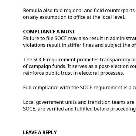
Remulla also told regional and field counterparts 
on any assumption to office at the local level.
COMPLIANCE A MUST
Failure to file SOCE may also result in administra
violations result in stiffer fines and subject the o
The SOCE requirement promotes transparency and 
of campaign funds. It serves as a post-election co
reinforce public trust in electoral processes.
Full compliance with the SOCE requirement is a co
Local government units and transition teams are d
SOCE, are verified and fulfilled before proceedi
LEAVE A REPLY