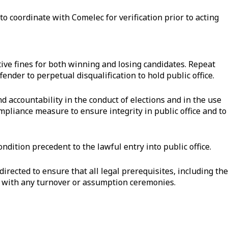
to coordinate with Comelec for verification prior to acting
tive fines for both winning and losing candidates. Repeat
ffender to perpetual disqualification to hold public office.
accountability in the conduct of elections and in the use
mpliance measure to ensure integrity in public office and to
ndition precedent to the lawful entry into public office.
irected to ensure that all legal prerequisites, including the
ng with any turnover or assumption ceremonies.