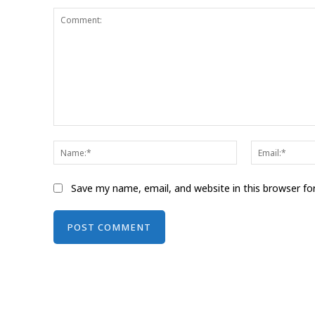
Comment:
Name:*
Save my name, email, and website in this browser fo
Alternative: