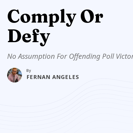
Comply Or
Defy
No Assumption For Offending Poll Victo
By
FERNAN ANGELES