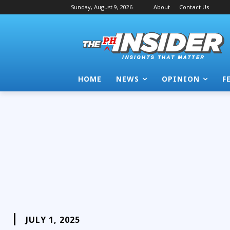
Sunday, August 9, 2026
About
Contact Us
HOME
NEWS
OPINION
F
JULY 1, 2025