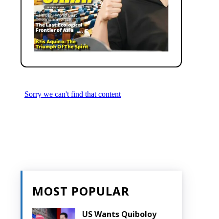
MOST POPULAR
US Wants Quiboloy