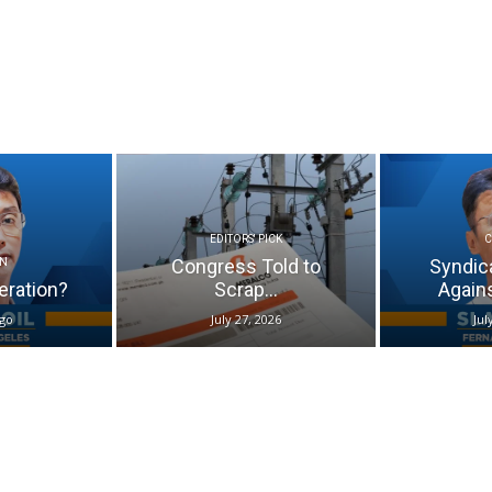
EDITORS' PICK
Congress Told to
Syndic
N
eration?
Scrap...
Again
ago
July 27, 2026
Jul