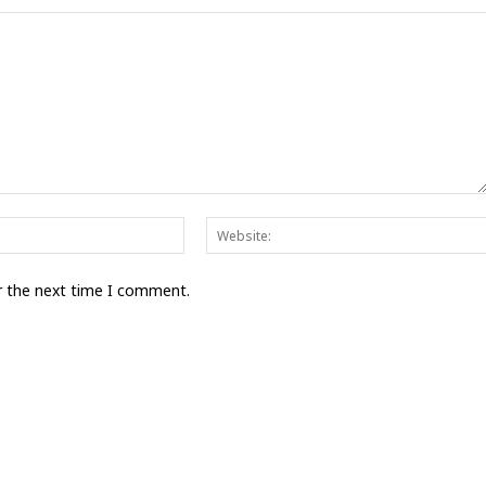
Email:*
r the next time I comment.