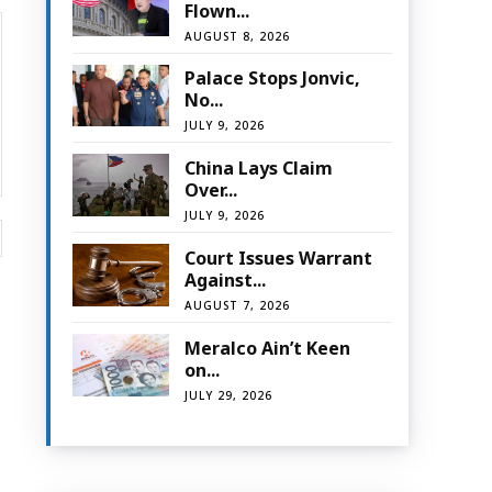
Flown...
AUGUST 8, 2026
Palace Stops Jonvic,
No...
JULY 9, 2026
China Lays Claim
Over...
JULY 9, 2026
Website:
Court Issues Warrant
Against...
AUGUST 7, 2026
Meralco Ain’t Keen
on...
JULY 29, 2026