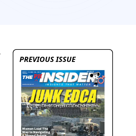
9
PREVIOUS ISSUE