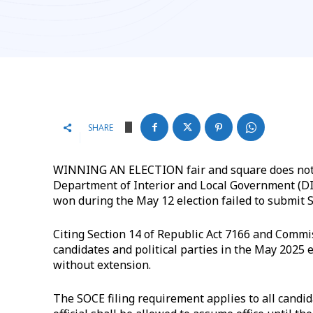
SHARE
WINNING AN ELECTION fair and square does not a
Department of Interior and Local Government (DI
won during the May 12 election failed to submit 
Citing Section 14 of Republic Act 7166 and Commis
candidates and political parties in the May 2025 e
without extension.
The SOCE filing requirement applies to all candid