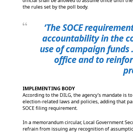
official shall be allowed to assume office until 
the rules set by the poll body.
‘The SOCE requiremen
accountability in the c
use of campaign funds …
office and to reinfor
pr
IMPLEMENTING BODY
According to the DILG, the agency’s mandate is t
election-related laws and policies, adding that part
SOCE filing requirement.
In a memorandum circular, Local Government Secret
refrain from issuing any recognition of assumptio