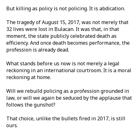
But killing as policy is not policing. It is abdication.
The tragedy of August 15, 2017, was not merely that
32 lives were lost in Bulacan. It was that, in that
moment, the state publicly celebrated death as
efficiency. And once death becomes performance, the
profession is already dead.
What stands before us now is not merely a legal
reckoning in an international courtroom. It is a moral
reckoning at home.
Will we rebuild policing as a profession grounded in
law, or will we again be seduced by the applause that
follows the gunshot?
That choice, unlike the bullets fired in 2017, is still
ours.