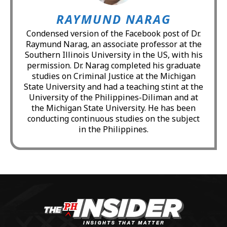
RAYMUND NARAG
Condensed version of the Facebook post of Dr.
Raymund Narag, an associate professor at the
Southern Illinois University in the US, with his
permission. Dr. Narag completed his graduate
studies on Criminal Justice at the Michigan
State University and had a teaching stint at the
University of the Philippines-Diliman and at
the Michigan State University. He has been
conducting continuous studies on the subject
in the Philippines.