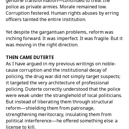
genuine transformation—continued to treat the
police as private armies. Morale remained low.
Corruption festered. Human rights abuses by erring
officers tainted the entire institution.
Yet despite the gargantuan problems, reform was
inching forward. It was imperfect. It was fragile. But it
was moving in the right direction.
THEN CAME DUTERTE
As I have argued in my previous writings on noble-
cause corruption and the institutional decay of
policing, the drug war did not simply target suspects;
it targeted the very architecture of professional
policing. Duterte correctly understood that the police
were weak under the stranglehold of local politicians.
But instead of liberating them through structural
reform—shielding them from patronage,
strengthening meritocracy, insulating them from
political interference—he offered something else: a
license to kill.