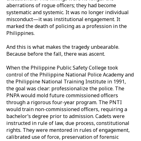
aberrations of rogue officers; they had become
systematic and systemic. It was no longer individual
misconduct—it was institutional engagement. It
marked the death of policing as a profession in the
Philippines.
And this is what makes the tragedy unbearable.
Because before the fall, there was ascent.
When the Philippine Public Safety College took
control of the Philippine National Police Academy and
the Philippine National Training Institute in 1991,
the goal was clear: professionalize the police. The
PNPA would mold future commissioned officers
through a rigorous four-year program. The PNTI
would train non-commissioned officers, requiring a
bachelor’s degree prior to admission. Cadets were
instructed in rule of law, due process, constitutional
rights. They were mentored in rules of engagement,
calibrated use of force, preservation of forensic