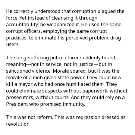
He correctly understood that corruption plagued the
force. Yet instead of cleansing it through
accountability, he weaponized it. He used the same
corrupt officers, employing the same corrupt
practices, to eliminate his perceived problem: drug
users.
The long-suffering police officer suddenly found
meaning—not in service, not in justice—but in
sanctioned violence. Morale soared, but it was the
morale of a mob given state power. They could now
kill a mayor who had once humiliated them. They
could eliminate suspects without paperwork, without
prosecutors, without courts. And they could rely on a
President who promised immunity.
This was not reform. This was regression dressed as
revolution.