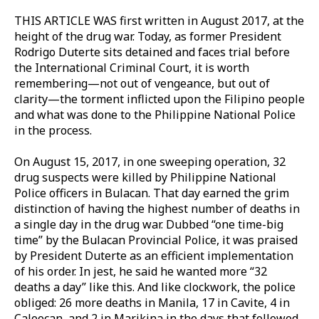
THIS ARTICLE WAS first written in August 2017, at the
height of the drug war. Today, as former President
Rodrigo Duterte sits detained and faces trial before
the International Criminal Court, it is worth
remembering—not out of vengeance, but out of
clarity—the torment inflicted upon the Filipino people
and what was done to the Philippine National Police
in the process.
On August 15, 2017, in one sweeping operation, 32
drug suspects were killed by Philippine National
Police officers in Bulacan. That day earned the grim
distinction of having the highest number of deaths in
a single day in the drug war. Dubbed “one time-big
time” by the Bulacan Provincial Police, it was praised
by President Duterte as an efficient implementation
of his order. In jest, he said he wanted more “32
deaths a day” like this. And like clockwork, the police
obliged: 26 more deaths in Manila, 17 in Cavite, 4 in
Caloocan, and 2 in Marikina in the days that followed.