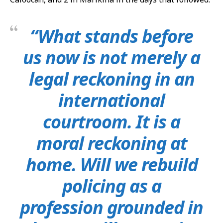
“What stands before
us now is not merely a
legal reckoning in an
international
courtroom. It is a
moral reckoning at
home. Will we rebuild
policing as a
profession grounded in