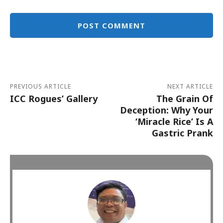
Alternative:
PREVIOUS ARTICLE
NEXT ARTICLE
ICC Rogues’ Gallery
The Grain Of
Deception: Why Your
‘Miracle Rice’ Is A
Gastric Prank