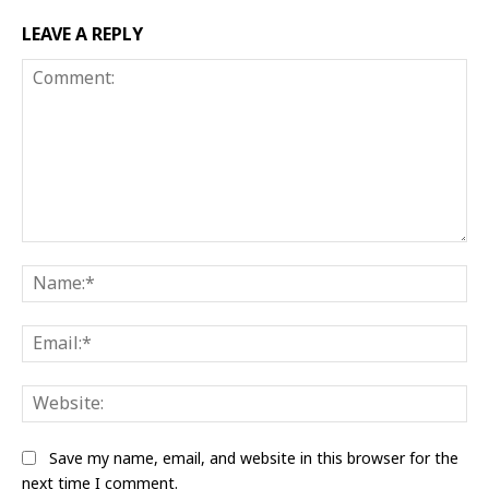
LEAVE A REPLY
Comment:
Na
Ema
Web
Save my name, email, and website in this browser for the
next time I comment.