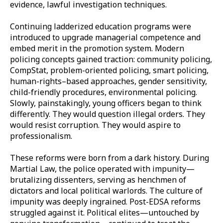
evidence, lawful investigation techniques.
Continuing ladderized education programs were
introduced to upgrade managerial competence and
embed merit in the promotion system. Modern
policing concepts gained traction: community policing,
CompStat, problem-oriented policing, smart policing,
human-rights–based approaches, gender sensitivity,
child-friendly procedures, environmental policing.
Slowly, painstakingly, young officers began to think
differently. They would question illegal orders. They
would resist corruption. They would aspire to
professionalism.
These reforms were born from a dark history. During
Martial Law, the police operated with impunity—
brutalizing dissenters, serving as henchmen of
dictators and local political warlords. The culture of
impunity was deeply ingrained. Post-EDSA reforms
struggled against it. Political elites—untouched by