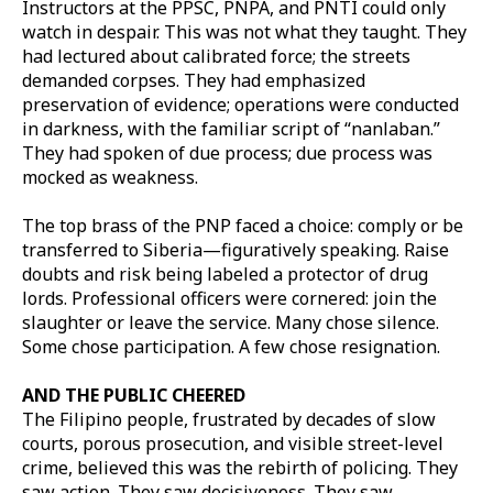
Instructors at the PPSC, PNPA, and PNTI could only
watch in despair. This was not what they taught. They
had lectured about calibrated force; the streets
demanded corpses. They had emphasized
preservation of evidence; operations were conducted
in darkness, with the familiar script of “nanlaban.”
They had spoken of due process; due process was
mocked as weakness.
The top brass of the PNP faced a choice: comply or be
transferred to Siberia—figuratively speaking. Raise
doubts and risk being labeled a protector of drug
lords. Professional officers were cornered: join the
slaughter or leave the service. Many chose silence.
Some chose participation. A few chose resignation.
AND THE PUBLIC CHEERED
The Filipino people, frustrated by decades of slow
courts, porous prosecution, and visible street-level
crime, believed this was the rebirth of policing. They
saw action. They saw decisiveness. They saw