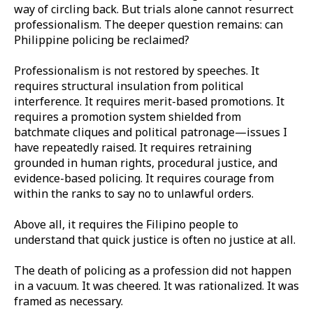
way of circling back. But trials alone cannot resurrect
professionalism. The deeper question remains: can
Philippine policing be reclaimed?
Professionalism is not restored by speeches. It
requires structural insulation from political
interference. It requires merit-based promotions. It
requires a promotion system shielded from
batchmate cliques and political patronage—issues I
have repeatedly raised. It requires retraining
grounded in human rights, procedural justice, and
evidence-based policing. It requires courage from
within the ranks to say no to unlawful orders.
Above all, it requires the Filipino people to
understand that quick justice is often no justice at all.
The death of policing as a profession did not happen
in a vacuum. It was cheered. It was rationalized. It was
framed as necessary.