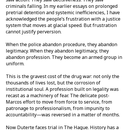
criminals falling. In my earlier essays on prolonged
pretrial detention and systemic inefficiencies, I have
acknowledged the people’s frustration with a justice
system that moves at glacial speed. But frustration
cannot justify perversion.
When the police abandon procedure, they abandon
legitimacy. When they abandon legitimacy, they
abandon profession. They become an armed group in
uniform.
This is the gravest cost of the drug war: not only the
thousands of lives lost, but the corrosion of
institutional soul. A profession built on legality was
recast as a machinery of fear. The delicate post-
Marcos effort to move from force to service, from
patronage to professionalism, from impunity to
accountability—was reversed in a matter of months.
Now Duterte faces trial in The Hague. History has a