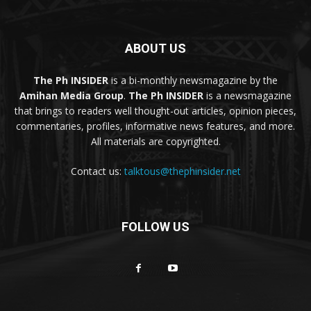
ABOUT US
The Ph INSIDER
is a bi-monthly newsmagazine by the
Amihan Media Group
.
The Ph INSIDER
is a newsmagazine
that brings to readers well thought-out articles, opinion pieces,
commentaries, profiles, informative news features, and more.
All materials are copyrighted.
Contact us:
talktous@thephinsider.net
FOLLOW US