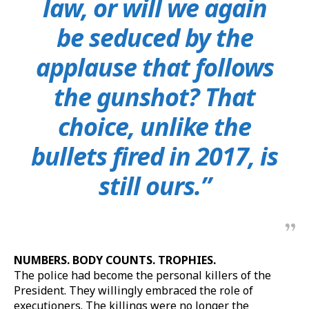
law, or will we again
be seduced by the
applause that follows
the gunshot? That
choice, unlike the
bullets fired in 2017, is
still ours.”
NUMBERS. BODY COUNTS. TROPHIES.
The police had become the personal killers of the
President. They willingly embraced the role of
executioners. The killings were no longer the