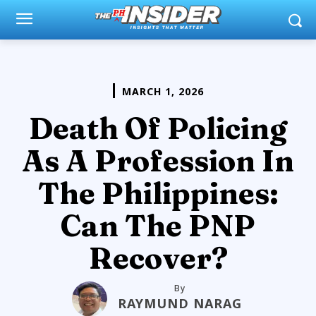
MARCH 1, 2026
Death Of Policing
As A Profession In
The Philippines:
Can The PNP
Recover?
By
RAYMUND NARAG