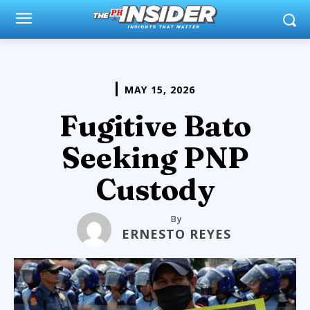
MAY 15, 2026
Fugitive Bato
Seeking PNP
Custody
By
ERNESTO REYES