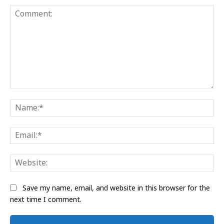
Comment:
Na
Ema
Web
Save my name, email, and website in this browser for the
next time I comment.