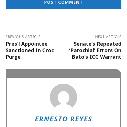
Alternative:
PREVIOUS ARTICLE
NEXT ARTICLE
Pres’l Appointee
Senate’s Repeated
Sanctioned In Croc
‘Parochial’ Errors On
Purge
Bato’s ICC Warrant
ERNESTO REYES