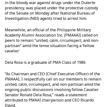
in the bloody war against drugs under the Duterte
presidency, was placed under the protective custody
of the Senate on Monday after National Bureau of
Investigation (NBI) agents tried to arrest him.
Meanwhile, an official of the Philippine Military
Academy Alumni Association Inc. (PMAAAI) called on
peers to remain “united, calm, circumspect, and non-
partisan” amid the tense situation facing a ‘fellow
cavalier.’
Dela Rosa is a graduate of PMA Class of 1986.
“As Chairman and CEO (Chief Executive Officer) of the
PMAAAI, I respectfully call on our members to remain
united, calm, circumspect, and non-partisan amid the
ongoing public discussions involving fellow Cavalier
Senator Ronald Dela Rosa,” reads a statement
attributed to PMAAI chairperson and CEO Ricardo
David.