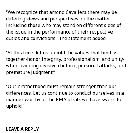
“We recognize that among Cavaliers there may be
differing views and perspectives on the matter,
including those who may stand on different sides of
the issue in the performance of their respective
duties and convictions,” the statement added.
“At this time, let us uphold the values that bind us
together-honor, integrity, professionalism, and unity-
while avoiding divisive rhetoric, personal attacks, and
premature judgment.”
“Our brotherhood must remain stronger than our
differences. Let us continue to conduct ourselves in a
manner worthy of the PMA ideals we have sworn to
uphold.”
LEAVE A REPLY