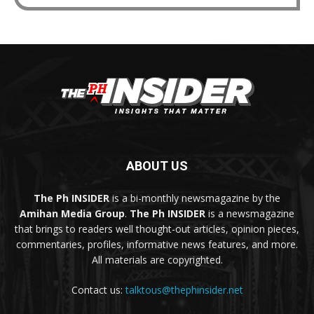
ABOUT US
The Ph INSIDER
is a bi-monthly newsmagazine by the
Amihan Media Group
.
The Ph INSIDER
is a newsmagazine
that brings to readers well thought-out articles, opinion pieces,
commentaries, profiles, informative news features, and more.
All materials are copyrighted.
Contact us:
talktous@thephinsider.net