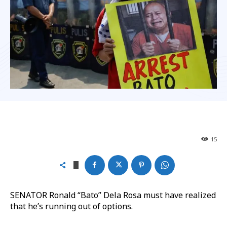
15
SENATOR Ronald “Bato” Dela Rosa must have realized
that he’s running out of options.