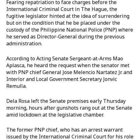
Fearing repatriation to face charges before the
International Criminal Court in The Hague, the
fugitive legislator hinted at the idea of surrendering
but on the condition that he be placed under the
custody of the Philippine National Police (PNP) where
he served as Director-General during the previous
administration.
According to Acting Senate Sergeant-at-Arms Mao
Aplasca, he heard the request when the senator met
with PNP chief General Jose Melencio Nartatez Jr. and
Interior and Local Government Secretary Jonvic
Remulla.
Dela Rosa left the Senate premises early Thursday
morning, hours after gunshots rang out at the Senate
amid lockdown at the legislative chamber.
The former PNP chief, who has an arrest warrant
issued by the International Criminal Court for his role