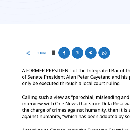
SHARE
A FORMER PRESIDENT of the Integrated Bar of the
of Senate President Alan Peter Cayetano and his p
only be executed through a local court ruling.
Calling such a view as “parochial, misleading and
interview with One News that since Dela Rosa was
the charge of crimes against humanity, then it is 
against humanity, “which has been adopted by so 