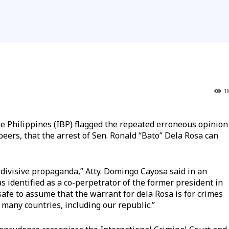
1
 Philippines (IBP) flagged the repeated erroneous opinion
eers, that the arrest of Sen. Ronald “Bato” Dela Rosa can
 divisive propaganda,” Atty. Domingo Cayosa said in an
 identified as a co-perpetrator of the former president in
safe to assume that the warrant for dela Rosa is for crimes
many countries, including our republic.”