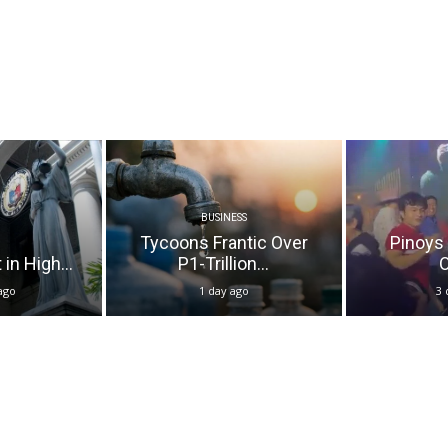
BUSINESS
Tycoons Frantic Over
Pinoys
in High...
P1-Trillion...
O
ago
1 day ago
3 