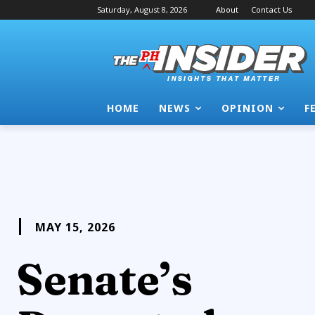
Saturday, August 8, 2026
About
Contact Us
HOME
NEWS
OPINION
F
MAY 15, 2026
Senate’s