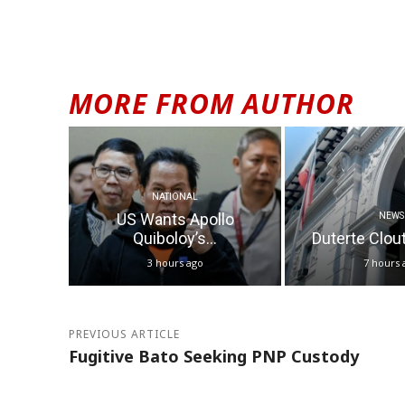
MORE FROM AUTHOR
NATIONAL
US Wants Apollo
NEWS
Quiboloy’s...
Duterte Clout 
3 hours ago
7 hours 
PREVIOUS ARTICLE
Fugitive Bato Seeking PNP Custody