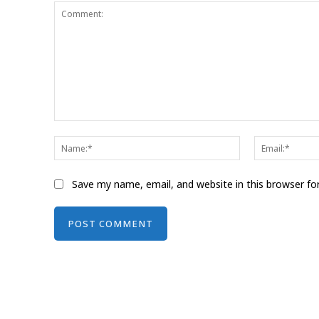
Comment:
Name:*
Save my name, email, and website in this browser fo
Alternative: