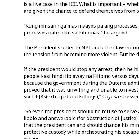
is a live case in the ICC. What is important – whet
are given the chance to defend themselves from s
“Kung minsan nga mas maayos pa ang processes n
processes natin dito sa Pilipinas,” he argued.
The President’s order to NBI and other law enforc
the tension from becoming more violent. But he di
If the president would stop any arrest, then he hi
people kasi hindi ito away na Filipino versus day
because the government during the Duterte admin
proved that it was unwilling and unable to inves
such EJKs(extra judicial killings),” Cayosa stressed
“So even the president should he refuse to serve a
liable and answerable (for obstruction of justice
that the president can and should change his min
protective custody while orchestrating his escape
escape.