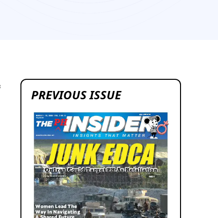
8
PREVIOUS ISSUE