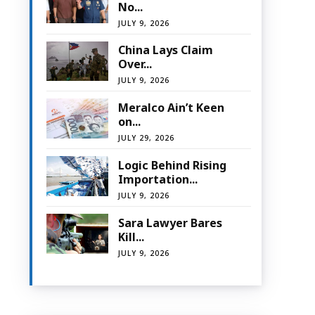
No...
JULY 9, 2026
China Lays Claim
Over...
JULY 9, 2026
Meralco Ain’t Keen
on...
JULY 29, 2026
Logic Behind Rising
Importation...
JULY 9, 2026
Sara Lawyer Bares
Kill...
JULY 9, 2026