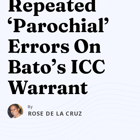
Repeated
‘Parochial’
Errors On
Bato’s ICC
Warrant
By
ROSE DE LA CRUZ