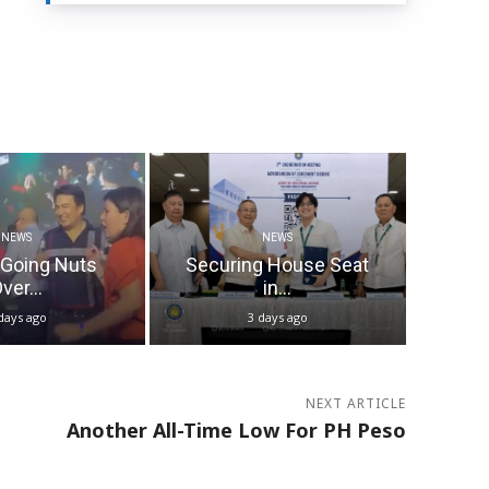
NEWS
NEWS
 Going Nuts
Securing House Seat
ver...
in...
days ago
3 days ago
NEXT ARTICLE
Another All-Time Low For PH Peso