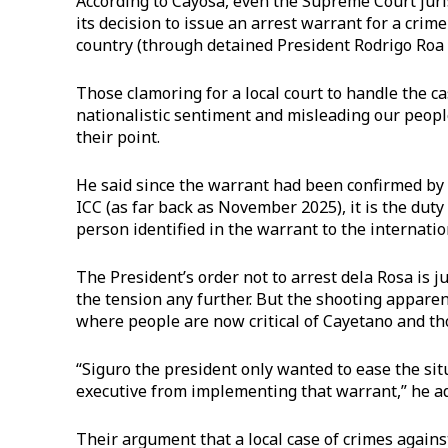
According to Cayosa, even the Supreme Court jur
its decision to issue an arrest warrant for a cri
country (through detained President Rodrigo Roa D
Those clamoring for a local court to handle the c
nationalistic sentiment and misleading our peopl
their point.
He said since the warrant had been confirmed by
ICC (as far back as November 2025), it is the dut
person identified in the warrant to the internatio
The President’s order not to arrest dela Rosa is 
the tension any further. But the shooting apparen
where people are now critical of Cayetano and tho
“Siguro the president only wanted to ease the sit
executive from implementing that warrant,” he a
Their argument that a local case of crimes agains