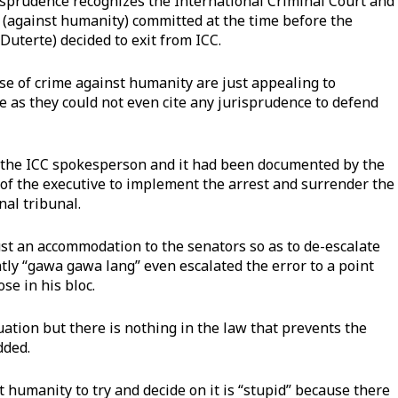
isprudence recognizes the International Criminal Court and
me (against humanity) committed at the time before the
uterte) decided to exit from ICC.
ase of crime against humanity are just appealing to
e as they could not even cite any jurisprudence to defend
 the ICC spokesperson and it had been documented by the
y of the executive to implement the arrest and surrender the
nal tribunal.
just an accommodation to the senators so as to de-escalate
tly “gawa gawa lang” even escalated the error to a point
se in his bloc.
uation but there is nothing in the law that prevents the
dded.
t humanity to try and decide on it is “stupid” because there