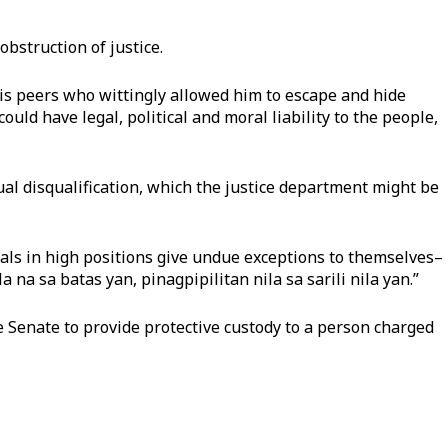
bstruction of justice.
his peers who wittingly allowed him to escape and hide
ould have legal, political and moral liability to the people,
tual disqualification, which the justice department might be
als in high positions give undue exceptions to themselves–
 na sa batas yan, pinagpipilitan nila sa sarili nila yan.”
e Senate to provide protective custody to a person charged