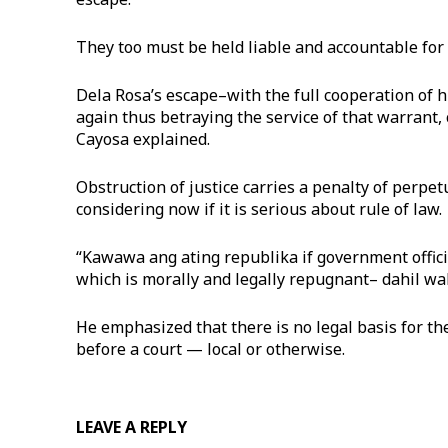
They too must be held liable and accountable for o
Dela Rosa’s escape–with the full cooperation of 
again thus betraying the service of that warrant, c
Cayosa explained.
Obstruction of justice carries a penalty of perpe
considering now if it is serious about rule of law.
“Kawawa ang ating republika if government offici
which is morally and legally repugnant– dahil wala
He emphasized that there is no legal basis for th
before a court — local or otherwise.
LEAVE A REPLY