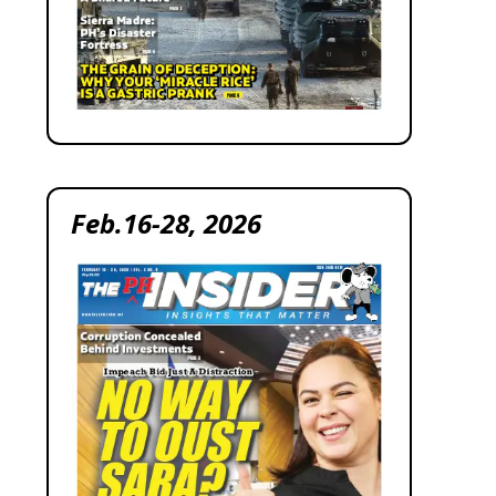
Feb.16-28, 2026