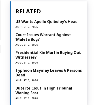
RELATED
US Wants Apollo Quiboloy’s Head
AUGUST 7, 2026
Court Issues Warrant Against
‘Maleta Boys’
AUGUST 7, 2026
Website:
Presidential Kin Martin Buying Out
Witnesses?
AUGUST 7, 2026
Typhoon Maymay Leaves 6 Persons
Dead
AUGUST 7, 2026
Duterte Clout in High Tribunal
Waning Fast
AUGUST 7, 2026