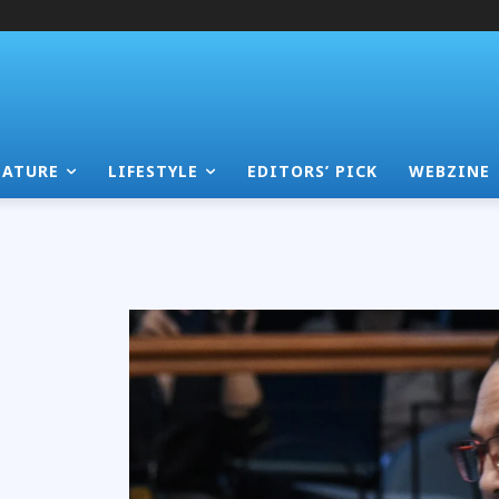
EATURE
LIFESTYLE
EDITORS’ PICK
WEBZINE