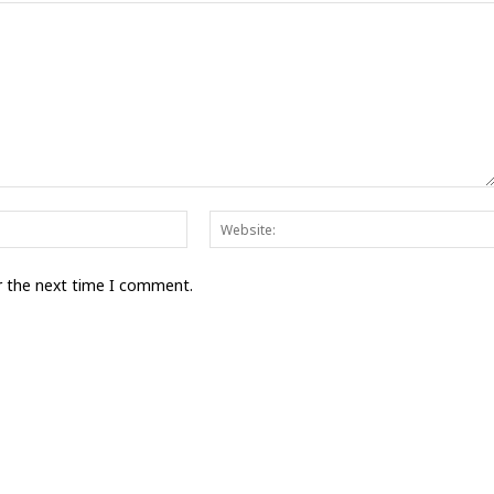
Email:*
r the next time I comment.