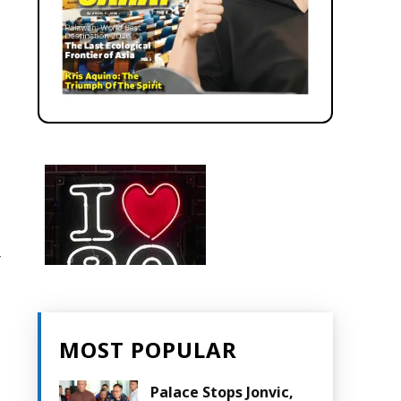
r
MOST POPULAR
Palace Stops Jonvic,