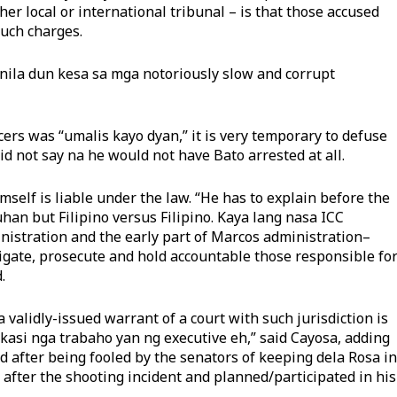
her local or international tribunal – is that those accused
uch charges.
ila dun kesa sa mga notoriously slow and corrupt
ers was “umalis kayo dyan,” it is very temporary to defuse
d not say na he would not have Bato arrested at all.
mself is liable under the law. “He has to explain before the
uhan but Filipino versus Filipino. Kaya lang nasa ICC
istration and the early part of Marcos administration–
tigate, prosecute and hold accountable those responsible fo
.
 validly-issued warrant of a court with such jurisdiction is
) kasi nga trabaho yan ng executive eh,” said Cayosa, adding
d after being fooled by the senators of keeping dela Rosa in
 after the shooting incident and planned/participated in his