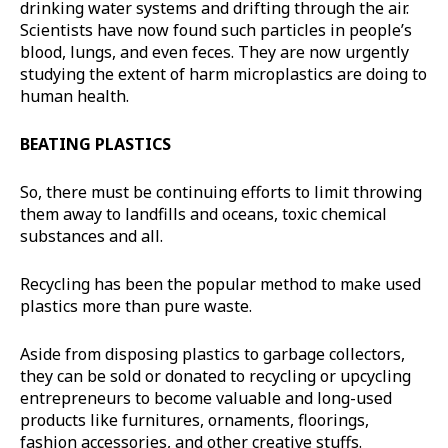
drinking water systems and drifting through the air.
Scientists have now found such particles in people’s
blood, lungs, and even feces. They are now urgently
studying the extent of harm microplastics are doing to
human health.
BEATING PLASTICS
So, there must be continuing efforts to limit throwing
them away to landfills and oceans, toxic chemical
substances and all.
Recycling has been the popular method to make used
plastics more than pure waste.
Aside from disposing plastics to garbage collectors,
they can be sold or donated to recycling or upcycling
entrepreneurs to become valuable and long-used
products like furnitures, ornaments, floorings,
fashion accessories, and other creative stuffs.