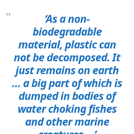
‘As a non-
biodegradable
material, plastic can
not be decomposed. It
just remains on earth
… a big part of which is
dumped in bodies of
water choking fishes
and other marine