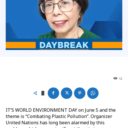
12
IT’S WORLD ENVIRONMENT DAY on June 5 and the
theme is “Combating Plastic Pollution”. Organizer
United Nations has long been alarmed by this