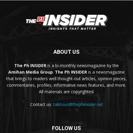
ABOUT US
The Ph INSIDER
is a bi-monthly newsmagazine by the
Amihan Media Group
.
The Ph INSIDER
is a newsmagazine
that brings to readers well thought-out articles, opinion pieces,
commentaries, profiles, informative news features, and more.
All materials are copyrighted.
Contact us:
talktous@thephinsider.net
FOLLOW US