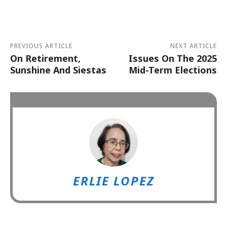
Alternative:
PREVIOUS ARTICLE
NEXT ARTICLE
On Retirement,
Issues On The 2025
Sunshine And Siestas
Mid-Term Elections
ERLIE LOPEZ