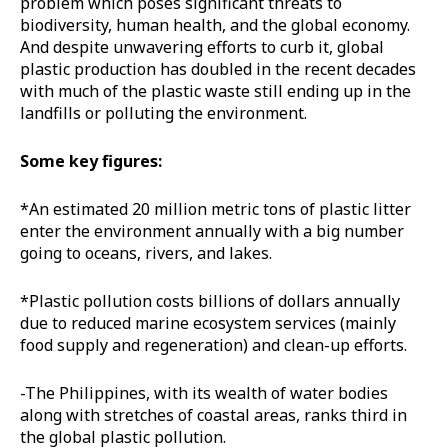
problem which poses significant threats to
biodiversity, human health, and the global economy.
And despite unwavering efforts to curb it, global
plastic production has doubled in the recent decades
with much of the plastic waste still ending up in the
landfills or polluting the environment.
Some key figures:
*An estimated 20 million metric tons of plastic litter
enter the environment annually with a big number
going to oceans, rivers, and lakes.
*Plastic pollution costs billions of dollars annually
due to reduced marine ecosystem services (mainly
food supply and regeneration) and clean-up efforts.
-The Philippines, with its wealth of water bodies
along with stretches of coastal areas, ranks third in
the global plastic pollution.