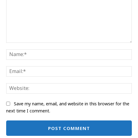
Comment:
Na
Ema
Web
Save my name, email, and website in this browser for the
next time I comment.