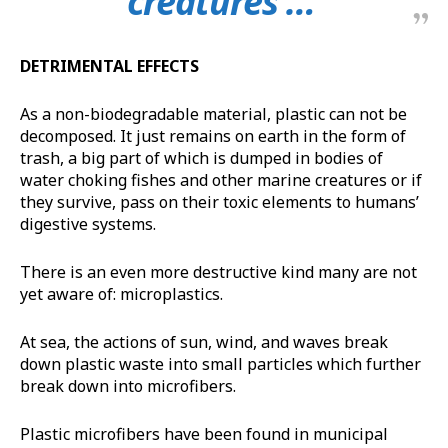
creatures …’
DETRIMENTAL EFFECTS
As a non-biodegradable material, plastic can not be
decomposed. It just remains on earth in the form of
trash, a big part of which is dumped in bodies of
water choking fishes and other marine creatures or if
they survive, pass on their toxic elements to humans’
digestive systems.
There is an even more destructive kind many are not
yet aware of: microplastics.
At sea, the actions of sun, wind, and waves break
down plastic waste into small particles which further
break down into microfibers.
Plastic microfibers have been found in municipal