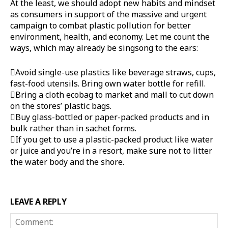
At the least, we should adopt new habits and mindset
as consumers in support of the massive and urgent
campaign to combat plastic pollution for better
environment, health, and economy. Let me count the
ways, which may already be singsong to the ears:
Avoid single-use plastics like beverage straws, cups,
fast-food utensils. Bring own water bottle for refill.
Bring a cloth ecobag to market and mall to cut down
on the stores’ plastic bags.
Buy glass-bottled or paper-packed products and in
bulk rather than in sachet forms.
If you get to use a plastic-packed product like water
or juice and you’re in a resort, make sure not to litter
the water body and the shore.
LEAVE A REPLY