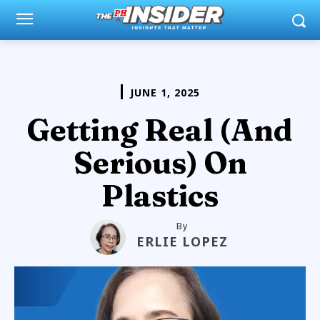
JUNE 1, 2025
Getting Real (And
Serious) On
Plastics
By
ERLIE LOPEZ