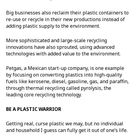
Big businesses also reclaim their plastic containers to
re-use or recycle in their new productions instead of
adding plastic supply to the environment.
More sophisticated and large-scale recycling
innovations have also sprouted, using advanced
technologies with added value to the environment.
Petgas, a Mexican start-up company, is one example
by focusing on converting plastics into high-quality
fuels like kerosene, diesel, gasoline, gas, and paraffin,
through thermal recycling called pyrolysis, the
leading core recycling technology.
BE A PLASTIC WARRIOR
Getting real, curse plastic we may, but no individual
and household I guess can fully get it out of one’s life.