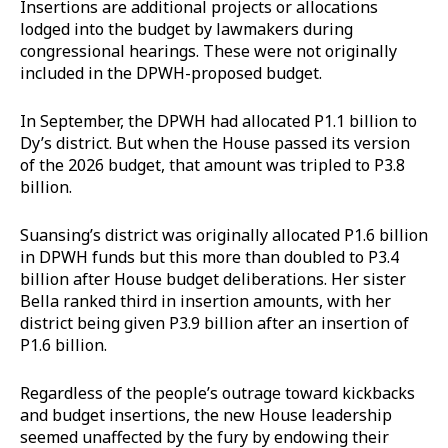
Insertions are additional projects or allocations
lodged into the budget by lawmakers during
congressional hearings. These were not originally
included in the DPWH-proposed budget.
In September, the DPWH had allocated P1.1 billion to
Dy’s district. But when the House passed its version
of the 2026 budget, that amount was tripled to P3.8
billion.
Suansing’s district was originally allocated P1.6 billion
in DPWH funds but this more than doubled to P3.4
billion after House budget deliberations. Her sister
Bella ranked third in insertion amounts, with her
district being given P3.9 billion after an insertion of
P1.6 billion.
Regardless of the people’s outrage toward kickbacks
and budget insertions, the new House leadership
seemed unaffected by the fury by endowing their