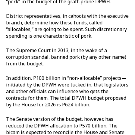
“pork” in the budget of the graft-prone DPWH.
District representatives, in cahoots with the executive
branch, determine how these funds, called
“allocables,” are going to be spent. Such discretionary
spending is one characteristic of pork.
The Supreme Court in 2013, in the wake of a
corruption scandal, banned pork (by any other name)
from the budget.
In addition, P100 billion in “non-allocable” projects—
initiated by the DPWH were tucked in, that legislators
and other officials can influence who gets the
contracts for them. The total DPWH budget proposed
by the House for 2026 is P624 billion.
The Senate version of the budget, however, has
reduced the DPWH allocation to P570 billion. The
bicam is expected to reconcile the House and Senate