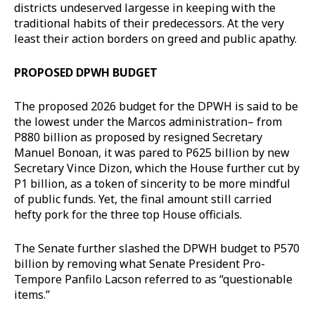
districts undeserved largesse in keeping with the
traditional habits of their predecessors. At the very
least their action borders on greed and public apathy.
PROPOSED DPWH BUDGET
The proposed 2026 budget for the DPWH is said to be
the lowest under the Marcos administration– from
P880 billion as proposed by resigned Secretary
Manuel Bonoan, it was pared to P625 billion by new
Secretary Vince Dizon, which the House further cut by
P1 billion, as a token of sincerity to be more mindful
of public funds. Yet, the final amount still carried
hefty pork for the three top House officials.
The Senate further slashed the DPWH budget to P570
billion by removing what Senate President Pro-
Tempore Panfilo Lacson referred to as “questionable
items.”