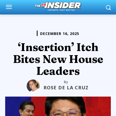
DECEMBER 16, 2025
‘Insertion’ Itch
Bites New House
Leaders
By
ROSE DE LA CRUZ