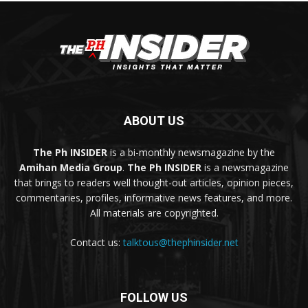
ABOUT US
The Ph INSIDER
is a bi-monthly newsmagazine by the
Amihan Media Group
.
The Ph INSIDER
is a newsmagazine
that brings to readers well thought-out articles, opinion pieces,
commentaries, profiles, informative news features, and more.
All materials are copyrighted.
Contact us:
talktous@thephinsider.net
FOLLOW US