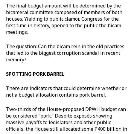
The final budget amount will be determined by the
bicameral committee composed of members of both
houses. Yielding to public clamor, Congress for the
first time in history, opened to the public the bicam
meetings.
The question: Can the bicam rein in the old practices
that led to the biggest corruption scandal in recent
memory?
SPOTTING PORK BARREL
There are indicators that could determine whether or
not a budget allocation contains pork barrel.
Two-thirds of the House-proposed DPWH budget can
be considered “pork.” Despite exposés showing
massive payoffs to legislators and other public
officials, the House still allocated some P400 billion in