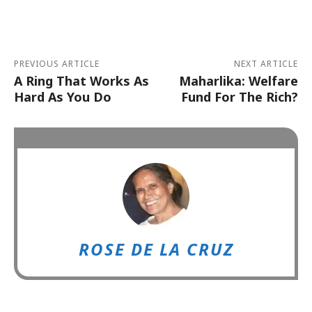
Alternative:
PREVIOUS ARTICLE
NEXT ARTICLE
A Ring That Works As
Maharlika: Welfare
Hard As You Do
Fund For The Rich?
ROSE DE LA CRUZ