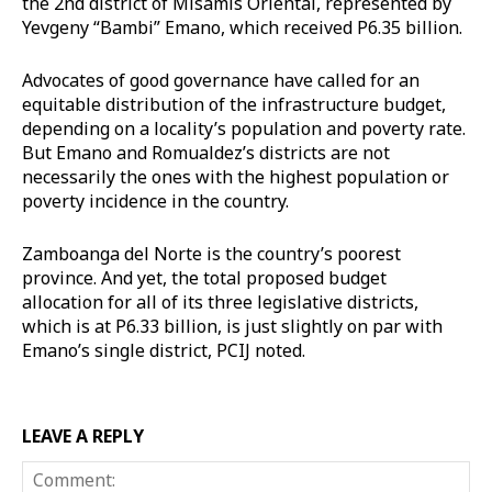
the 2nd district of Misamis Oriental, represented by
Yevgeny “Bambi” Emano, which received P6.35 billion.
Advocates of good governance have called for an
equitable distribution of the infrastructure budget,
depending on a locality’s population and poverty rate.
But Emano and Romualdez’s districts are not
necessarily the ones with the highest population or
poverty incidence in the country.
Zamboanga del Norte is the country’s poorest
province. And yet, the total proposed budget
allocation for all of its three legislative districts,
which is at P6.33 billion, is just slightly on par with
Emano’s single district, PCIJ noted.
LEAVE A REPLY