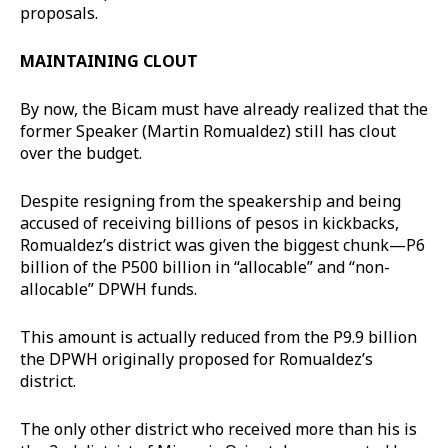
proposals.
MAINTAINING CLOUT
By now, the Bicam must have already realized that the
former Speaker (Martin Romualdez) still has clout
over the budget.
Despite resigning from the speakership and being
accused of receiving billions of pesos in kickbacks,
Romualdez’s district was given the biggest chunk—P6
billion of the P500 billion in “allocable” and “non-
allocable” DPWH funds.
This amount is actually reduced from the P9.9 billion
the DPWH originally proposed for Romualdez’s
district.
The only other district who received more than his is