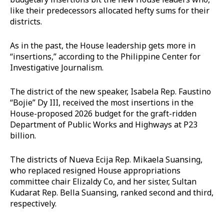
like their predecessors allocated hefty sums for their
districts.
As in the past, the House leadership gets more in
“insertions,” according to the Philippine Center for
Investigative Journalism.
The district of the new speaker, Isabela Rep. Faustino
“Bojie” Dy III, received the most insertions in the
House-proposed 2026 budget for the graft-ridden
Department of Public Works and Highways at P23
billion.
The districts of Nueva Ecija Rep. Mikaela Suansing,
who replaced resigned House appropriations
committee chair Elizaldy Co, and her sister, Sultan
Kudarat Rep. Bella Suansing, ranked second and third,
respectively.