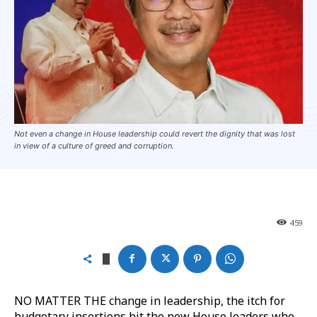
Not even a change in House leadership could revert the dignity that was lost
in view of a culture of greed and corruption.
459
NO MATTER THE change in leadership, the itch for
budgetary insertions bit the new House leaders who,