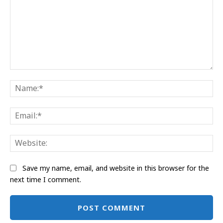
Comment:
Na
Ema
Web
Save my name, email, and website in this browser for the
next time I comment.