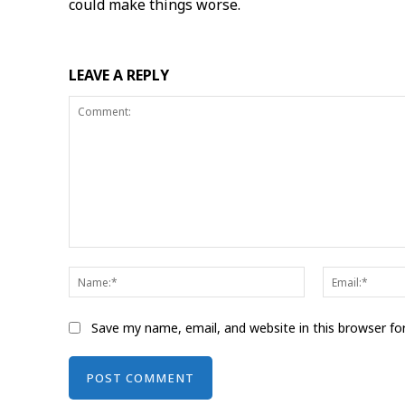
could make things worse.
LEAVE A REPLY
Comment:
Name:*
Save my name, email, and website in this browser fo