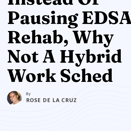
Pausing EDS
Rehab, Why
Not A Hybrid
Work Sched
By
ROSE DE LA CRUZ