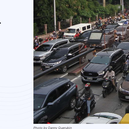
A
Photo by Danny Querubin