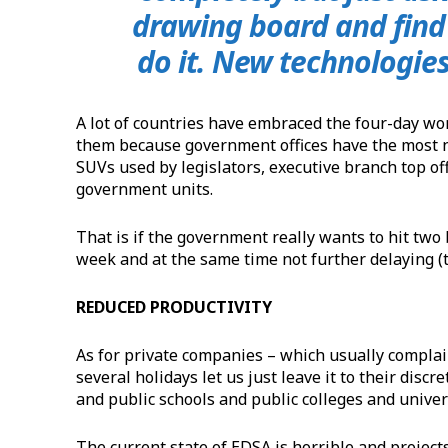
drawing board and find 
do it. New technologies
A lot of countries have embraced the four-day w
them because government offices have the most n
SUVs used by legislators, executive branch top off
government units.
That is if the government really wants to hit two
week and at the same time not further delaying (
REDUCED PRODUCTIVITY
As for private companies – which usually compla
several holidays let us just leave it to their discre
and public schools and public colleges and univers
The current state of EDSA is horrible and project