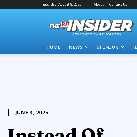
Saturday, August 8, 2026
About
Contact Us
HOME
NEWS
OPINION
F
JUNE 3, 2025
Instead Of