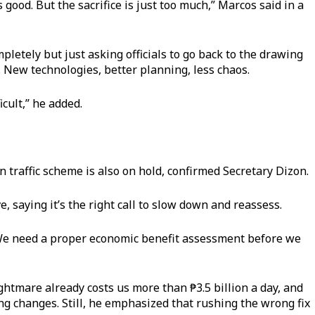
good. But the sacrifice is just too much,” Marcos said in a
pletely but just asking officials to go back to the drawing
t. New technologies, better planning, less chaos.
icult,” he added.
traffic scheme is also on hold, confirmed Secretary Dizon.
, saying it’s the right call to slow down and reassess.
We need a proper economic benefit assessment before we
ightmare already costs us more than ₱3.5 billion a day, and
hing changes. Still, he emphasized that rushing the wrong fix