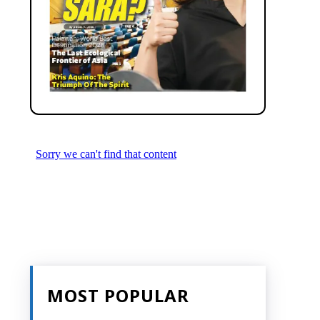
MOST POPULAR