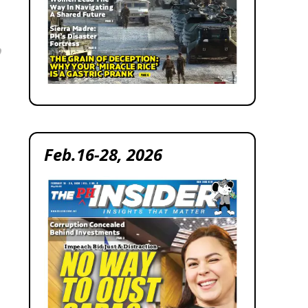
Feb.16-28, 2026