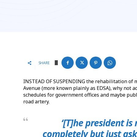
SHARE
INSTEAD OF SUSPENDING the rehabilitation of me
Avenue (more known plainly as EDSA), why not a
schedules for government offices and maybe publi
road artery.
‘[T]he president is
completely but just ask