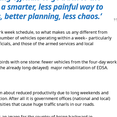
a smarter, less painful way to
, better planning, less chaos.’
ork week schedule, so what makes us any different from
umber of vehicles operating within a week– particularly
icials, and those of the armed services and local
 birds with one stone: fewer vehicles from the four-day work
the already long-delayed) major rehabilitation of EDSA.
in about reduced productivity due to long weekends and
tion. After all it is government offices (national and local)
ities that cause huge traffic snarls in our roads.
s an image for the country of being backward in