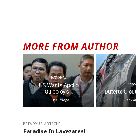
Alternative:
MORE FROM AUTHOR
NATIONAL
US Wants Apollo
NEWS
Quiboloy’s...
Duterte Clout 
24 hours ago
1 day a
PREVIOUS ARTICLE
Paradise In Lavezares!