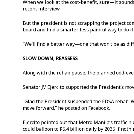
When we look at the cost-benefit, sure—it sounds 
recent interview.
But the president is not scrapping the project com
board and find a smarter, less painful way to do i
“We’ll find a better way—one that won’t be as diff
SLOW DOWN, REASSESS
Along with the rehab pause, the planned odd-even 
Senator JV Ejercito supported the President’s move
“Glad the President suspended the EDSA rehab! 
move forward,” he posted on Facebook.
Ejercito pointed out that Metro Manila’s traffic n
could balloon to ₱5.4 billion daily by 2035 if not