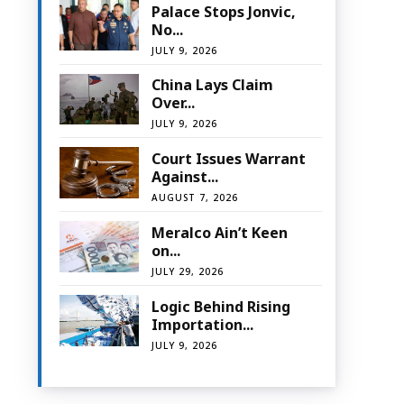
Palace Stops Jonvic,
No...
JULY 9, 2026
China Lays Claim
Over...
JULY 9, 2026
Court Issues Warrant
Against...
AUGUST 7, 2026
Meralco Ain’t Keen
on...
JULY 29, 2026
Logic Behind Rising
Importation...
JULY 9, 2026