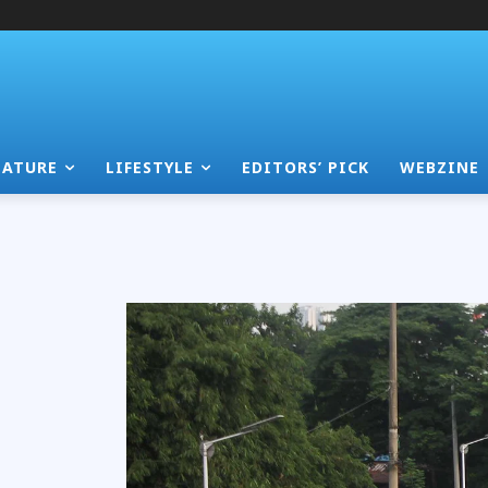
EATURE
LIFESTYLE
EDITORS’ PICK
WEBZINE