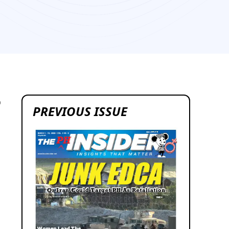
0
PREVIOUS ISSUE