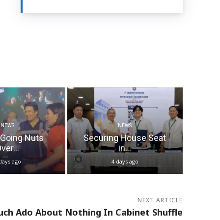
NEWS
NEWS
 Going Nuts
Securing House Seat
ver...
in...
days ago
4 days ago
NEXT ARTICLE
ch Ado About Nothing In Cabinet Shuffle