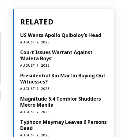
RELATED
US Wants Apollo Quiboloy’s Head
AUGUST 7, 2026
Court Issues Warrant Against
‘Maleta Boys’
AUGUST 7, 2026
Presidential Kin Martin Buying Out
Witnesses?
AUGUST 7, 2026
Website:
Magnitude 5.4 Temblor Shudders
Metro Manila
AUGUST 7, 2026
Typhoon Maymay Leaves 6 Persons
Dead
AUGUST 7, 2026