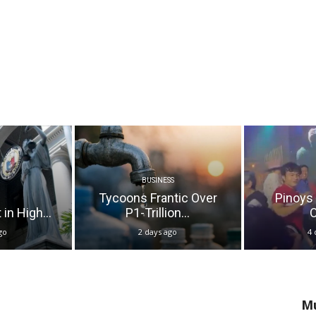
BUSINESS
Tycoons Frantic Over
Pinoys
in High...
P1-Trillion...
O
go
2 days ago
4 
Mu