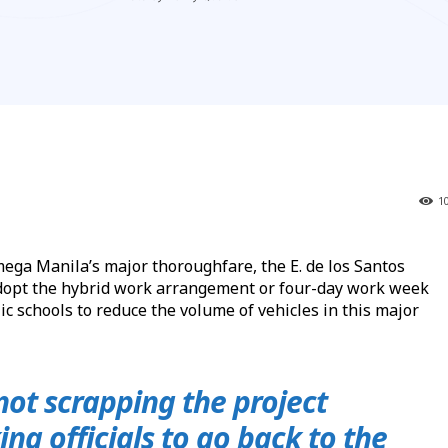
1
ga Manila’s major thoroughfare, the E. de los Santos
dopt the hybrid work arrangement or four-day work week
c schools to reduce the volume of vehicles in this major
 not scrapping the project
ing officials to go back to the