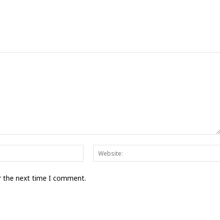
Email:*
r the next time I comment.