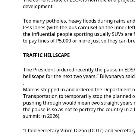
development.
Too many potholes, heavy floods during rains and 
less lanes (with the bus carousel on the inner lef
the influential people sporting usually SUVs are 
to pay fines of P5,000 or more just so they can b
TRAFFIC HELLSCAPE
The President ordered recently the pause in EDSA 
hellscape for the next two years,” Bilyonaryo said
.
Marcos stepped in and ordered the Department 
Transportation to temporarily stop the planned o
pushing through would mean two straight years of
the pause is so as not to portray the country in a
summit in 2026).
“I told Secretary Vince Dizon (DOTr) and Secreta