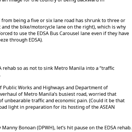
from being a five or six lane road has shrunk to three or
t and the bike/motorcycle lane on the right), which is why
forced to use the EDSA Bus Carousel lane even if they have
reeze through EDSA).
rehab so as not to sink Metro Manila into a “traffic
.
of Public Works and Highways and Department of
verhaul of Metro Manila’s busiest road, worried that
 unbearable traffic and economic pain. (Could it be that
 bad light in preparation for its hosting of the ASEAN
ry Manny Bonoan (DPWH), let’s hit pause on the EDSA rehab.