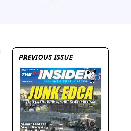
8
PREVIOUS ISSUE