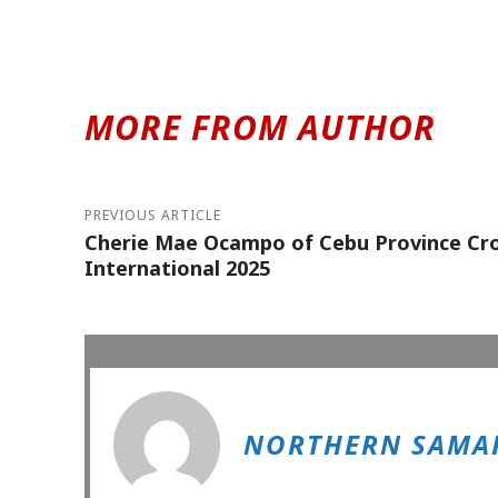
MORE FROM AUTHOR
PREVIOUS ARTICLE
Cherie Mae Ocampo of Cebu Province Cro
International 2025
NORTHERN SAMAR