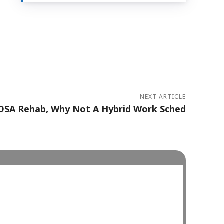
NEXT ARTICLE
EDSA Rehab, Why Not A Hybrid Work Sched