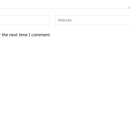
Email:*
r the next time I comment.