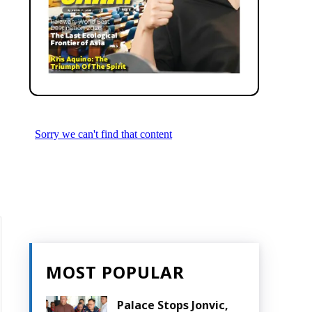
MOST POPULAR
Palace Stops Jonvic,