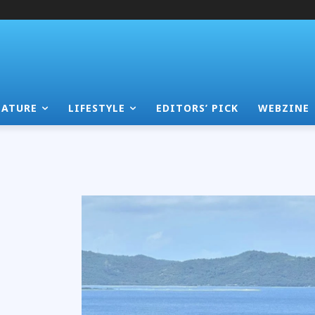
EATURE
LIFESTYLE
EDITORS’ PICK
WEBZINE