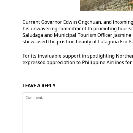
Current Governor Edwin Ongchuan, and incoming c
his unwavering commitment to promoting tourism 
Saludaga and Municipal Tourism Officer Jasmine 
showcased the pristine beauty of Lalaguna Eco Pa
For its invaluable support in spotlighting Northe
expressed appreciation to Philippine Airlines for 
LEAVE A REPLY