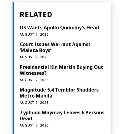
RELATED
US Wants Apollo Quiboloy’s Head
AUGUST 7, 2026
Court Issues Warrant Against
‘Maleta Boys’
AUGUST 7, 2026
Presidential Kin Martin Buying Out
Witnesses?
AUGUST 7, 2026
Magnitude 5.4 Temblor Shudders
Metro Manila
AUGUST 7, 2026
Typhoon Maymay Leaves 6 Persons
Dead
AUGUST 7, 2026