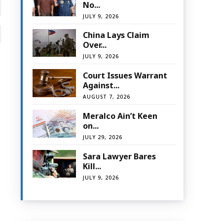
No...
JULY 9, 2026
Website:
China Lays Claim
Over...
JULY 9, 2026
Court Issues Warrant
Against...
AUGUST 7, 2026
Meralco Ain’t Keen
on...
JULY 29, 2026
Sara Lawyer Bares
Kill...
JULY 9, 2026