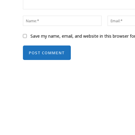
Comment:
Name:*
Save my name, email, and website in this browser fo
Alternative: