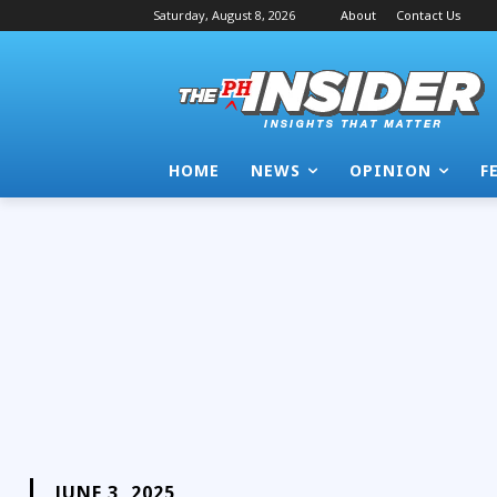
Saturday, August 8, 2026
About
Contact Us
HOME
NEWS
OPINION
F
JUNE 3, 2025