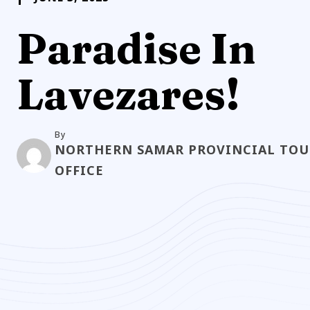
Paradise In
Lavezares!
By
NORTHERN SAMAR PROVINCIAL TOU
OFFICE