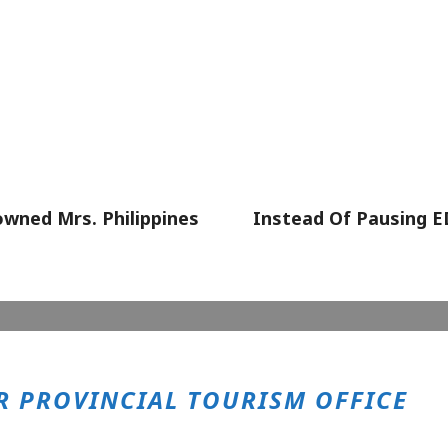
wned Mrs. Philippines
Instead Of Pausing 
 PROVINCIAL TOURISM OFFICE