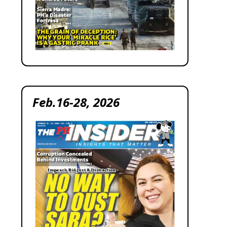
Feb.16-28, 2026