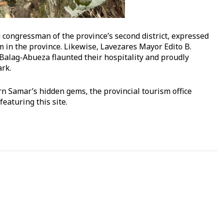
ongressman of the province’s second district, expressed
in the province. Likewise, Lavezares Mayor Edito B.
Balag-Abueza flaunted their hospitality and proudly
rk.
rn Samar’s hidden gems, the provincial tourism office
featuring this site.