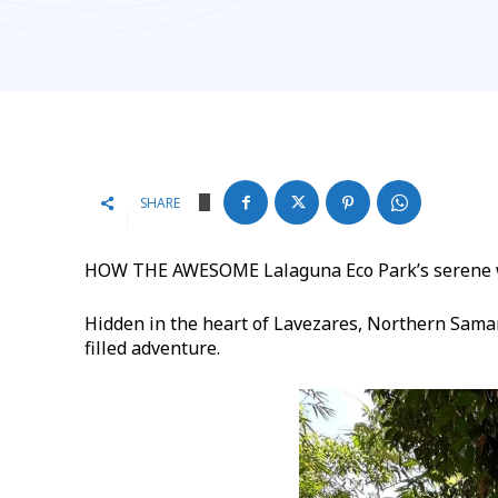
SHARE
HOW THE AWESOME Lalaguna Eco Park’s serene wa
Hidden in the heart of Lavezares, Northern Samar,
filled adventure.