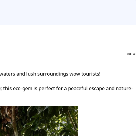
4
ters and lush surroundings wow tourists!
 this eco-gem is perfect for a peaceful escape and nature-