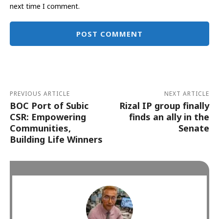
next time I comment.
Alternative:
PREVIOUS ARTICLE
NEXT ARTICLE
BOC Port of Subic
Rizal IP group finally
CSR: Empowering
finds an ally in the
Communities,
Senate
Building Life Winners