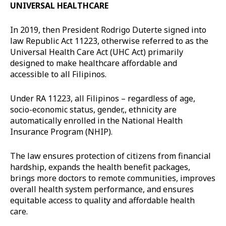
UNIVERSAL HEALTHCARE
In 2019, then President Rodrigo Duterte signed into
law Republic Act 11223, otherwise referred to as the
Universal Health Care Act (UHC Act) primarily
designed to make healthcare affordable and
accessible to all Filipinos.
Under RA 11223, all Filipinos – regardless of age,
socio-economic status, gender,, ethnicity are
automatically enrolled in the National Health
Insurance Program (NHIP).
The law ensures protection of citizens from financial
hardship, expands the health benefit packages,
brings more doctors to remote communities, improves
overall health system performance, and ensures
equitable access to quality and affordable health
care.