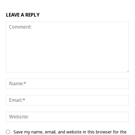
LEAVE A REPLY
Comment:
Na
Ema
Web
Save my name, email, and website in this browser for the