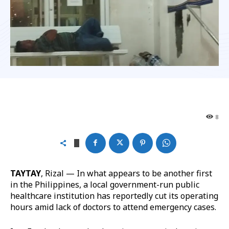
8
TAYTAY
, Rizal — In what appears to be another first
in the Philippines, a local government-run public
healthcare institution has reportedly cut its operating
hours amid lack of doctors to attend emergency cases.