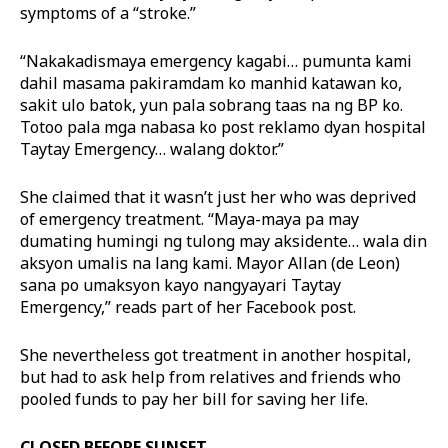
symptoms of a “stroke.”
“Nakakadismaya emergency kagabi… pumunta kami
dahil masama pakiramdam ko manhid katawan ko,
sakit ulo batok, yun pala sobrang taas na ng BP ko.
Totoo pala mga nabasa ko post reklamo dyan hospital
Taytay Emergency… walang doktor.”
She claimed that it wasn’t just her who was deprived
of emergency treatment. “Maya-maya pa may
dumating humingi ng tulong may aksidente… wala din
aksyon umalis na lang kami. Mayor Allan (de Leon)
sana po umaksyon kayo nangyayari Taytay
Emergency,” reads part of her Facebook post.
She nevertheless got treatment in another hospital,
but had to ask help from relatives and friends who
pooled funds to pay her bill for saving her life.
CLOSED BEFORE SUNSET