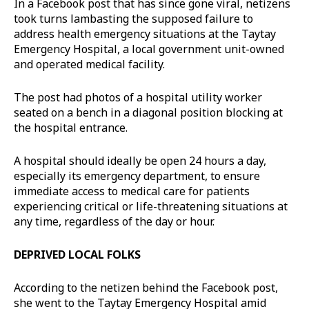
In a Facebook post that has since gone viral, netizens
took turns lambasting the supposed failure to
address health emergency situations at the Taytay
Emergency Hospital, a local government unit-owned
and operated medical facility.
The post had photos of a hospital utility worker
seated on a bench in a diagonal position blocking at
the hospital entrance.
A hospital should ideally be open 24 hours a day,
especially its emergency department, to ensure
immediate access to medical care for patients
experiencing critical or life-threatening situations at
any time, regardless of the day or hour.
DEPRIVED LOCAL FOLKS
According to the netizen behind the Facebook post,
she went to the Taytay Emergency Hospital amid