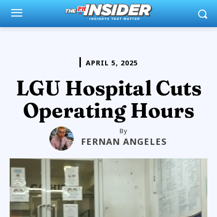
APRIL 5, 2025
LGU Hospital Cuts
Operating Hours
By
FERNAN ANGELES