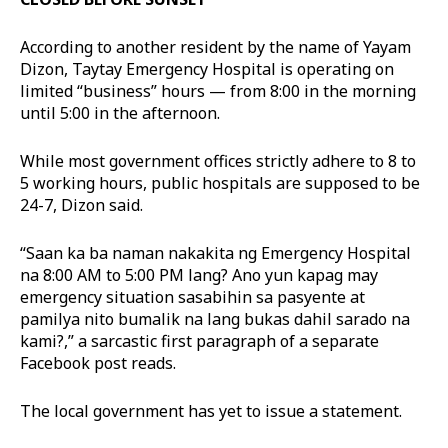
According to another resident by the name of Yayam
Dizon, Taytay Emergency Hospital is operating on
limited “business” hours — from 8:00 in the morning
until 5:00 in the afternoon.
While most government offices strictly adhere to 8 to
5 working hours, public hospitals are supposed to be
24-7, Dizon said.
“Saan ka ba naman nakakita ng Emergency Hospital
na 8:00 AM to 5:00 PM lang? Ano yun kapag may
emergency situation sasabihin sa pasyente at
pamilya nito bumalik na lang bukas dahil sarado na
kami?,” a sarcastic first paragraph of a separate
Facebook post reads.
The local government has yet to issue a statement.