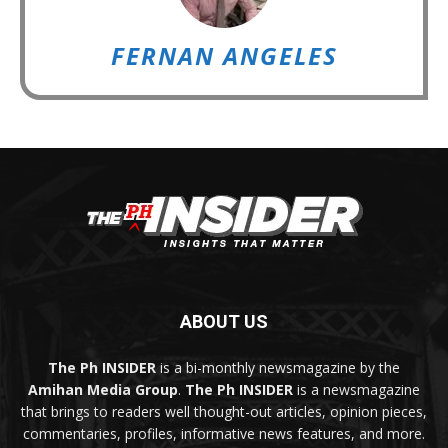
FERNAN ANGELES
ABOUT US
The Ph INSIDER
is a bi-monthly newsmagazine by the
Amihan Media Group
.
The Ph INSIDER
is a newsmagazine
that brings to readers well thought-out articles, opinion pieces,
commentaries, profiles, informative news features, and more.