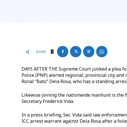
SHARE
DAYS AFTER THE Supreme Court junked a plea for 
Police (PNP) alerted regional, provincial city and
Ronal “Bato” Dela Rosa, who has a standing arres
Likewise joining the nationwide manhunt is the N
Secretary Frederick Vida.
In a press briefing, Sec. Vida said law enforceme
ICC arrest warrant against Dela Rosa after a foil