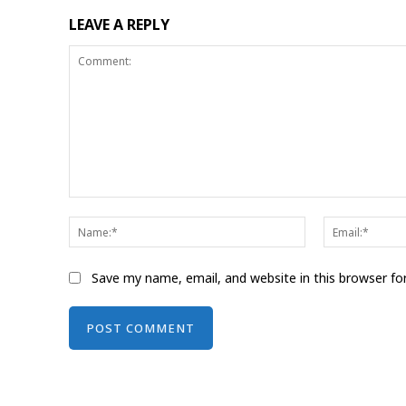
LEAVE A REPLY
Comment:
Name:*
Save my name, email, and website in this browser fo
Alternative: