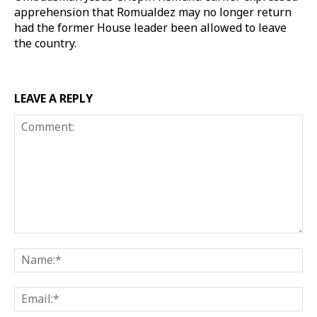
apprehension that Romualdez may no longer return
had the former House leader been allowed to leave
the country.
LEAVE A REPLY
Comment:
Na
Ema