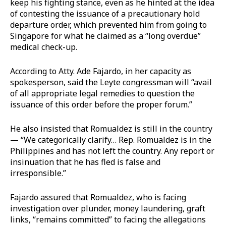
keep his fighting stance, even as he hinted at the idea
of contesting the issuance of a precautionary hold
departure order, which prevented him from going to
Singapore for what he claimed as a “long overdue”
medical check-up.
According to Atty. Ade Fajardo, in her capacity as
spokesperson, said the Leyte congressman will “avail
of all appropriate legal remedies to question the
issuance of this order before the proper forum.”
He also insisted that Romualdez is still in the country
— “We categorically clarify… Rep. Romualdez is in the
Philippines and has not left the country. Any report or
insinuation that he has fled is false and
irresponsible.”
Fajardo assured that Romualdez, who is facing
investigation over plunder, money laundering, graft
links, “remains committed” to facing the allegations