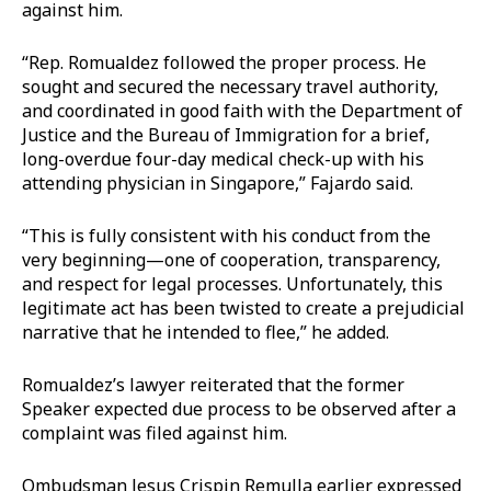
against him.
“Rep. Romualdez followed the proper process. He
sought and secured the necessary travel authority,
and coordinated in good faith with the Department of
Justice and the Bureau of Immigration for a brief,
long-overdue four-day medical check-up with his
attending physician in Singapore,” Fajardo said.
“This is fully consistent with his conduct from the
very beginning—one of cooperation, transparency,
and respect for legal processes. Unfortunately, this
legitimate act has been twisted to create a prejudicial
narrative that he intended to flee,” he added.
Romualdez’s lawyer reiterated that the former
Speaker expected due process to be observed after a
complaint was filed against him.
Ombudsman Jesus Crispin Remulla earlier expressed