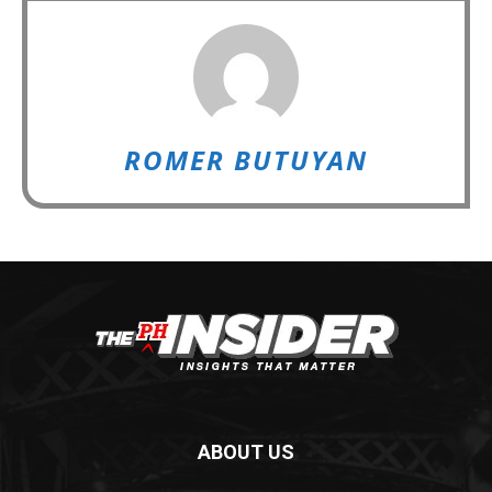
ROMER BUTUYAN
ABOUT US