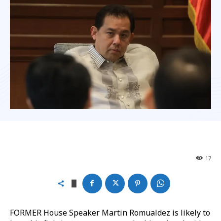
17
FORMER House Speaker Martin Romualdez is likely to