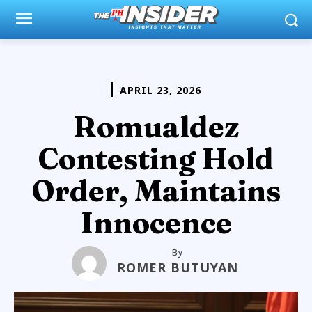
APRIL 23, 2026
Romualdez
Contesting Hold
Order, Maintains
Innocence
By
ROMER BUTUYAN