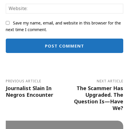
Web
Save my name, email, and website in this browser for the
next time I comment.
Alternative:
PREVIOUS ARTICLE
NEXT ARTICLE
Journalist Slain In
The Scammer Has
Negros Encounter
Upgraded. The
Question Is—Have
We?