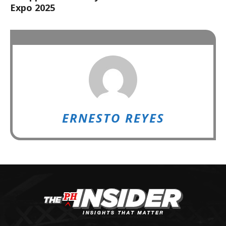
Expo 2025
ERNESTO REYES