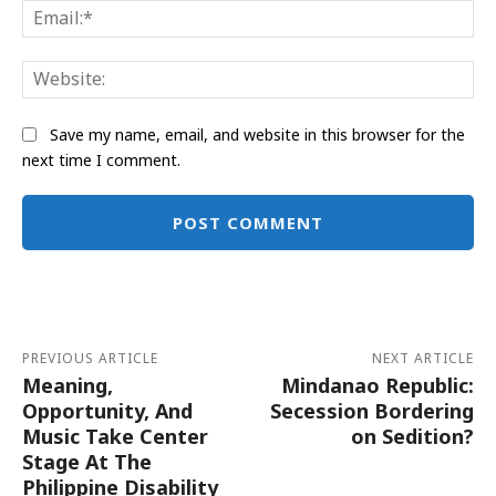
Ema
Web
Save my name, email, and website in this browser for the
next time I comment.
Alternative:
PREVIOUS ARTICLE
NEXT ARTICLE
Meaning,
Mindanao Republic:
Opportunity, And
Secession Bordering
Music Take Center
on Sedition?
Stage At The
Philippine Disability