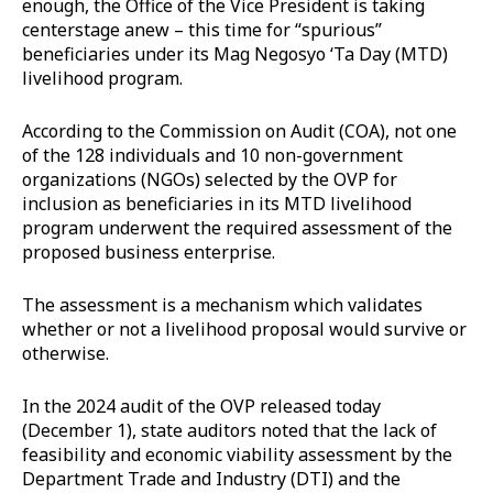
enough, the Office of the Vice President is taking
centerstage anew – this time for “spurious”
beneficiaries under its Mag Negosyo ‘Ta Day (MTD)
livelihood program.
According to the Commission on Audit (COA), not one
of the 128 individuals and 10 non-government
organizations (NGOs) selected by the OVP for
inclusion as beneficiaries in its MTD livelihood
program underwent the required assessment of the
proposed business enterprise.
The assessment is a mechanism which validates
whether or not a livelihood proposal would survive or
otherwise.
In the 2024 audit of the OVP released today
(December 1), state auditors noted that the lack of
feasibility and economic viability assessment by the
Department Trade and Industry (DTI) and the