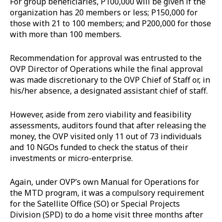
For group beneficiaries, P100,000 will be given if the
organization has 20 members or less; P150,000 for
those with 21 to 100 members; and P200,000 for those
with more than 100 members.
Recommendation for approval was entrusted to the
OVP Director of Operations while the final approval
was made discretionary to the OVP Chief of Staff or, in
his/her absence, a designated assistant chief of staff.
However, aside from zero viability and feasibility
assessments, auditors found that after releasing the
money, the OVP visited only 11 out of 73 individuals
and 10 NGOs funded to check the status of their
investments or micro-enterprise.
Again, under OVP’s own Manual for Operations for
the MTD program, it was a compulsory requirement
for the Satellite Office (SO) or Special Projects
Division (SPD) to do a home visit three months after