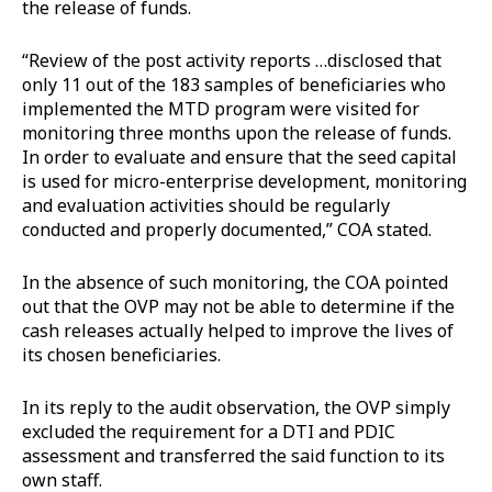
the release of funds.
“Review of the post activity reports …disclosed that
only 11 out of the 183 samples of beneficiaries who
implemented the MTD program were visited for
monitoring three months upon the release of funds.
In order to evaluate and ensure that the seed capital
is used for micro-enterprise development, monitoring
and evaluation activities should be regularly
conducted and properly documented,” COA stated.
In the absence of such monitoring, the COA pointed
out that the OVP may not be able to determine if the
cash releases actually helped to improve the lives of
its chosen beneficiaries.
In its reply to the audit observation, the OVP simply
excluded the requirement for a DTI and PDIC
assessment and transferred the said function to its
own staff.