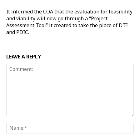
It informed the COA that the evaluation for feasibility
and viability will now go through a “Project
Assessment Tool” it created to take the place of DTI
and PDIC.
LEAVE A REPLY
Comment:
Na