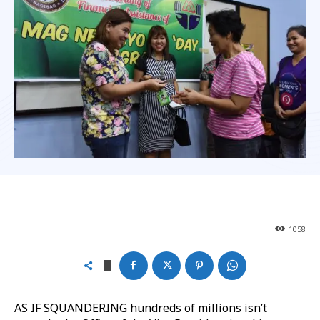
1058
AS IF SQUANDERING hundreds of millions isn’t