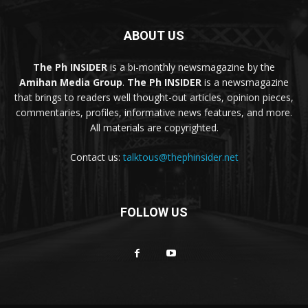
ABOUT US
The Ph INSIDER
is a bi-monthly newsmagazine by the
Amihan Media Group
.
The Ph INSIDER
is a newsmagazine
that brings to readers well thought-out articles, opinion pieces,
commentaries, profiles, informative news features, and more.
All materials are copyrighted.
Contact us:
talktous@thephinsider.net
FOLLOW US