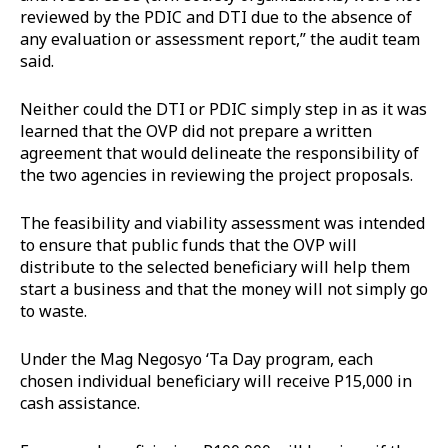
reviewed by the PDIC and DTI due to the absence of
any evaluation or assessment report,” the audit team
said.
Neither could the DTI or PDIC simply step in as it was
learned that the OVP did not prepare a written
agreement that would delineate the responsibility of
the two agencies in reviewing the project proposals.
The feasibility and viability assessment was intended
to ensure that public funds that the OVP will
distribute to the selected beneficiary will help them
start a business and that the money will not simply go
to waste.
Under the Mag Negosyo ‘Ta Day program, each
chosen individual beneficiary will receive P15,000 in
cash assistance.