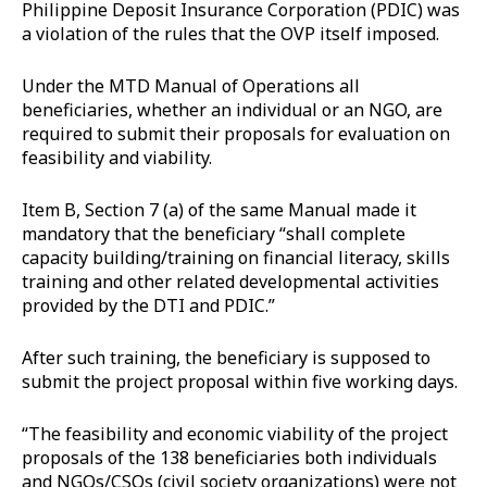
Philippine Deposit Insurance Corporation (PDIC) was
a violation of the rules that the OVP itself imposed.
Under the MTD Manual of Operations all
beneficiaries, whether an individual or an NGO, are
required to submit their proposals for evaluation on
feasibility and viability.
Item B, Section 7 (a) of the same Manual made it
mandatory that the beneficiary “shall complete
capacity building/training on financial literacy, skills
training and other related developmental activities
provided by the DTI and PDIC.”
After such training, the beneficiary is supposed to
submit the project proposal within five working days.
“The feasibility and economic viability of the project
proposals of the 138 beneficiaries both individuals
and NGOs/CSOs (civil society organizations) were not