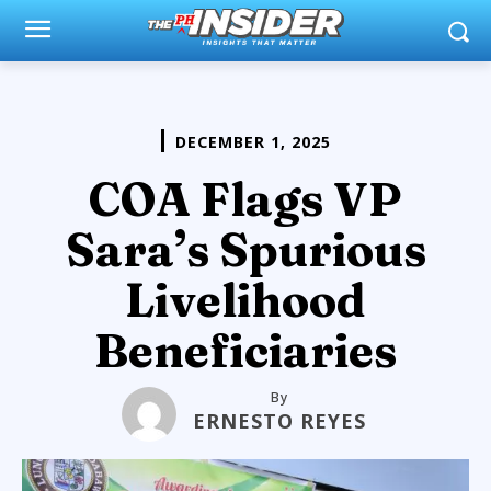
DECEMBER 1, 2025
COA Flags VP
Sara’s Spurious
Livelihood
Beneficiaries
By
ERNESTO REYES